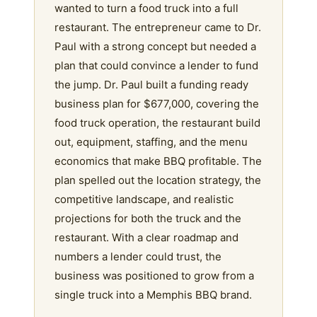
wanted to turn a food truck into a full
restaurant. The entrepreneur came to Dr.
Paul with a strong concept but needed a
plan that could convince a lender to fund
the jump. Dr. Paul built a funding ready
business plan for $677,000, covering the
food truck operation, the restaurant build
out, equipment, staffing, and the menu
economics that make BBQ profitable. The
plan spelled out the location strategy, the
competitive landscape, and realistic
projections for both the truck and the
restaurant. With a clear roadmap and
numbers a lender could trust, the
business was positioned to grow from a
single truck into a Memphis BBQ brand.