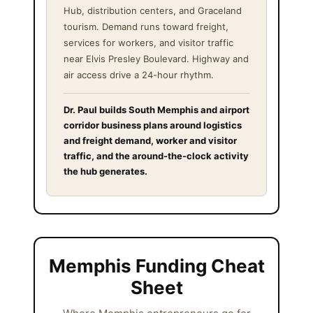
Hub, distribution centers, and Graceland
tourism. Demand runs toward freight,
services for workers, and visitor traffic
near Elvis Presley Boulevard. Highway and
air access drive a 24-hour rhythm.
Dr. Paul builds South Memphis and airport
corridor business plans around logistics
and freight demand, worker and visitor
traffic, and the around-the-clock activity
the hub generates.
Memphis Funding Cheat
Sheet