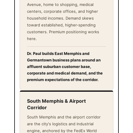
Avenue, home to shopping, medical
centers, corporate offices, and higher
household incomes. Demand skews
toward established, higher-spending
customers. Premium positioning works
here.
Dr. Paul builds East Memphis and
Germantown business plans around an
affluent suburban customer base,
corporate and medical demand, and the
premium expectations of the corridor.
South Memphis & Airport
Corridor
South Memphis and the airport corridor
are the city's logistics and industrial
engine, anchored by the FedEx World