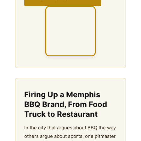
Firing Up a Memphis
BBQ Brand, From Food
Truck to Restaurant
In the city that argues about BBQ the way
others argue about sports, one pitmaster