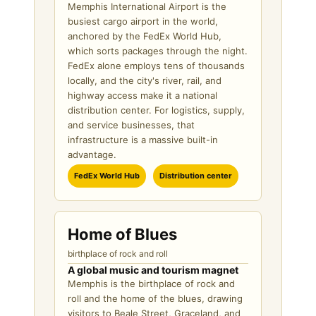
Memphis International Airport is the
busiest cargo airport in the world,
anchored by the FedEx World Hub,
which sorts packages through the night.
FedEx alone employs tens of thousands
locally, and the city's river, rail, and
highway access make it a national
distribution center. For logistics, supply,
and service businesses, that
infrastructure is a massive built-in
advantage.
FedEx World Hub
Distribution center
Home of Blues
birthplace of rock and roll
A global music and tourism magnet
Memphis is the birthplace of rock and
roll and the home of the blues, drawing
visitors to Beale Street, Graceland, and