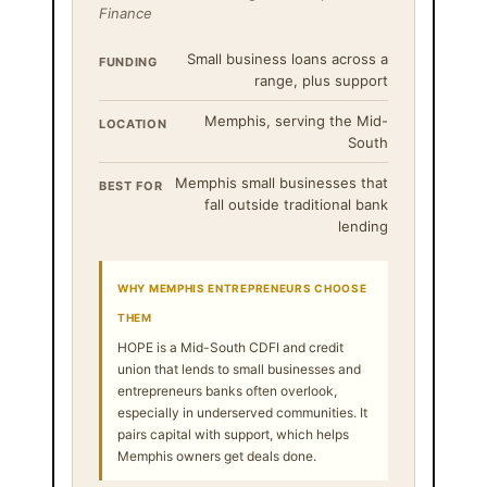
Finance
Small business loans across a
FUNDING
range, plus support
Memphis, serving the Mid-
LOCATION
South
Memphis small businesses that
BEST FOR
fall outside traditional bank
lending
WHY MEMPHIS ENTREPRENEURS CHOOSE
THEM
HOPE is a Mid-South CDFI and credit
union that lends to small businesses and
entrepreneurs banks often overlook,
especially in underserved communities. It
pairs capital with support, which helps
Memphis owners get deals done.