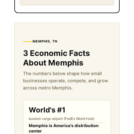
MEMPHIS, TN
3 Economic Facts
About Memphis
The numbers below shape how small
businesses operate, compete, and grow
across metro Memphis.
World's #1
busiest cargo airport (FedEx World Hub)
Memphis is America's distribution
center