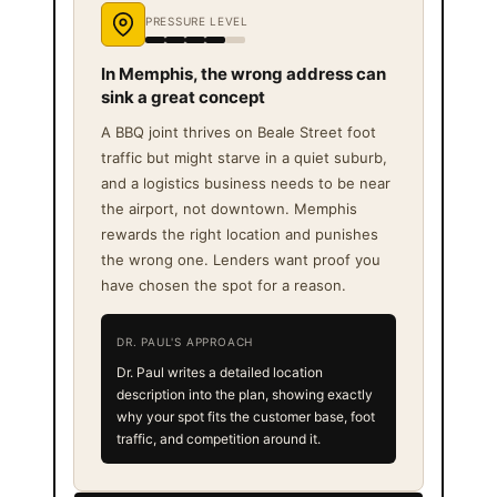
PRESSURE LEVEL
In Memphis, the wrong address can
sink a great concept
A BBQ joint thrives on Beale Street foot
traffic but might starve in a quiet suburb,
and a logistics business needs to be near
the airport, not downtown. Memphis
rewards the right location and punishes
the wrong one. Lenders want proof you
have chosen the spot for a reason.
DR. PAUL'S APPROACH
Dr. Paul writes a detailed location
description into the plan, showing exactly
why your spot fits the customer base, foot
traffic, and competition around it.