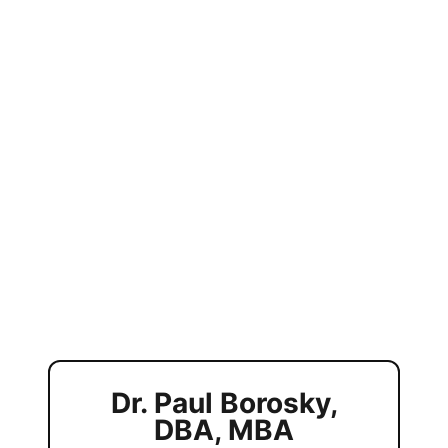
Dr. Paul Borosky,
DBA, MBA