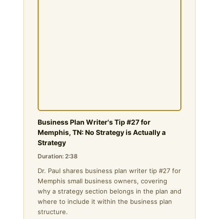
Business Plan Writer's Tip #27 for
Memphis, TN: No Strategy is Actually a
Strategy
Duration: 2:38
Dr. Paul shares business plan writer tip #27 for
Memphis small business owners, covering
why a strategy section belongs in the plan and
where to include it within the business plan
structure.