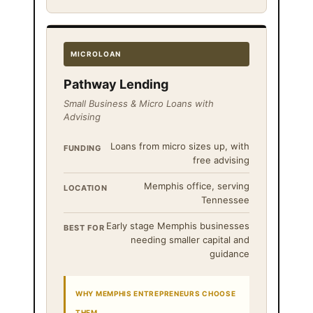
MICROLOAN
Pathway Lending
Small Business & Micro Loans with
Advising
Loans from micro sizes up, with
FUNDING
free advising
Memphis office, serving
LOCATION
Tennessee
Early stage Memphis businesses
BEST FOR
needing smaller capital and
guidance
WHY MEMPHIS ENTREPRENEURS CHOOSE
THEM