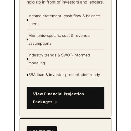
hold up in front of investors and lenders.
Income statement, cash flow & balance
sheet
Memphis-specific cost & revenue
assumptions
Industry trends & SWOT-informed
modeling
SBA loan & investor presentation ready
View Financial Projection
Packages →