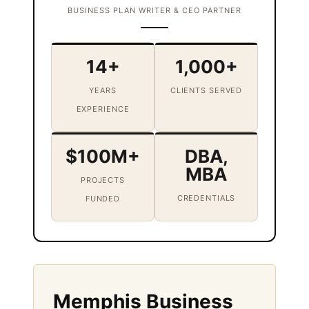
BUSINESS PLAN WRITER & CEO PARTNER
14+
1,000+
YEARS
CLIENTS SERVED
EXPERIENCE
$100M+
DBA,
MBA
PROJECTS
CREDENTIALS
FUNDED
Memphis Business