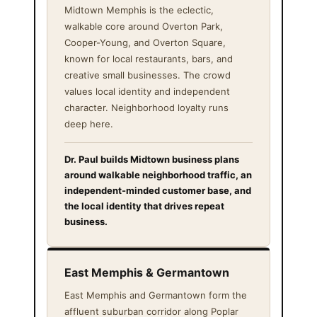
Midtown Memphis is the eclectic,
walkable core around Overton Park,
Cooper-Young, and Overton Square,
known for local restaurants, bars, and
creative small businesses. The crowd
values local identity and independent
character. Neighborhood loyalty runs
deep here.
Dr. Paul builds Midtown business plans
around walkable neighborhood traffic, an
independent-minded customer base, and
the local identity that drives repeat
business.
East Memphis & Germantown
East Memphis and Germantown form the
affluent suburban corridor along Poplar