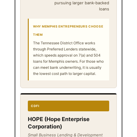
pursuing larger bank-backed
loans
WHY MEMPHIS ENTREPRENEURS CHOOSE
THEM
The Tennessee District Office works
through Preferred Lenders statewide,
which speeds approval on 7(a) and 504
loans for Memphis owners. For those who
can meet bank underwriting, it is usually
the lowest cost path to larger capital.
CDFI
HOPE (Hope Enterprise
Corporation)
Small Business Lending & Development