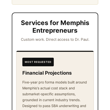
Services for Memphis
Entrepreneurs
Custom work. Direct access to Dr. Paul.
MOST REQUESTED
Financial Projections
Five-year pro forma models built around
Memphis's actual cost stack and
submarket-specific assumptions,
grounded in current industry trends.
Designed to pass SBA underwriting and