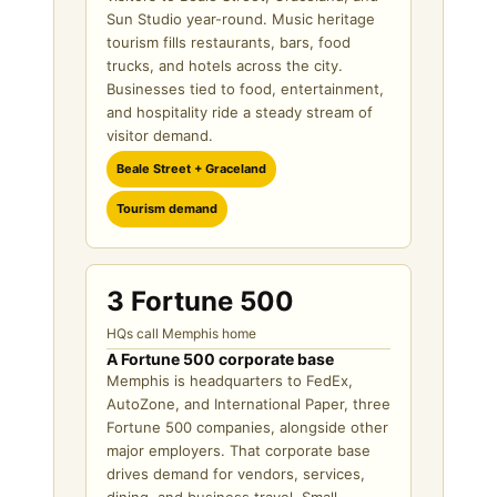
Sun Studio year-round. Music heritage
tourism fills restaurants, bars, food
trucks, and hotels across the city.
Businesses tied to food, entertainment,
and hospitality ride a steady stream of
visitor demand.
Beale Street + Graceland
Tourism demand
3 Fortune 500
HQs call Memphis home
A Fortune 500 corporate base
Memphis is headquarters to FedEx,
AutoZone, and International Paper, three
Fortune 500 companies, alongside other
major employers. That corporate base
drives demand for vendors, services,