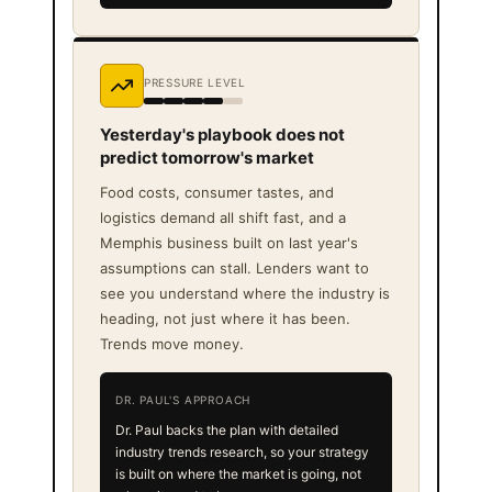
PRESSURE LEVEL
Yesterday's playbook does not
predict tomorrow's market
Food costs, consumer tastes, and
logistics demand all shift fast, and a
Memphis business built on last year's
assumptions can stall. Lenders want to
see you understand where the industry is
heading, not just where it has been.
Trends move money.
DR. PAUL'S APPROACH
Dr. Paul backs the plan with detailed
industry trends research, so your strategy
is built on where the market is going, not