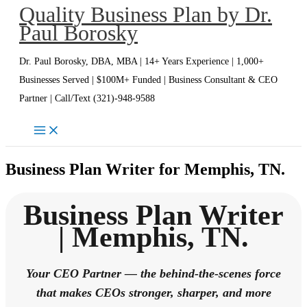
Quality Business Plan by Dr.
Skip
Paul Borosky
to
content
Dr. Paul Borosky, DBA, MBA | 14+ Years Experience | 1,000+
Businesses Served | $100M+ Funded | Business Consultant & CEO
Partner | Call/Text (321)-948-9588
Business Plan Writer for Memphis, TN.
Business Plan Writer
| Memphis, TN.
Your CEO Partner — the behind-the-scenes force
that makes CEOs stronger, sharper, and more