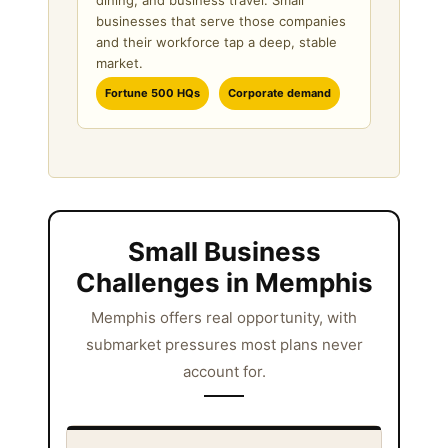
dining, and business travel. Small
businesses that serve those companies
and their workforce tap a deep, stable
market.
Fortune 500 HQs
Corporate demand
Small Business
Challenges in Memphis
Memphis offers real opportunity, with
submarket pressures most plans never
account for.