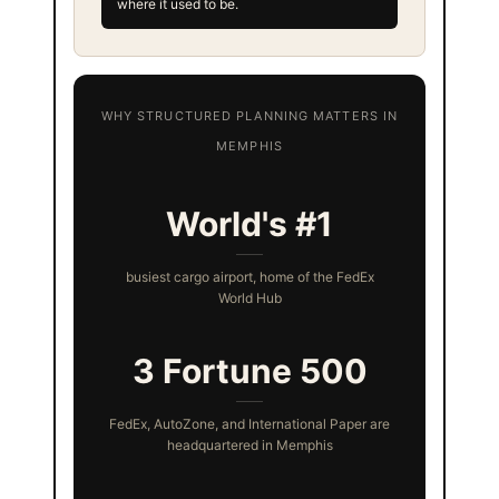
where it used to be.
WHY STRUCTURED PLANNING MATTERS IN
MEMPHIS
World's #1
busiest cargo airport, home of the FedEx
World Hub
3 Fortune 500
FedEx, AutoZone, and International Paper are
headquartered in Memphis