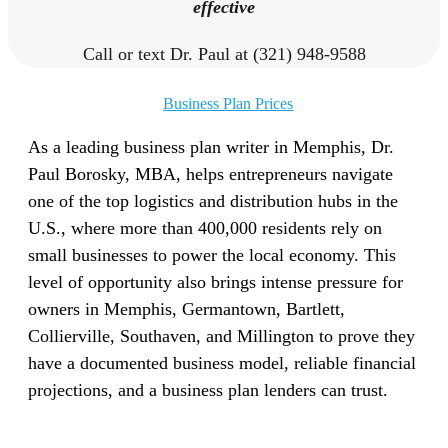
effective
Call or text Dr. Paul at (321) 948-9588
Business Plan Prices
As a leading business plan writer in Memphis, Dr.
Paul Borosky, MBA, helps entrepreneurs navigate
one of the top logistics and distribution hubs in the
U.S., where more than 400,000 residents rely on
small businesses to power the local economy. This
level of opportunity also brings intense pressure for
owners in Memphis, Germantown, Bartlett,
Collierville, Southaven, and Millington to prove they
have a documented business model, reliable financial
projections, and a business plan lenders can trust.