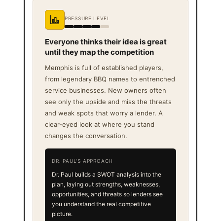
PRESSURE LEVEL
Everyone thinks their idea is great
until they map the competition
Memphis is full of established players,
from legendary BBQ names to entrenched
service businesses. New owners often
see only the upside and miss the threats
and weak spots that worry a lender. A
clear-eyed look at where you stand
changes the conversation.
DR. PAUL'S APPROACH
Dr. Paul builds a SWOT analysis into the
plan, laying out strengths, weaknesses,
opportunities, and threats so lenders see
you understand the real competitive
picture.