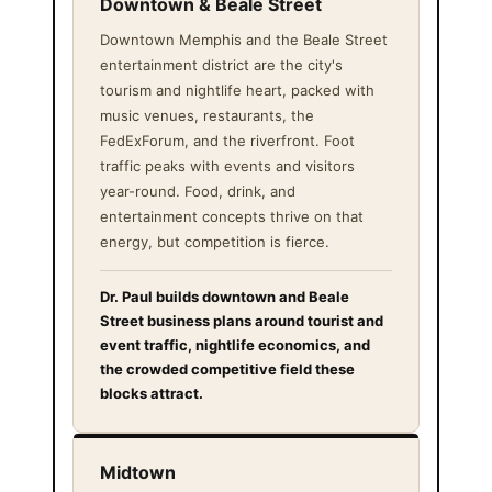
Downtown & Beale Street
Downtown Memphis and the Beale Street
entertainment district are the city's
tourism and nightlife heart, packed with
music venues, restaurants, the
FedExForum, and the riverfront. Foot
traffic peaks with events and visitors
year-round. Food, drink, and
entertainment concepts thrive on that
energy, but competition is fierce.
Dr. Paul builds downtown and Beale
Street business plans around tourist and
event traffic, nightlife economics, and
the crowded competitive field these
blocks attract.
Midtown