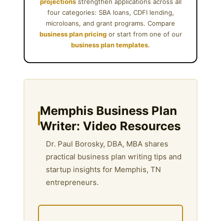
projections
strengthen applications across all
four categories: SBA loans, CDFI lending,
microloans, and grant programs. Compare
business plan pricing
or start from one of our
business plan templates
.
Memphis Business Plan
Writer: Video Resources
Dr. Paul Borosky, DBA, MBA shares
practical business plan writing tips and
startup insights for Memphis, TN
entrepreneurs.