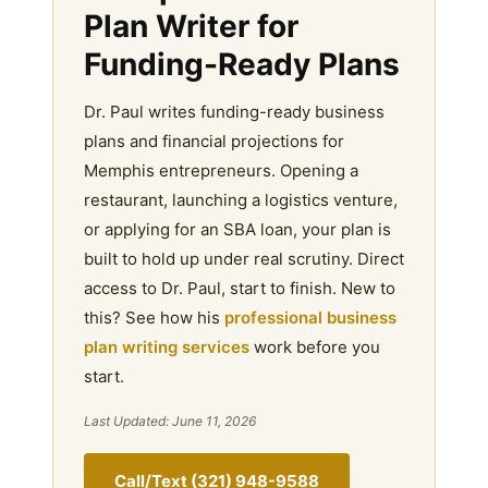
Plan Writer for
Funding-Ready Plans
Dr. Paul writes funding-ready business
plans and financial projections for
Memphis entrepreneurs. Opening a
restaurant, launching a logistics venture,
or applying for an SBA loan, your plan is
built to hold up under real scrutiny. Direct
access to Dr. Paul, start to finish. New to
this? See how his
professional business
plan writing services
work before you
start.
Last Updated: June 11, 2026
Call/Text (321) 948-9588