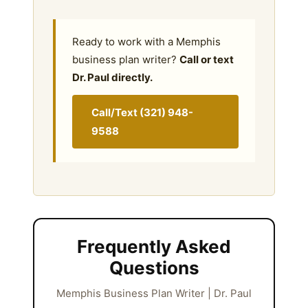
Ready to work with a Memphis
business plan writer?
Call or text
Dr. Paul directly.
Call/Text (321) 948-
9588
Frequently Asked
Questions
Memphis Business Plan Writer | Dr. Paul