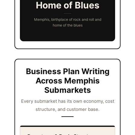
Home of Blues
Memphis, birthplace of rock and roll and
home of the blues
Business Plan Writing
Across Memphis
Submarkets
Every submarket has its own economy, cost
structure, and customer base.