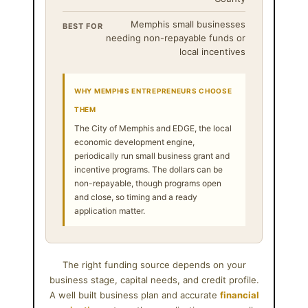
Memphis small businesses
BEST FOR
needing non-repayable funds or
local incentives
WHY MEMPHIS ENTREPRENEURS CHOOSE
THEM
The City of Memphis and EDGE, the local
economic development engine,
periodically run small business grant and
incentive programs. The dollars can be
non-repayable, though programs open
and close, so timing and a ready
application matter.
The right funding source depends on your
business stage, capital needs, and credit profile.
A well built business plan and accurate
financial