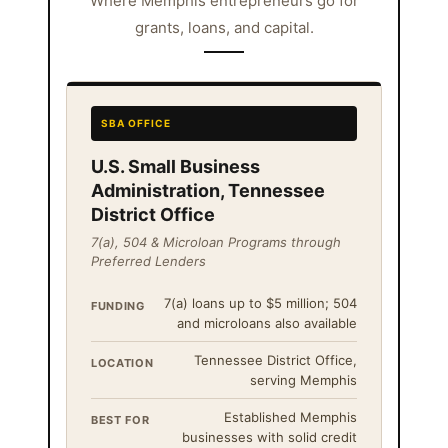
Where Memphis entrepreneurs go for
grants, loans, and capital.
SBA OFFICE
U.S. Small Business
Administration, Tennessee
District Office
7(a), 504 & Microloan Programs through
Preferred Lenders
7(a) loans up to $5 million; 504
FUNDING
and microloans also available
Tennessee District Office,
LOCATION
serving Memphis
Established Memphis
BEST FOR
businesses with solid credit