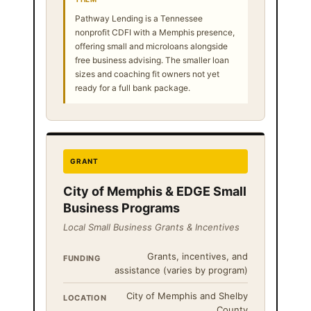
Pathway Lending is a Tennessee
nonprofit CDFI with a Memphis presence,
offering small and microloans alongside
free business advising. The smaller loan
sizes and coaching fit owners not yet
ready for a full bank package.
GRANT
City of Memphis & EDGE Small
Business Programs
Local Small Business Grants & Incentives
Grants, incentives, and
FUNDING
assistance (varies by program)
City of Memphis and Shelby
LOCATION
County