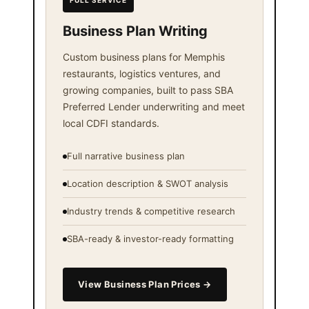
FULL SERVICE
Business Plan Writing
Custom business plans for Memphis
restaurants, logistics ventures, and
growing companies, built to pass SBA
Preferred Lender underwriting and meet
local CDFI standards.
Full narrative business plan
Location description & SWOT analysis
Industry trends & competitive research
SBA-ready & investor-ready formatting
View Business Plan Prices →