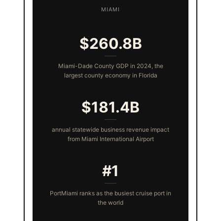
MIAMI
$260.8B
Miami-Dade County GDP in 2024, the
largest county economy in Florida
$181.4B
annual statewide business revenue impact
from Miami International Airport
#1
PortMiami ranks as the busiest cruise port in
the world