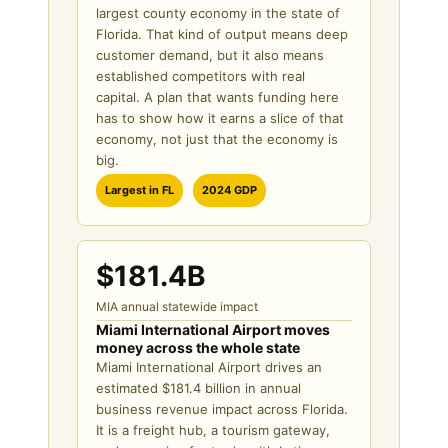
largest county economy in the state of
Florida. That kind of output means deep
customer demand, but it also means
established competitors with real
capital. A plan that wants funding here
has to show how it earns a slice of that
economy, not just that the economy is
big.
Largest in FL
2024 GDP
$181.4B
MIA annual statewide impact
Miami International Airport moves
money across the whole state
Miami International Airport drives an
estimated $181.4 billion in annual
business revenue impact across Florida.
It is a freight hub, a tourism gateway,