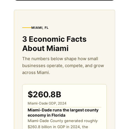
MIAMI, FL
3 Economic Facts
About Miami
The numbers below shape how small
businesses operate, compete, and grow
across Miami.
$260.8B
Miami-Dade GDP, 2024
Miami-Dade runs the largest county
economy in Florida
Miami-Dade County generated roughly
$260.8 billion in GDP in 2024, the