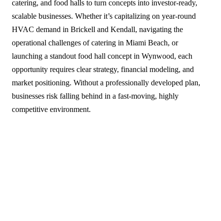
catering, and food halls to turn concepts into investor-ready,
scalable businesses. Whether it’s capitalizing on year-round
HVAC demand in Brickell and Kendall, navigating the
operational challenges of catering in Miami Beach, or
launching a standout food hall concept in Wynwood, each
opportunity requires clear strategy, financial modeling, and
market positioning. Without a professionally developed plan,
businesses risk falling behind in a fast-moving, highly
competitive environment.