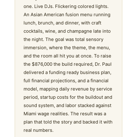
one. Live DJs. Flickering colored lights.
An Asian American fusion menu running
lunch, brunch, and dinner, with craft
cocktails, wine, and champagne late into
the night. The goal was total sensory
immersion, where the theme, the menu,
and the room all hit you at once. To raise
the $876,000 the build required, Dr. Paul
delivered a funding ready business plan,
full financial projections, and a financial
model, mapping daily revenue by service
period, startup costs for the buildout and
sound system, and labor stacked against
Miami wage realities. The result was a
plan that told the story and backed it with
real numbers.