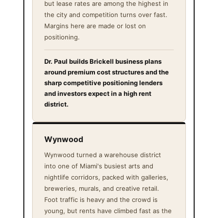
but lease rates are among the highest in
the city and competition turns over fast.
Margins here are made or lost on
positioning.
Dr. Paul builds Brickell business plans
around premium cost structures and the
sharp competitive positioning lenders
and investors expect in a high rent
district.
Wynwood
Wynwood turned a warehouse district
into one of Miami's busiest arts and
nightlife corridors, packed with galleries,
breweries, murals, and creative retail.
Foot traffic is heavy and the crowd is
young, but rents have climbed fast as the