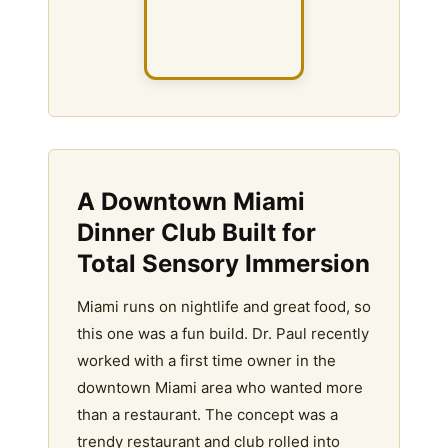
A Downtown Miami
Dinner Club Built for
Total Sensory Immersion
Miami runs on nightlife and great food, so
this one was a fun build. Dr. Paul recently
worked with a first time owner in the
downtown Miami area who wanted more
than a restaurant. The concept was a
trendy restaurant and club rolled into