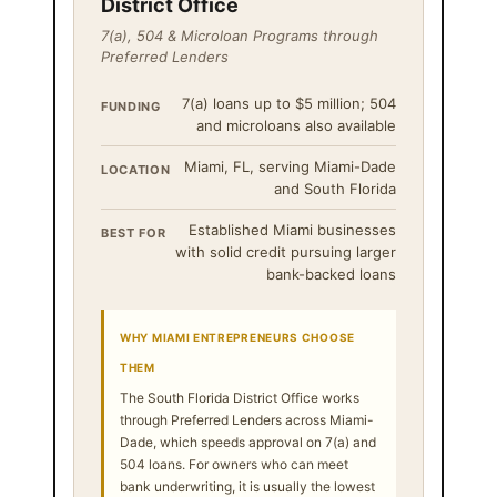
District Office
7(a), 504 & Microloan Programs through
Preferred Lenders
7(a) loans up to $5 million; 504
FUNDING
and microloans also available
Miami, FL, serving Miami-Dade
LOCATION
and South Florida
Established Miami businesses
BEST FOR
with solid credit pursuing larger
bank-backed loans
WHY MIAMI ENTREPRENEURS CHOOSE
THEM
The South Florida District Office works
through Preferred Lenders across Miami-
Dade, which speeds approval on 7(a) and
504 loans. For owners who can meet
bank underwriting, it is usually the lowest