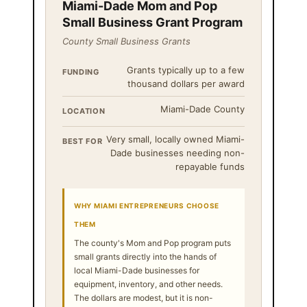
Miami-Dade Mom and Pop
Small Business Grant Program
County Small Business Grants
Grants typically up to a few
FUNDING
thousand dollars per award
Miami-Dade County
LOCATION
Very small, locally owned Miami-
BEST FOR
Dade businesses needing non-
repayable funds
WHY MIAMI ENTREPRENEURS CHOOSE
THEM
The county's Mom and Pop program puts
small grants directly into the hands of
local Miami-Dade businesses for
equipment, inventory, and other needs.
The dollars are modest, but it is non-