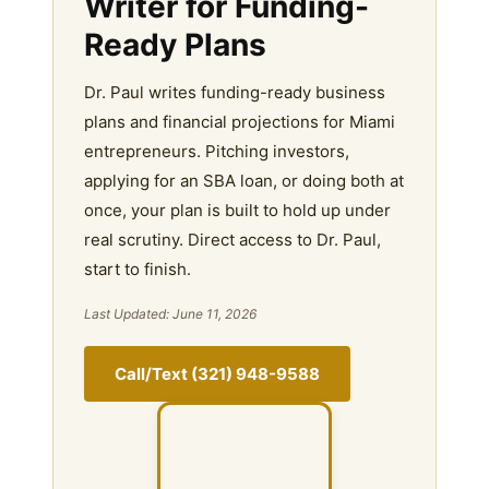
Writer for Funding-
Ready Plans
Dr. Paul writes funding-ready business
plans and financial projections for Miami
entrepreneurs. Pitching investors,
applying for an SBA loan, or doing both at
once, your plan is built to hold up under
real scrutiny. Direct access to Dr. Paul,
start to finish.
Last Updated: June 11, 2026
Call/Text (321) 948-9588