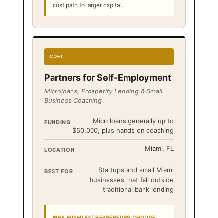
cost path to larger capital.
CDFI
Partners for Self-Employment
Microloans, Prosperity Lending & Small
Business Coaching
Microloans generally up to
FUNDING
$50,000, plus hands on coaching
Miami, FL
LOCATION
Startups and small Miami
BEST FOR
businesses that fall outside
traditional bank lending
WHY MIAMI ENTREPRENEURS CHOOSE