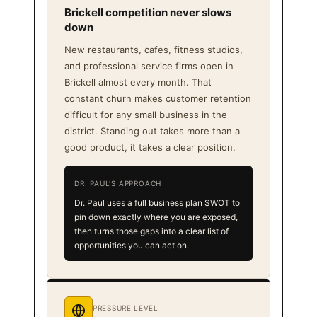
Brickell competition never slows
down
New restaurants, cafes, fitness studios,
and professional service firms open in
Brickell almost every month. That
constant churn makes customer retention
difficult for any small business in the
district. Standing out takes more than a
good product, it takes a clear position.
DR. PAUL'S APPROACH
Dr. Paul uses a full business plan SWOT to
pin down exactly where you are exposed,
then turns those gaps into a clear list of
opportunities you can act on.
PRESSURE LEVEL