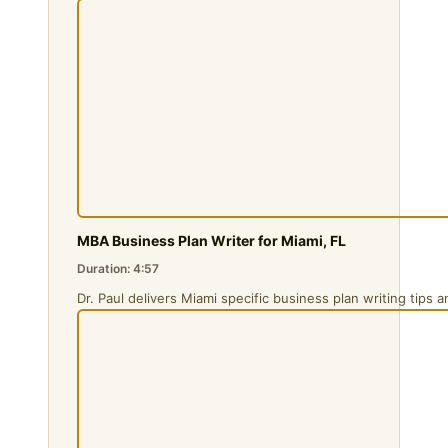
MBA Business Plan Writer for Miami, FL
Duration: 4:57
Dr. Paul delivers Miami specific business plan writing tips 