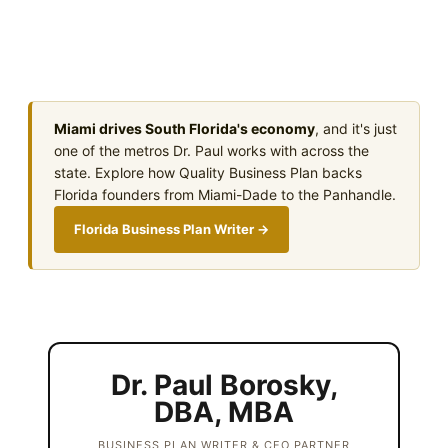
Miami drives South Florida's economy
, and it's just
one of the metros Dr. Paul works with across the
state. Explore how Quality Business Plan backs
Florida founders from Miami-Dade to the Panhandle.
Florida Business Plan Writer →
Dr. Paul Borosky,
DBA, MBA
BUSINESS PLAN WRITER & CEO PARTNER