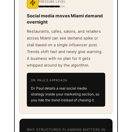
PRESSURE LEVEL
Social media moves Miami demand
overnight
Restaurants, cafes, salons, and retailers
across Miami can see demand spike or
stall based on a single influencer post.
Trends shift fast and rarely give warning.
A business with no plan for it gets
whipped around by the algorithm.
DR. PAUL'S APPROACH
Dr. Paul details a real social media
strategy inside your marketing section, so
you ride the trend instead of chasing it.
WHY STRUCTURED PLANNING MATTERS IN