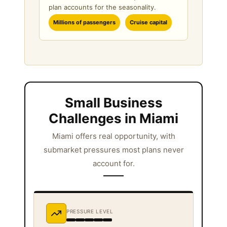
plan accounts for the seasonality.
Millions of passengers
Cruise capital
Small Business
Challenges in Miami
Miami offers real opportunity, with
submarket pressures most plans never
account for.
PRESSURE LEVEL