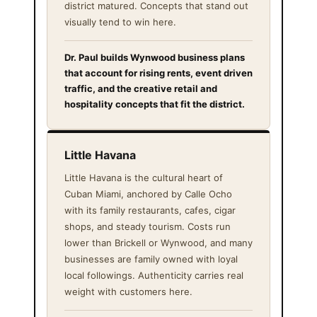
district matured. Concepts that stand out
visually tend to win here.
Dr. Paul builds Wynwood business plans
that account for rising rents, event driven
traffic, and the creative retail and
hospitality concepts that fit the district.
Little Havana
Little Havana is the cultural heart of
Cuban Miami, anchored by Calle Ocho
with its family restaurants, cafes, cigar
shops, and steady tourism. Costs run
lower than Brickell or Wynwood, and many
businesses are family owned with loyal
local followings. Authenticity carries real
weight with customers here.