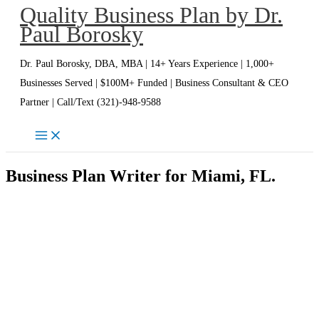
Quality Business Plan by Dr.
Skip
Paul Borosky
to
content
Dr. Paul Borosky, DBA, MBA | 14+ Years Experience | 1,000+
Businesses Served | $100M+ Funded | Business Consultant & CEO
Partner | Call/Text (321)-948-9588
Business Plan Writer for Miami, FL.
Miami Business Plan Writer | Dr.
Paul Borosky, DBA, MBA