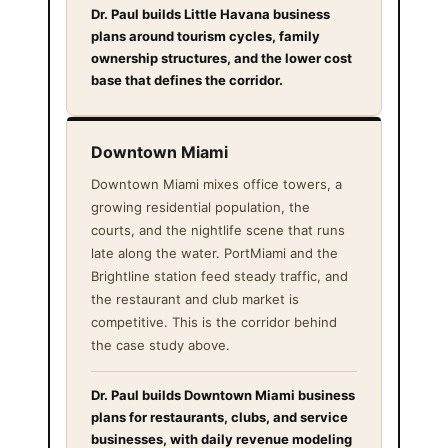
Dr. Paul builds Little Havana business
plans around tourism cycles, family
ownership structures, and the lower cost
base that defines the corridor.
Downtown Miami
Downtown Miami mixes office towers, a
growing residential population, the
courts, and the nightlife scene that runs
late along the water. PortMiami and the
Brightline station feed steady traffic, and
the restaurant and club market is
competitive. This is the corridor behind
the case study above.
Dr. Paul builds Downtown Miami business
plans for restaurants, clubs, and service
businesses, with daily revenue modeling