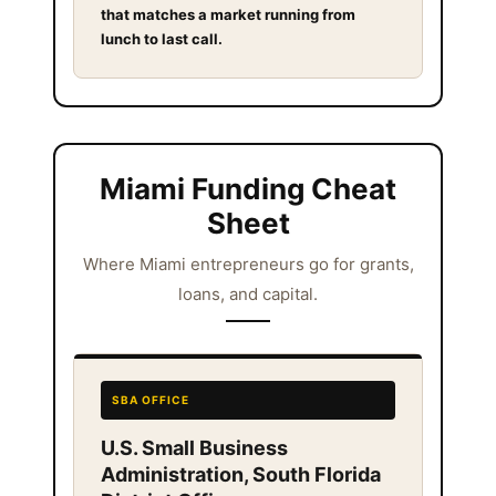
that matches a market running from
lunch to last call.
Miami Funding Cheat
Sheet
Where Miami entrepreneurs go for grants,
loans, and capital.
SBA OFFICE
U.S. Small Business
Administration, South Florida