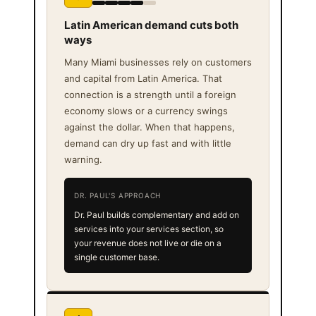
Latin American demand cuts both
ways
Many Miami businesses rely on customers
and capital from Latin America. That
connection is a strength until a foreign
economy slows or a currency swings
against the dollar. When that happens,
demand can dry up fast and with little
warning.
DR. PAUL'S APPROACH
Dr. Paul builds complementary and add on
services into your services section, so
your revenue does not live or die on a
single customer base.