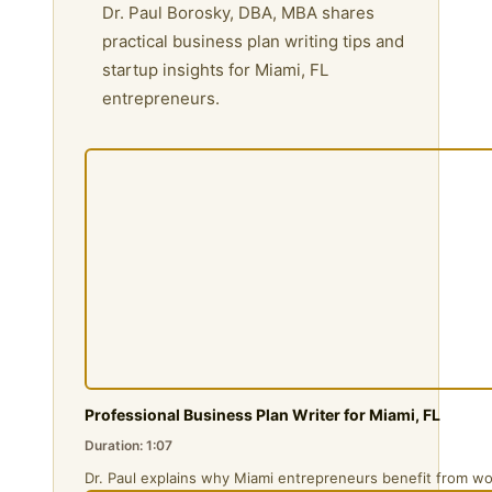
Dr. Paul Borosky, DBA, MBA shares
practical business plan writing tips and
startup insights for Miami, FL
entrepreneurs.
Professional Business Plan Writer for Miami, FL
Duration: 1:07
Dr. Paul explains why Miami entrepreneurs benefit from wo