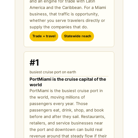
and an engine for trade with Latin
America and the Caribbean. For a Miami
business, that traffic is opportunity,
whether you serve travelers directly or
supply the companies that do.
Trade + travel
Statewide reach
#1
busiest cruise port on earth
PortMiami is the cruise capital of the
world
PortMiami is the busiest cruise port in
the world, moving millions of
passengers every year. Those
passengers eat, drink, shop, and book
before and after they sail. Restaurants,
retailers, and service businesses near
the port and downtown can build real
revenue around that steady flow if their