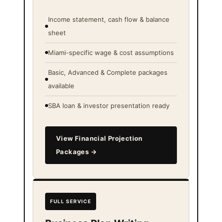
Income statement, cash flow & balance
sheet
Miami-specific wage & cost assumptions
Basic, Advanced & Complete packages
available
SBA loan & investor presentation ready
View Financial Projection
Packages →
FULL SERVICE