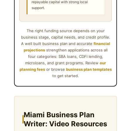
repayable capital with strong local
support.
The right funding source depends on your
business stage, capital needs, and credit profile.
A well built business plan and accurate
financial
projections
strengthen applications across all
four categories: SBA loans, CDFI lending,
microloans, and grant programs. Review
our
planning fees
or browse
business plan templates
to get started.
Miami Business Plan
Writer: Video Resources