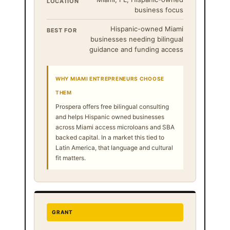
LOCATION
business focus
Hispanic-owned Miami
BEST FOR
businesses needing bilingual
guidance and funding access
WHY MIAMI ENTREPRENEURS CHOOSE
THEM
Prospera offers free bilingual consulting
and helps Hispanic owned businesses
across Miami access microloans and SBA
backed capital. In a market this tied to
Latin America, that language and cultural
fit matters.
GRANT