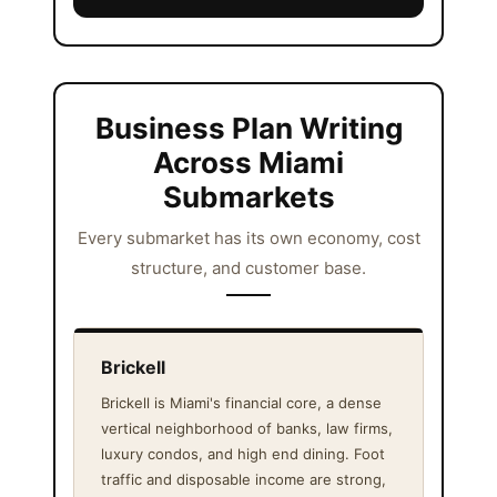
Business Plan Writing
Across Miami
Submarkets
Every submarket has its own economy, cost
structure, and customer base.
Brickell
Brickell is Miami's financial core, a dense
vertical neighborhood of banks, law firms,
luxury condos, and high end dining. Foot
traffic and disposable income are strong,