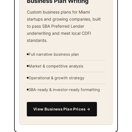
Business Plan Writing
Custom business plans for Miami
startups and growing companies, built
to pass SBA Preferred Lender
underwriting and meet local CDFI
standards.
Full narrative business plan
Market & competitive analysis
Operational & growth strategy
SBA-ready & investor-ready formatting
View Business Plan Prices →