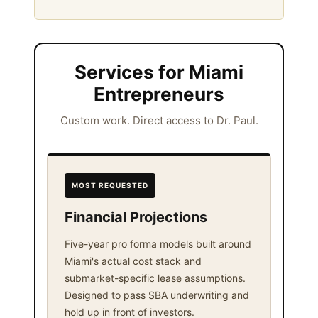
Services for Miami
Entrepreneurs
Custom work. Direct access to Dr. Paul.
MOST REQUESTED
Financial Projections
Five-year pro forma models built around
Miami's actual cost stack and
submarket-specific lease assumptions.
Designed to pass SBA underwriting and
hold up in front of investors.