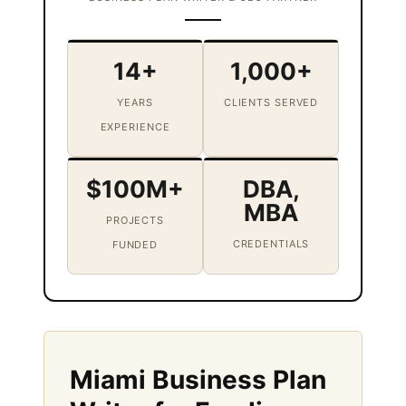
14+
1,000+
YEARS
CLIENTS SERVED
EXPERIENCE
$100M+
DBA,
MBA
PROJECTS
CREDENTIALS
FUNDED
Miami Business Plan