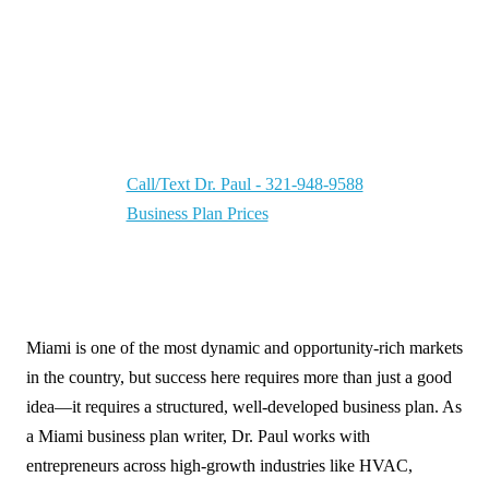
Miami Business Plan Writer | Your CEO
Partner — Helping businesses grow in a market
driven by international trade, tourism, and
entrepreneurship.
Call/Text Dr. Paul - 321-948-9588
Business Plan Prices
Miami is one of the most dynamic and opportunity-rich markets
in the country, but success here requires more than just a good
idea—it requires a structured, well-developed business plan. As
a Miami business plan writer, Dr. Paul works with
entrepreneurs across high-growth industries like HVAC,