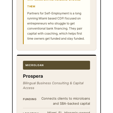
THEM
Partners for Self-Employment is a long
running Miami based CDFI focused on
entrepreneurs who struggle to get
conventional bank financing. They pair
capital with coaching, which helps first
time owners get funded and stay funded.
MICROLOAN
Prospera
Bilingual Business Consulting & Capital
Access
Connects clients to microloans
FUNDING
and SBA-backed capital
Miami, FL, Hispanic-owned