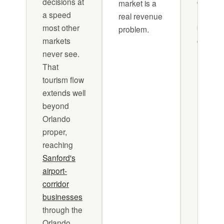
decisions at
complic
market is a
a speed
it's just
real revenue
most other
being 
problem.
markets
consiste
never see.
That
tourism flow
extends well
beyond
Orlando
proper,
reaching
Sanford's
airport-
corridor
businesses
through the
Orlando