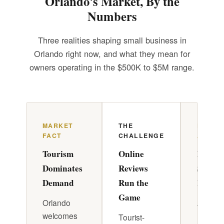
Orlando's Market, By the
Numbers
Three realities shaping small business in
Orlando right now, and what they mean for
owners operating in the $500K to $5M range.
MARKET
THE
DR. PA
FACT
CHALLENGE
APPRO
Tourism
Online
Build 
Dominates
Reviews
System
Demand
Run the
Review
Game
Orlando
A strate
welcomes
review
Tourist-