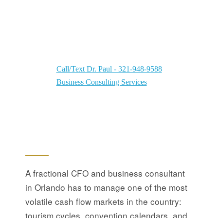
Dr. Paul Your Orlando Business Consultant &
Fractional CFO — Eliminating problems using
Dr. Paul's Organize-Plan-Grow Strategy
Call/Text Dr. Paul - 321-948-9588
Business Consulting Services
A fractional CFO and business consultant
in Orlando has to manage one of the most
volatile cash flow markets in the country:
tourism cycles, convention calendars, and