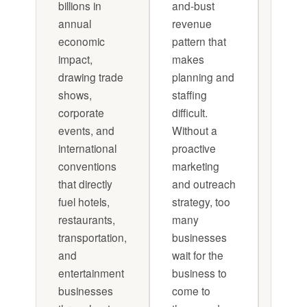
billions in
and-bust
conv
annual
revenue
and 
economic
pattern that
a cu
impact,
makes
mark
drawing trade
planning and
push 
shows,
staffing
each 
corporate
difficult.
Treat
events, and
Without a
conv
international
proactive
as it
conventions
marketing
mini-
that directly
and outreach
camp
fuel hotels,
strategy, too
Busi
restaurants,
many
that d
transportation,
businesses
consi
and
wait for the
outpe
entertainment
business to
those
businesses
come to
for fo