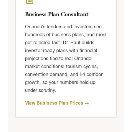
Business Plan Consultant
Orlando's lenders and investors see
hundreds of business plans, and most
get rejected fast. Dr. Paul builds
investor-ready plans with financial
projections tied to real Orlando
market conditions: tourism cycles,
convention demand, and I-4 corridor
growth, so your numbers hold up
under scrutiny.
View Business Plan Prices →