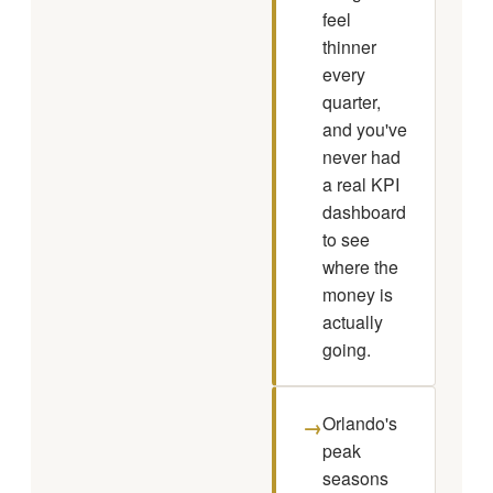
feel
thinner
every
quarter,
and you've
never had
a real KPI
dashboard
to see
where the
money is
actually
going.
Orlando's
→
peak
seasons