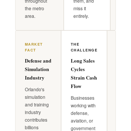
throughout
them, and
to ar
the metro
miss it
its o
area.
entirely.
MARKET
THE
DR. P
FACT
CHALLENGE
APPR
Defense and
Long Sales
Front
Simulation
Cycles
Load
Industry
Strain Cash
Contra
Flow
Model
Orlando's
Reserv
simulation
Businesses
and training
working with
Struct
industry
defense,
contra
contributes
aviation, or
with fr
billions
government
loaded