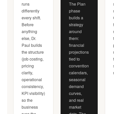
runs
The Plan
differently
phase
every shift.
builds a
Before
strategy
anything
around
else, Dr.
them:
Paul builds
financial
the structure
projections
(job costing,
tied to
pricing
convention
clarity,
calendars,
operational
seasonal
consistency,
demand
KPI visibility)
curves,
so the
and real
business
market
runs the
data. The