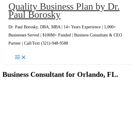
Quality Business Plan by Dr.
Skip
Paul Borosky
to
content
Dr. Paul Borosky, DBA, MBA | 14+ Years Experience | 1,000+
Businesses Served | $100M+ Funded | Business Consultant & CEO
Partner | Call/Text (321)-948-9588
Business Consultant for Orlando, FL.
Orlando Business Consultant | Dr.
Paul Borosky, DBA, MBA