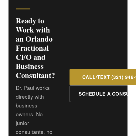
Ready to
Work with
an Orlando
Fractional
CFO and
Business
Consultant?
CALL/TEXT (321) 948
Dr. Paul works
SCHEDULE A CONSULT
directly with
business
owners. No
junior
consultants, no