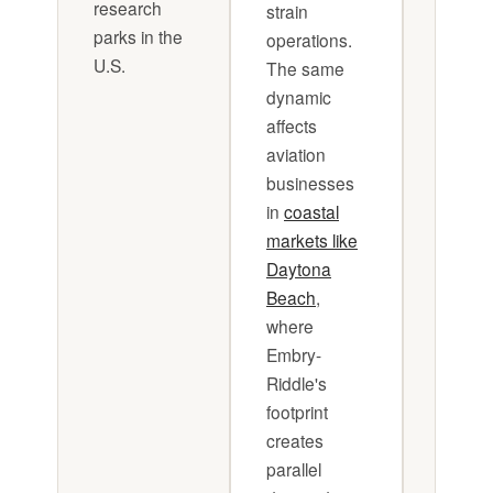
research
strain
all time
parks in the
operations.
Cash f
U.S.
The same
plannin
dynamic
not opt
affects
in this
aviation
sector, 
businesses
surviva
in
coastal
markets like
Daytona
Beach
,
where
Embry-
Riddle's
footprint
creates
parallel