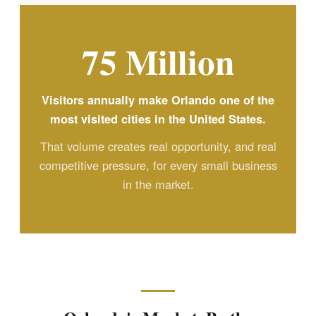
75 Million
Visitors annually make Orlando one of the
most visited cities in the United States.
That volume creates real opportunity, and real
competitive pressure, for every small business
in the market.