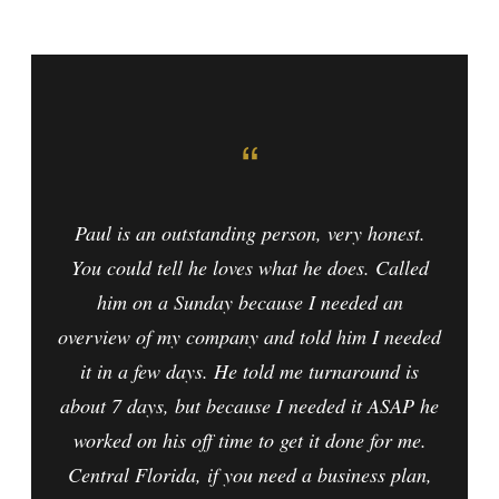
“
Paul is an outstanding person, very honest.
You could tell he loves what he does. Called
him on a Sunday because I needed an
overview of my company and told him I needed
it in a few days. He told me turnaround is
about 7 days, but because I needed it ASAP he
worked on his off time to get it done for me.
Central Florida, if you need a business plan,