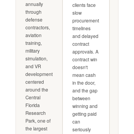
annually
clients face
payme
through
slow
terms 
defense
procurement
reduc
contractors,
timelines
expos
aviation
and delayed
during
training,
contract
approv
military
approvals. A
cycles.
simulation,
contract win
that wi
and VR
doesn't
custo
development
mean cash
financi
centered
in the door,
model b
around the
and the gap
to main
Central
between
a defi
Florida
winning and
number
Research
getting paid
months
Park, one of
can
operat
the largest
seriously
reserv