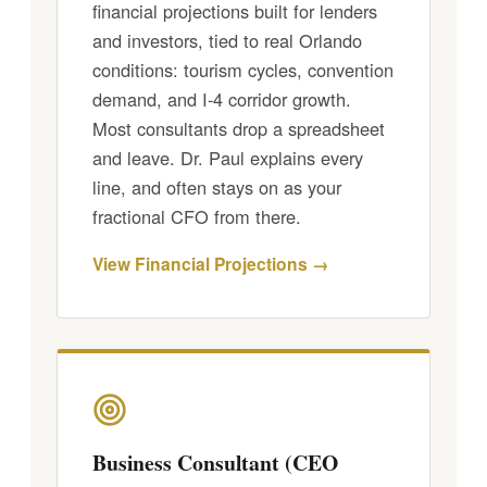
financial projections built for lenders
and investors, tied to real Orlando
conditions: tourism cycles, convention
demand, and I-4 corridor growth.
Most consultants drop a spreadsheet
and leave. Dr. Paul explains every
line, and often stays on as your
fractional CFO from there.
View Financial Projections →
Business Consultant (CEO