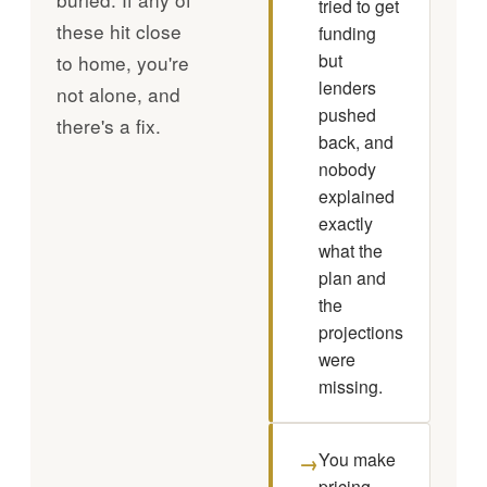
tried to get
these hit close
funding
but
to home, you're
lenders
not alone, and
pushed
there's a fix.
back, and
nobody
explained
exactly
what the
plan and
the
projections
were
missing.
You make
→
pricing