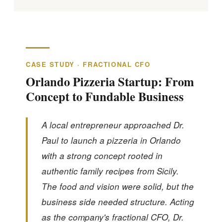
CASE STUDY · FRACTIONAL CFO
Orlando Pizzeria Startup: From
Concept to Fundable Business
A local entrepreneur approached Dr.
Paul to launch a pizzeria in Orlando
with a strong concept rooted in
authentic family recipes from Sicily.
The food and vision were solid, but the
business side needed structure. Acting
as the company's fractional CFO, Dr.