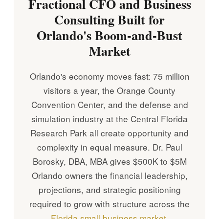
Fractional CFO and Business
Consulting Built for
Orlando's Boom-and-Bust
Market
Orlando's economy moves fast: 75 million
visitors a year, the Orange County
Convention Center, and the defense and
simulation industry at the Central Florida
Research Park all create opportunity and
complexity in equal measure. Dr. Paul
Borosky, DBA, MBA gives $500K to $5M
Orlando owners the financial leadership,
projections, and strategic positioning
required to grow with structure across the
Florida small business market
.