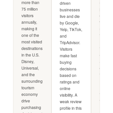
more than
solicita
driven
75 million
plan
businesses
visitors
combin
live and die
annually,
with a
by Google,
making it
structu
Yelp, TikTok,
one of the
feedba
and
most visited
loop fr
TripAdvisor.
destinations
frontlin
Visitors
in the U.S.
employ
make fast
Disney,
and
buying
Universal,
custom
decisions
and the
turns
based on
surrounding
reputat
ratings and
tourism
manag
online
economy
from re
visibility. A
drive
to proac
weak review
purchasing
It's not
profile in this