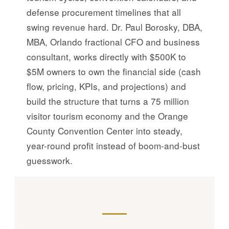
defense procurement timelines that all
swing revenue hard. Dr. Paul Borosky, DBA,
MBA, Orlando fractional CFO and business
consultant, works directly with $500K to
$5M owners to own the financial side (cash
flow, pricing, KPIs, and projections) and
build the structure that turns a 75 million
visitor tourism economy and the Orange
County Convention Center into steady,
year-round profit instead of boom-and-bust
guesswork.