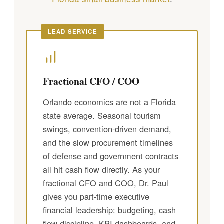
LEAD SERVICE
Fractional CFO / COO
Orlando economics are not a Florida
state average. Seasonal tourism
swings, convention-driven demand,
and the slow procurement timelines
of defense and government contracts
all hit cash flow directly. As your
fractional CFO and COO, Dr. Paul
gives you part-time executive
financial leadership: budgeting, cash
flow discipline, KPI dashboards, and