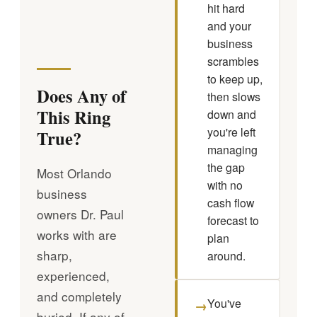
hit hard
and your
business
scrambles
to keep up,
Does Any of
then slows
This Ring
down and
you're left
True?
managing
the gap
Most Orlando
with no
business
cash flow
owners Dr. Paul
forecast to
works with are
plan
sharp,
around.
experienced,
and completely
You've
→
buried. If any of