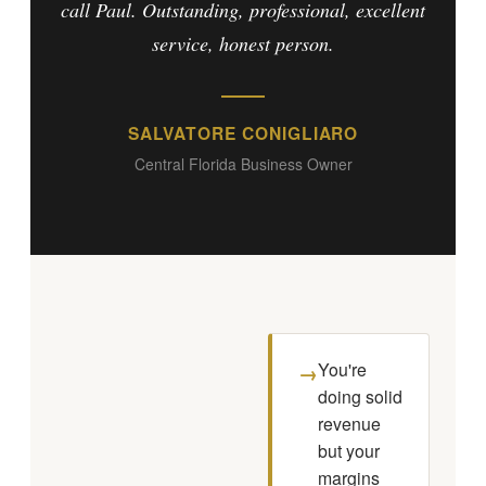
call Paul. Outstanding, professional, excellent
service, honest person.
SALVATORE CONIGLIARO
Central Florida Business Owner
You're
→
doing solid
revenue
but your
margins