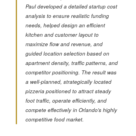
Paul developed a detailed startup cost
analysis to ensure realistic funding
needs, helped design an efficient
kitchen and customer layout to
maximize flow and revenue, and
guided location selection based on
apartment density, traffic patterns, and
competitor positioning. The result was
a well-planned, strategically located
pizzeria positioned to attract steady
foot traffic, operate efficiently, and
compete effectively in Orlando's highly
competitive food market.