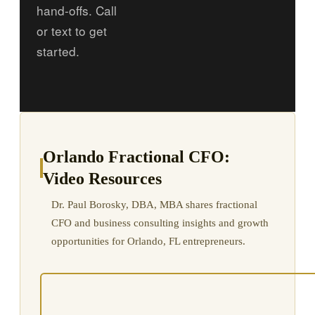
hand-offs. Call
or text to get
started.
Orlando Fractional CFO:
Video Resources
Dr. Paul Borosky, DBA, MBA shares fractional
CFO and business consulting insights and growth
opportunities for Orlando, FL entrepreneurs.