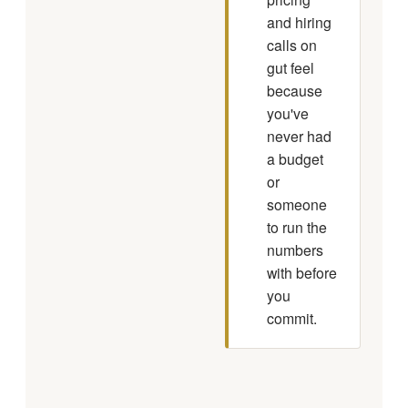
and hiring
calls on
gut feel
because
you've
never had
a budget
or
someone
to run the
numbers
with before
you
commit.