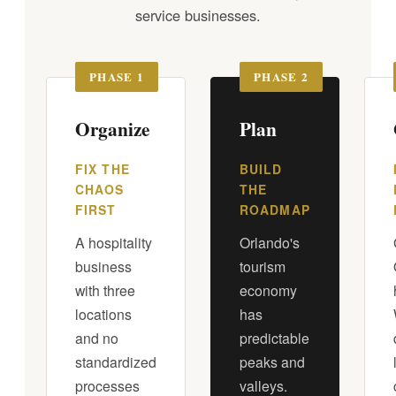
service businesses.
PHASE 1
PHASE 2
Organize
Plan
FIX THE
BUILD
CHAOS
THE
FIRST
ROADMAP
A hospitality
Orlando's
business
tourism
with three
economy
locations
has
and no
predictable
standardized
peaks and
processes
valleys.