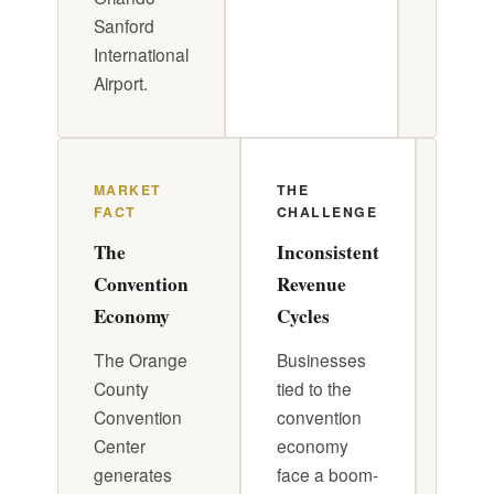
Sanford
International
Airport.
MARKET
THE
DR. 
FACT
CHALLENGE
APP
The
Inconsistent
Conv
Convention
Revenue
Awa
Economy
Cycles
Oper
The Orange
Businesses
Build
County
tied to the
opera
Convention
convention
calen
Center
economy
track
generates
face a boom-
upco