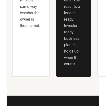
same way
result is a
whether the
lender-
owner is
ready,
there or not.
investor-
ready
business
plan that
holds up
when it
counts.