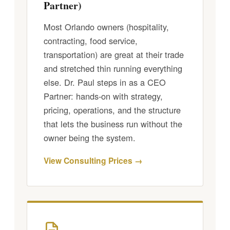
Partner)
Most Orlando owners (hospitality,
contracting, food service,
transportation) are great at their trade
and stretched thin running everything
else. Dr. Paul steps in as a CEO
Partner: hands-on with strategy,
pricing, operations, and the structure
that lets the business run without the
owner being the system.
View Consulting Prices →