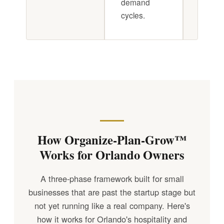
demand
cycles.
How Organize-Plan-Grow™
Works for Orlando Owners
A three-phase framework built for small
businesses that are past the startup stage but
not yet running like a real company. Here's
how it works for Orlando's hospitality and