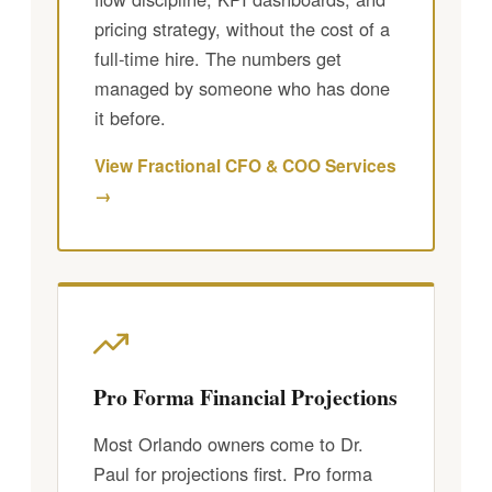
pricing strategy, without the cost of a
full-time hire. The numbers get
managed by someone who has done
it before.
View Fractional CFO & COO Services
→
Pro Forma Financial Projections
Most Orlando owners come to Dr.
Paul for projections first. Pro forma