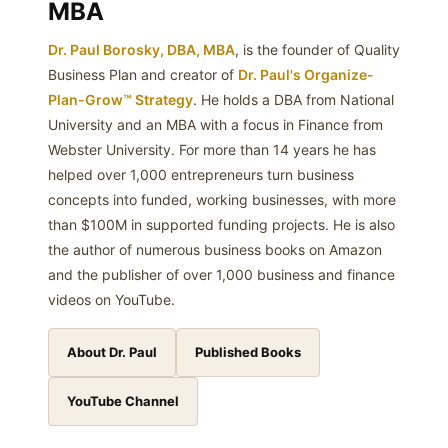
MBA
Dr. Paul Borosky, DBA, MBA
, is the founder of Quality
Business Plan and creator of
Dr. Paul's Organize-
Plan-Grow™ Strategy
. He holds a DBA from National
University and an MBA with a focus in Finance from
Webster University. For more than 14 years he has
helped over 1,000 entrepreneurs turn business
concepts into funded, working businesses, with more
than $100M in supported funding projects. He is also
the author of numerous business books on Amazon
and the publisher of over 1,000 business and finance
videos on YouTube.
About Dr. Paul
Published Books
YouTube Channel