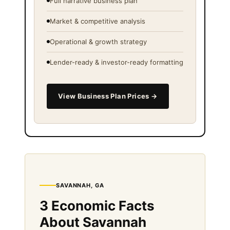
Full narrative business plan
Market & competitive analysis
Operational & growth strategy
Lender-ready & investor-ready formatting
View Business Plan Prices →
SAVANNAH, GA
3 Economic Facts
About Savannah