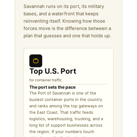
Savannah runs on its port, its military
bases, and a waterfront that keeps
reinventing itself. Knowing how those
forces move is the difference between a
plan that guesses and one that holds up.
Top U.S. Port
for container traffic
The port sets the pace
The Port of Savannah is one of the
busiest container ports in the country
and ranks among the top gateways on
the East Coast. That traffic feeds
logistics, warehousing, trucking, and a
long list of support businesses across
the region. If your numbers touch