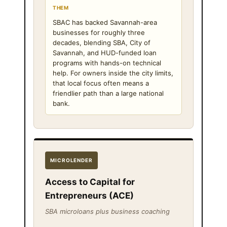
THEM
SBAC has backed Savannah-area
businesses for roughly three
decades, blending SBA, City of
Savannah, and HUD-funded loan
programs with hands-on technical
help. For owners inside the city limits,
that local focus often means a
friendlier path than a large national
bank.
MICROLENDER
Access to Capital for
Entrepreneurs (ACE)
SBA microloans plus business coaching