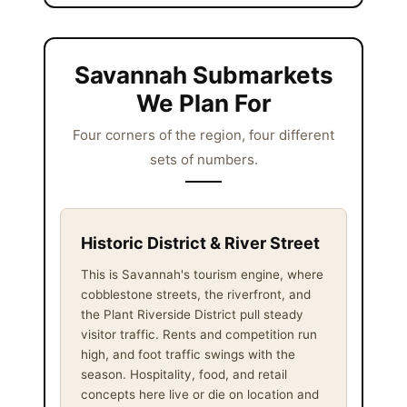
Savannah Submarkets
We Plan For
Four corners of the region, four different
sets of numbers.
Historic District & River Street
This is Savannah's tourism engine, where
cobblestone streets, the riverfront, and
the Plant Riverside District pull steady
visitor traffic. Rents and competition run
high, and foot traffic swings with the
season. Hospitality, food, and retail
concepts here live or die on location and