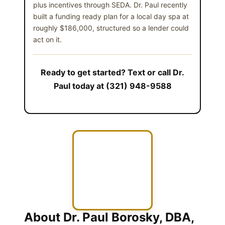
plus incentives through SEDA. Dr. Paul recently
built a funding ready plan for a local day spa at
roughly $186,000, structured so a lender could
act on it.
Ready to get started? Text or call Dr.
Paul today at (321) 948-9588
About Dr. Paul Borosky, DBA,