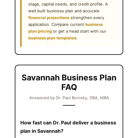
stage, capital needs, and credit profile. A
well built business plan and accurate
financial projections
strengthen every
application. Compare current
business
plan pricing
or get a head start with our
business plan templates
.
Savannah Business Plan
FAQ
Answered by Dr. Paul Borosky, DBA, MBA
How fast can Dr. Paul deliver a business
plan in Savannah?