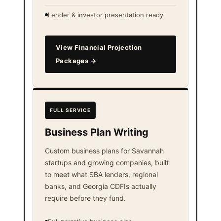
Lender & investor presentation ready
View Financial Projection
Packages →
FULL SERVICE
Business Plan Writing
Custom business plans for Savannah
startups and growing companies, built
to meet what SBA lenders, regional
banks, and Georgia CDFIs actually
require before they fund.