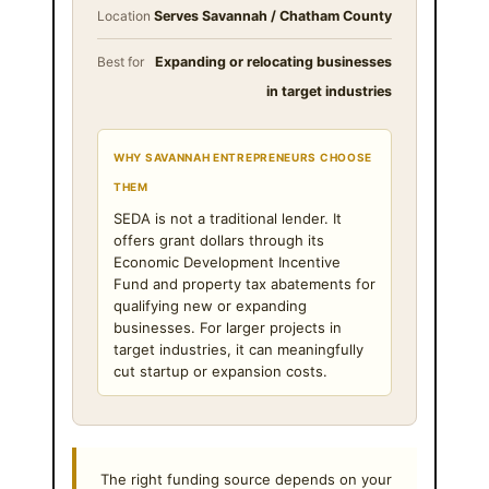
Location
Serves Savannah / Chatham County
Best for
Expanding or relocating businesses
in target industries
WHY SAVANNAH ENTREPRENEURS CHOOSE
THEM
SEDA is not a traditional lender. It
offers grant dollars through its
Economic Development Incentive
Fund and property tax abatements for
qualifying new or expanding
businesses. For larger projects in
target industries, it can meaningfully
cut startup or expansion costs.
The right funding source depends on your