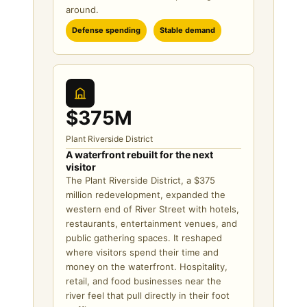
around.
Defense spending
Stable demand
$375M
Plant Riverside District
A waterfront rebuilt for the next
visitor
The Plant Riverside District, a $375
million redevelopment, expanded the
western end of River Street with hotels,
restaurants, entertainment venues, and
public gathering spaces. It reshaped
where visitors spend their time and
money on the waterfront. Hospitality,
retail, and food businesses near the
river feel that pull directly in their foot