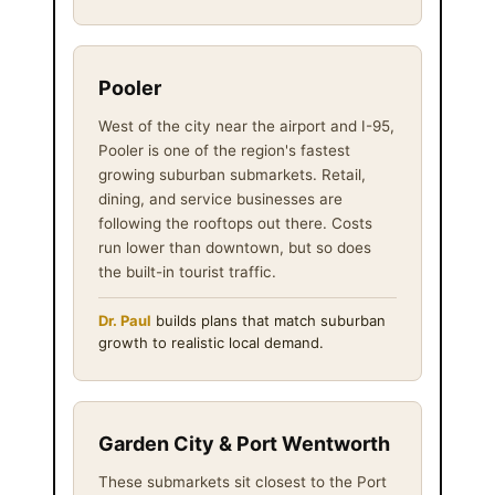
Pooler
West of the city near the airport and I-95,
Pooler is one of the region's fastest
growing suburban submarkets. Retail,
dining, and service businesses are
following the rooftops out there. Costs
run lower than downtown, but so does
the built-in tourist traffic.
Dr. Paul
builds plans that match suburban
growth to realistic local demand.
Garden City & Port Wentworth
These submarkets sit closest to the Port