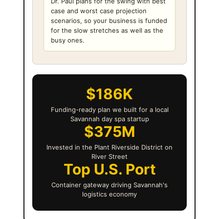
Dr. Paul plans for the swing with best
case and worst case projection
scenarios, so your business is funded
for the slow stretches as well as the
busy ones.
$186K
Funding-ready plan we built for a local
Savannah day spa startup
$375M
Invested in the Plant Riverside District on
River Street
Top U.S. Port
Container gateway driving Savannah's
logistics economy