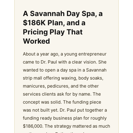
A Savannah Day Spa, a
$186K Plan, and a
Pricing Play That
Worked
About a year ago, a young entrepreneur
came to Dr. Paul with a clear vision. She
wanted to open a day spa in a Savannah
strip mall offering waxing, body soaks,
manicures, pedicures, and the other
services clients ask for by name. The
concept was solid. The funding piece
was not built yet. Dr. Paul put together a
funding ready business plan for roughly
$186,000. The strategy mattered as much