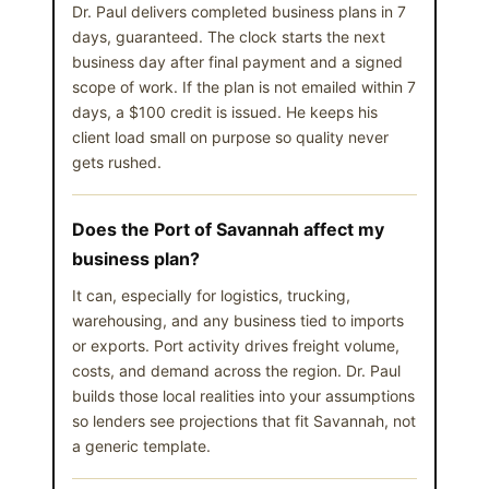
Dr. Paul delivers completed business plans in 7
days, guaranteed. The clock starts the next
business day after final payment and a signed
scope of work. If the plan is not emailed within 7
days, a $100 credit is issued. He keeps his
client load small on purpose so quality never
gets rushed.
Does the Port of Savannah affect my
business plan?
It can, especially for logistics, trucking,
warehousing, and any business tied to imports
or exports. Port activity drives freight volume,
costs, and demand across the region. Dr. Paul
builds those local realities into your assumptions
so lenders see projections that fit Savannah, not
a generic template.