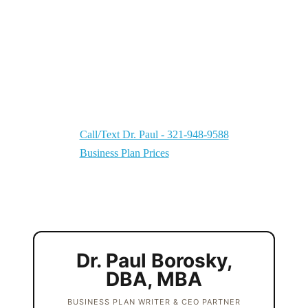
Savannah Business Plan Writer | Your CEO
Partner — Helping entrepreneurs navigate
growth in a city known for the historic
cobblestones and warehouses of River Street.
Call/Text Dr. Paul - 321-948-9588
Business Plan Prices
Dr. Paul Borosky,
DBA, MBA
BUSINESS PLAN WRITER & CEO PARTNER