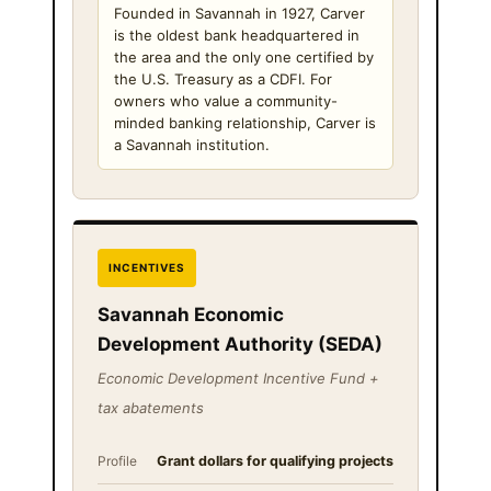
Founded in Savannah in 1927, Carver
is the oldest bank headquartered in
the area and the only one certified by
the U.S. Treasury as a CDFI. For
owners who value a community-
minded banking relationship, Carver is
a Savannah institution.
INCENTIVES
Savannah Economic
Development Authority (SEDA)
Economic Development Incentive Fund +
tax abatements
Profile
Grant dollars for qualifying projects