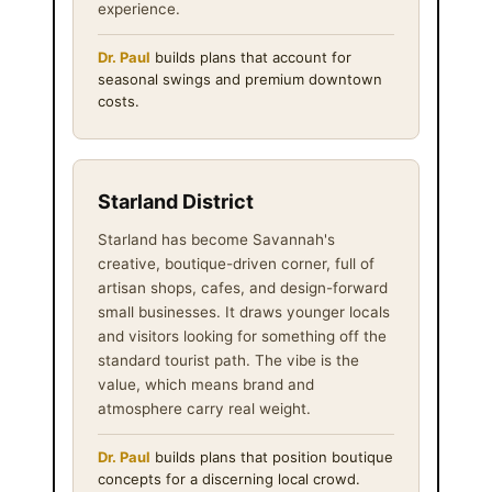
experience.
Dr. Paul
builds plans that account for
seasonal swings and premium downtown
costs.
Starland District
Starland has become Savannah's
creative, boutique-driven corner, full of
artisan shops, cafes, and design-forward
small businesses. It draws younger locals
and visitors looking for something off the
standard tourist path. The vibe is the
value, which means brand and
atmosphere carry real weight.
Dr. Paul
builds plans that position boutique
concepts for a discerning local crowd.