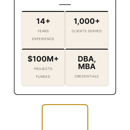
14+
1,000+
YEARS
CLIENTS SERVED
EXPERIENCE
$100M+
DBA,
MBA
PROJECTS
CREDENTIALS
FUNDED