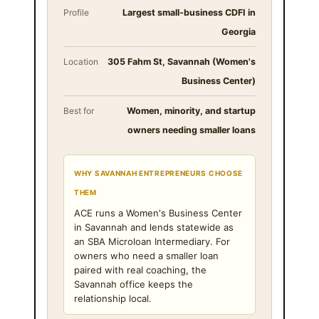
Profile
Largest small-business CDFI in
Georgia
Location
305 Fahm St, Savannah (Women's
Business Center)
Best for
Women, minority, and startup
owners needing smaller loans
WHY SAVANNAH ENTREPRENEURS CHOOSE
THEM
ACE runs a Women's Business Center
in Savannah and lends statewide as
an SBA Microloan Intermediary. For
owners who need a smaller loan
paired with real coaching, the
Savannah office keeps the
relationship local.