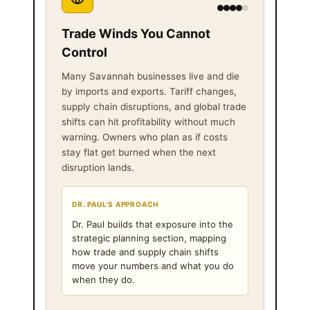
Trade Winds You Cannot
Control
Many Savannah businesses live and die
by imports and exports. Tariff changes,
supply chain disruptions, and global trade
shifts can hit profitability without much
warning. Owners who plan as if costs
stay flat get burned when the next
disruption lands.
DR. PAUL'S APPROACH
Dr. Paul builds that exposure into the
strategic planning section, mapping
how trade and supply chain shifts
move your numbers and what you do
when they do.