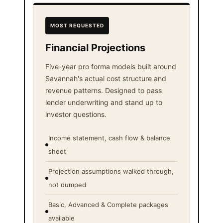
MOST REQUESTED
Financial Projections
Five-year pro forma models built around
Savannah's actual cost structure and
revenue patterns. Designed to pass
lender underwriting and stand up to
investor questions.
Income statement, cash flow & balance
sheet
Projection assumptions walked through,
not dumped
Basic, Advanced & Complete packages
available