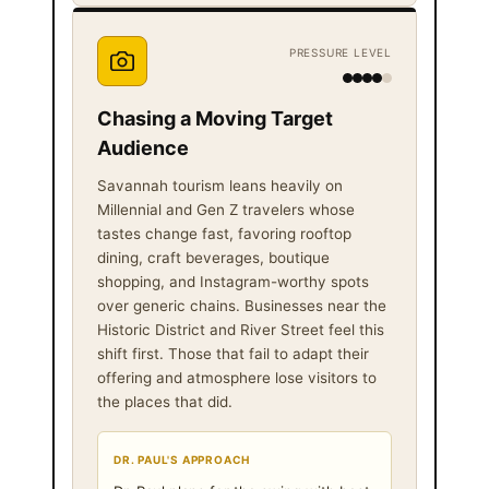
PRESSURE LEVEL
Chasing a Moving Target
Audience
Savannah tourism leans heavily on
Millennial and Gen Z travelers whose
tastes change fast, favoring rooftop
dining, craft beverages, boutique
shopping, and Instagram-worthy spots
over generic chains. Businesses near the
Historic District and River Street feel this
shift first. Those that fail to adapt their
offering and atmosphere lose visitors to
the places that did.
DR. PAUL'S APPROACH