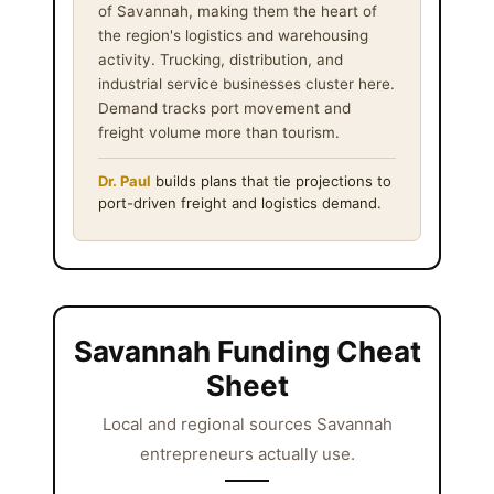
of Savannah, making them the heart of
the region's logistics and warehousing
activity. Trucking, distribution, and
industrial service businesses cluster here.
Demand tracks port movement and
freight volume more than tourism.
Dr. Paul
builds plans that tie projections to
port-driven freight and logistics demand.
Savannah Funding Cheat
Sheet
Local and regional sources Savannah
entrepreneurs actually use.