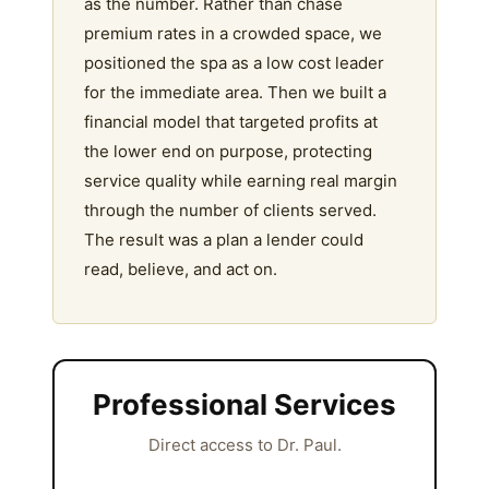
as the number. Rather than chase
premium rates in a crowded space, we
positioned the spa as a low cost leader
for the immediate area. Then we built a
financial model that targeted profits at
the lower end on purpose, protecting
service quality while earning real margin
through the number of clients served.
The result was a plan a lender could
read, believe, and act on.
Professional Services
Direct access to Dr. Paul.