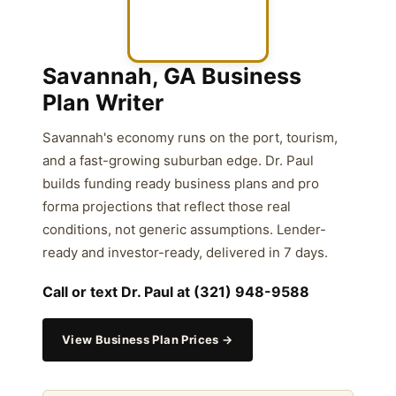
Savannah, GA Business
Plan Writer
Savannah's economy runs on the port, tourism,
and a fast-growing suburban edge. Dr. Paul
builds funding ready business plans and pro
forma projections that reflect those real
conditions, not generic assumptions. Lender-
ready and investor-ready, delivered in 7 days.
Call or text Dr. Paul at (321) 948-9588
View Business Plan Prices →