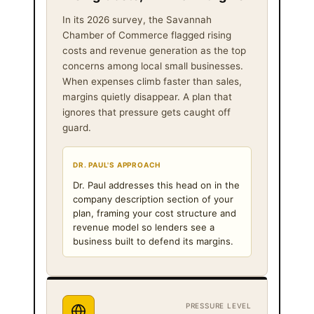
In its 2026 survey, the Savannah
Chamber of Commerce flagged rising
costs and revenue generation as the top
concerns among local small businesses.
When expenses climb faster than sales,
margins quietly disappear. A plan that
ignores that pressure gets caught off
guard.
DR. PAUL'S APPROACH
Dr. Paul addresses this head on in the
company description section of your
plan, framing your cost structure and
revenue model so lenders see a
business built to defend its margins.
PRESSURE LEVEL