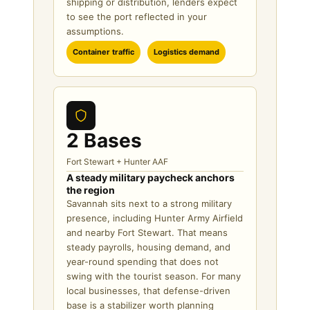
shipping or distribution, lenders expect
to see the port reflected in your
assumptions.
Container traffic
Logistics demand
2 Bases
Fort Stewart + Hunter AAF
A steady military paycheck anchors
the region
Savannah sits next to a strong military
presence, including Hunter Army Airfield
and nearby Fort Stewart. That means
steady payrolls, housing demand, and
year-round spending that does not
swing with the tourist season. For many
local businesses, that defense-driven
base is a stabilizer worth planning