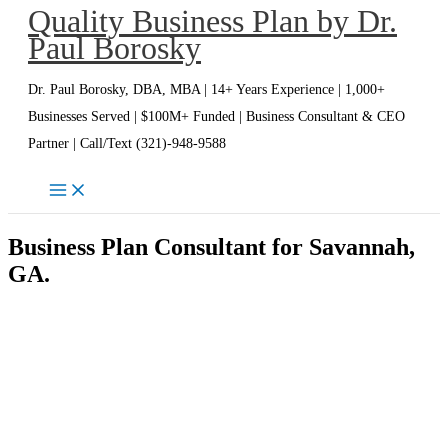
Quality Business Plan by Dr.
Skip
Paul Borosky
to
content
Dr. Paul Borosky, DBA, MBA | 14+ Years Experience | 1,000+
Businesses Served | $100M+ Funded | Business Consultant & CEO
Partner | Call/Text (321)-948-9588
Business Plan Consultant for Savannah,
GA.
Savannah Business Plan Writer | Dr.
Paul Borosky, DBA, MBA