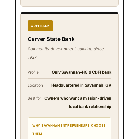
CDFI BANK
Carver State Bank
Community development banking since
1927
Profile
Only Savannah-HQ'd CDFI bank
Location
Headquartered in Savannah, GA
Best for
Owners who want a mission-driven
local bank relationship
WHY SAVANNAH ENTREPRENEURS CHOOSE
THEM