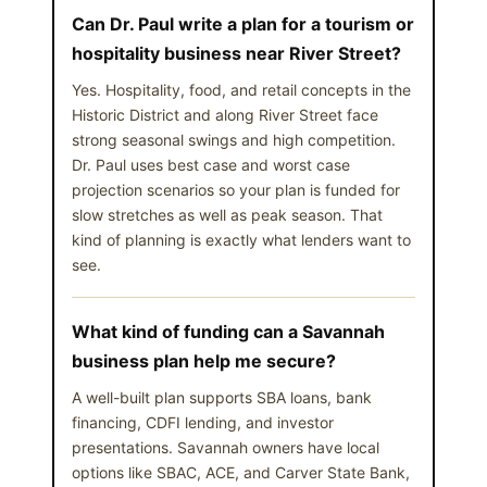
Can Dr. Paul write a plan for a tourism or
hospitality business near River Street?
Yes. Hospitality, food, and retail concepts in the
Historic District and along River Street face
strong seasonal swings and high competition.
Dr. Paul uses best case and worst case
projection scenarios so your plan is funded for
slow stretches as well as peak season. That
kind of planning is exactly what lenders want to
see.
What kind of funding can a Savannah
business plan help me secure?
A well-built plan supports SBA loans, bank
financing, CDFI lending, and investor
presentations. Savannah owners have local
options like SBAC, ACE, and Carver State Bank,