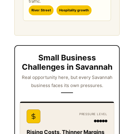
traffic.
River Street
Hospitality growth
Small Business
Challenges in Savannah
Real opportunity here, but every Savannah
business faces its own pressures.
PRESSURE LEVEL
Rising Costs, Thinner Margins