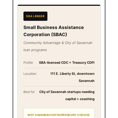
SBA LENDER
Small Business Assistance
Corporation (SBAC)
Community Advantage & City of Savannah
loan programs
Profile
SBA-licensed CDC + Treasury CDFI
Location
111 E. Liberty St, downtown
Savannah
Best for
City of Savannah startups needing
capital + coaching
WHY SAVANNAH ENTREPRENEURS CHOOSE