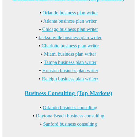
•
Orlando business plan writer
•
Atlanta business plan writer
•
Chicago business plan writer
•
Jacksonville business plan writer
•
Charlotte business plan writer
•
Miami business plan writer
•
Tampa business plan writer
•
Houston business plan writer
•
Raleigh business plan writer•
Business Consulting (Top Markets)
•
Orlando business consulting
•
Daytona Beach business consulting
•
Sanford business consulting