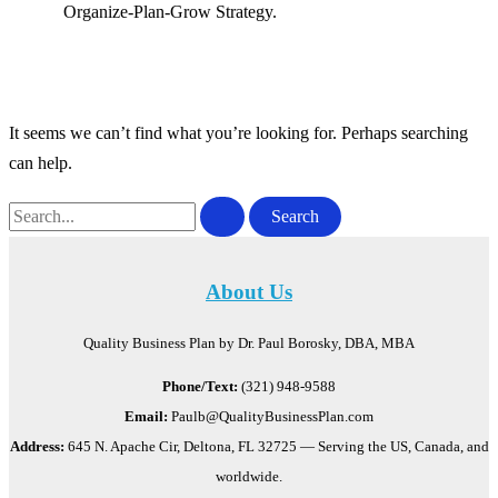
Organize-Plan-Grow Strategy.
It seems we can’t find what you’re looking for. Perhaps searching
can help.
Search
for:
About Us
Quality Business Plan by Dr. Paul Borosky, DBA, MBA
Phone/Text:
(321) 948-9588
Email:
Paulb@QualityBusinessPlan.com
Address:
645 N. Apache Cir, Deltona, FL 32725 — Serving the US, Canada, and
worldwide.