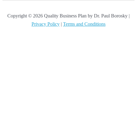
Copyright © 2026 Quality Business Plan by Dr. Paul Borosky |
Privacy Policy
|
Terms and Conditions