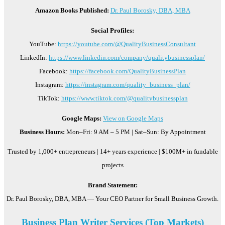
Amazon Books Published:
Dr. Paul Borosky, DBA, MBA
Social Profiles:
YouTube:
https://youtube.com/@QualityBusinessConsultant
LinkedIn:
https://www.linkedin.com/company/qualitybusinessplan/
Facebook:
https://facebook.com/QualityBusinessPlan
Instagram:
https://instagram.com/quality_business_plan/
TikTok:
https://www.tiktok.com/@qualitybusinessplan
Google Maps:
View on Google Maps
Business Hours:
Mon–Fri: 9 AM – 5 PM | Sat–Sun: By Appointment
Trusted by 1,000+ entrepreneurs | 14+ years experience | $100M+ in fundable
projects
Brand Statement:
Dr. Paul Borosky, DBA, MBA — Your CEO Partner for Small Business Growth.
Business Plan Writer Services (Top Markets)