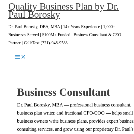
Quality Business Plan by Dr.
Skip
Paul Borosky
to
content
Dr. Paul Borosky, DBA, MBA | 14+ Years Experience | 1,000+
Businesses Served | $100M+ Funded | Business Consultant & CEO
Partner | Call/Text (321)-948-9588
Business Consultant
Dr. Paul Borosky, MBA — professional business consultant,
business plan writer, and fractional CFO/COO — helps small
business owners write business plans, provides expert busines
consulting services, and grow using our proprietary Dr. Paul’s