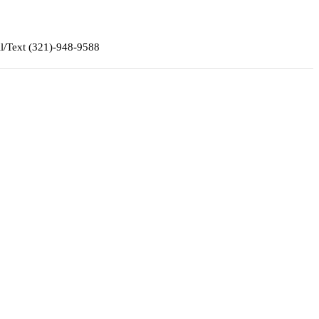
ll/Text (321)-948-9588