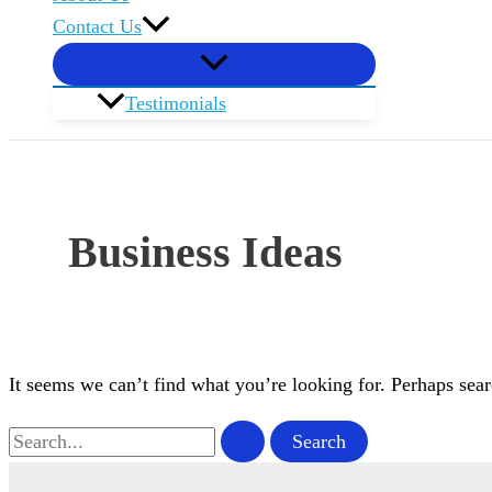
Contact Us
Testimonials
Business Ideas
It seems we can’t find what you’re looking for. Perhaps sear
Search
for: