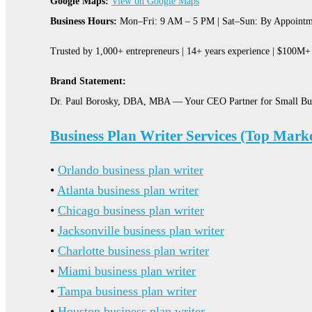
Google Maps:
View on Google Maps
Business Hours:
Mon–Fri: 9 AM – 5 PM | Sat–Sun: By Appointm
Trusted by 1,000+ entrepreneurs | 14+ years experience | $100M+ 
Brand Statement:
Dr. Paul Borosky, DBA, MBA — Your CEO Partner for Small Bu
Business Plan Writer Services (Top Marke
•
Orlando business plan writer
•
Atlanta business plan writer
•
Chicago business plan writer
•
Jacksonville business plan writer
•
Charlotte business plan writer
•
Miami business plan writer
•
Tampa business plan writer
•
Houston business plan writer