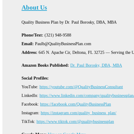
About Us
Quality Business Plan by Dr. Paul Borosky, DBA, MBA
Phone/Text:
(321) 948-9588
Email:
Paulb@QualityBusinessPlan.com
Address:
645 N. Apache Cir, Deltona, FL 32725 — Serving the U
Amazon Books Published:
Dr. Paul Borosky, DBA, MBA
Social Profiles:
YouTube:
https://youtube.com/@QualityBusinessConsultant
LinkedIn:
https://www.linkedin.com/company/qualitybusinessplan
Facebook:
https://facebook.com/QualityBusinessPlan
Instagram:
https://instagram.com/quality_business_plan/
TikTok:
https://www.tiktok.com/@qualitybusinessplan