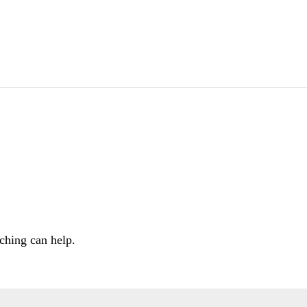
ching can help.