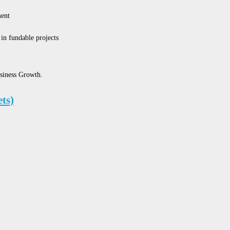
ent
in fundable projects
siness Growth.
ts)