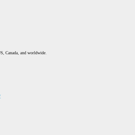
S, Canada, and worldwide.
/