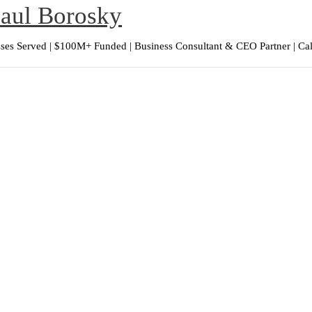
Paul Borosky
ses Served | $100M+ Funded | Business Consultant & CEO Partner | Ca