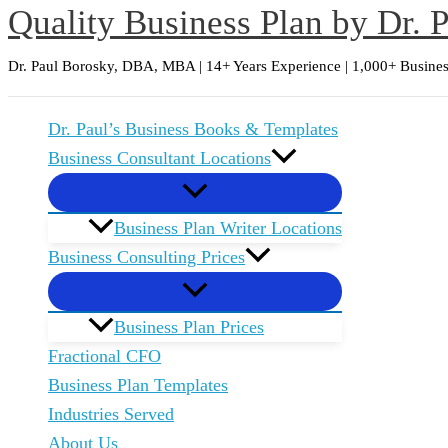
Quality Business Plan by Dr. 
Skip
to
Dr. Paul Borosky, DBA, MBA | 14+ Years Experience | 1,000+ Busines
content
Dr. Paul’s Business Books & Templates
Business Consultant Locations
Business Plan Writer Locations
Business Consulting Prices
Business Plan Prices
Fractional CFO
Business Plan Templates
Industries Served
About Us