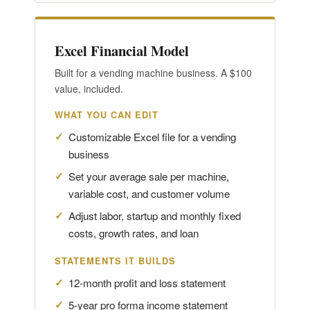
Excel Financial Model
Built for a vending machine business. A $100
value, included.
WHAT YOU CAN EDIT
Customizable Excel file for a vending
business
Set your average sale per machine,
variable cost, and customer volume
Adjust labor, startup and monthly fixed
costs, growth rates, and loan
STATEMENTS IT BUILDS
12-month profit and loss statement
5-year pro forma income statement