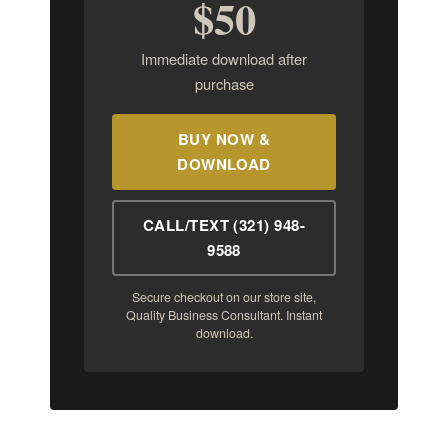
$50
Immediate download after
purchase
BUY NOW &
DOWNLOAD
CALL/TEXT (321) 948-
9588
Secure checkout on our store site,
Quality Business Consultant. Instant
download.