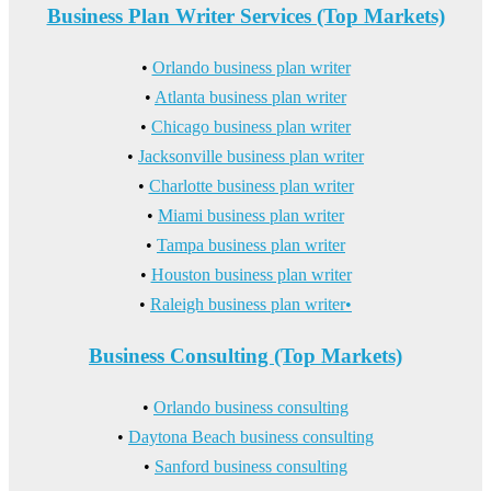
Business Plan Writer Services (Top Markets)
•
Orlando business plan writer
•
Atlanta business plan writer
•
Chicago business plan writer
•
Jacksonville business plan writer
•
Charlotte business plan writer
•
Miami business plan writer
•
Tampa business plan writer
•
Houston business plan writer
•
Raleigh business plan writer•
Business Consulting (Top Markets)
•
Orlando business consulting
•
Daytona Beach business consulting
•
Sanford business consulting