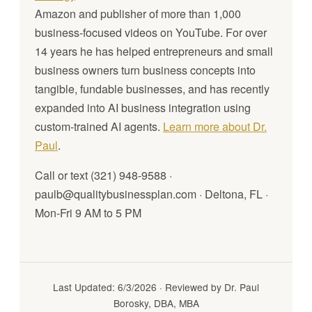
Amazon and publisher of more than 1,000
business-focused videos on YouTube. For over
14 years he has helped entrepreneurs and small
business owners turn business concepts into
tangible, fundable businesses, and has recently
expanded into AI business integration using
custom-trained AI agents.
Learn more about Dr.
Paul
.
Call or text (321) 948-9588 ·
paulb@qualitybusinessplan.com · Deltona, FL ·
Mon-Fri 9 AM to 5 PM
Last Updated: 6/3/2026 · Reviewed by Dr. Paul
Borosky, DBA, MBA