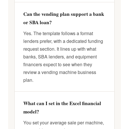
Can the vending plan support a bank
or SBA loan?
Yes. The template follows a format
lenders prefer, with a dedicated funding
request section. It lines up with what
banks, SBA lenders, and equipment
financers expect to see when they
review a vending machine business
plan.
What can I set in the Excel financial
model?
You set your average sale per machine,