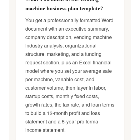
machine business plan template?
You get a professionally formatted Word
document with an executive summary,
company description, vending machine
industry analysis, organizational
structure, marketing, and a funding
request section, plus an Excel financial
model where you set your average sale
per machine, variable cost, and
customer volume, then layer in labor,
startup costs, monthly fixed costs,
growth rates, the tax rate, and loan terms
to build a 12-month profit and loss
statement and a 5-year pro forma
income statement.