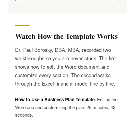
Watch How the Template Works
Dr. Paul Borosky, DBA, MBA, recorded two
walkthroughs so you are never stuck. The first
shows how to edit the Word document and
customize every section. The second walks
through the Excel financial model line by line.
How to Use a Business Plan Template.
Editing the
Word doc and customizing the plan. 25 minutes, 48
seconds.