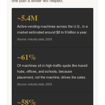
one plan a lender will respect.
~5.4M
Active vending machines across the U.S., in a
market estimated around $8 to 9 billion a year.
Source: industry data, 2025
~61%
Of machines sit in high-traffic spots like transit
hubs, offices, and schools, because
placement, not the machine, drives the sales.
Source: industry data, 2025
~58%