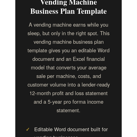
Vending Machine
Business Plan Template
A vending machine earns while you
sleep, but only in the right spot. This
vending machine business plan
template gives you an editable Word
document and an Excel financial
model that converts your average
sale per machine, costs, and
customer volume into a lender-ready
12-month profit and loss statement
and a 5-year pro forma income
statement.
Editable Word document built for