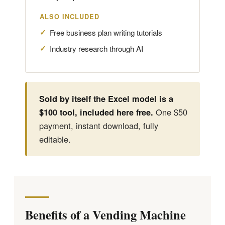
ALSO INCLUDED
Free business plan writing tutorials
Industry research through AI
Sold by itself the Excel model is a
One $50
$100 tool, included here free.
payment, instant download, fully
editable.
Benefits of a Vending Machine