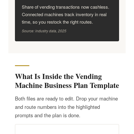
Share of vending transactions now cashless.
Connected machines track inventory in real
time, so you restock the right routes.
Source: industry data, 2025
What Is Inside the Vending
Machine Business Plan Template
Both files are ready to edit. Drop your machine
and route numbers into the highlighted
prompts and the plan is done.