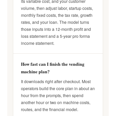
its variable cost, and your customer
volume, then adjust labor, startup costs,
monthly fixed costs, the tax rate, growth
rates, and your loan. The model turns
those inputs into a 12-month profit and
loss statement and a 5-year pro forma
income statement.
How fast can I finish the vending
machine plan?
It downloads right after checkout. Most
operators build the core plan in about an
hour from the prompts, then spend
another hour or two on machine costs,
routes, and the financial model.