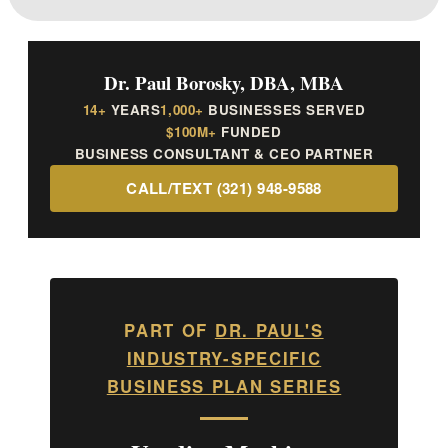
Dr. Paul Borosky, DBA, MBA
14+
YEARS
1,000+
BUSINESSES SERVED
$100M+
FUNDED
BUSINESS CONSULTANT & CEO PARTNER
CALL/TEXT (321) 948-9588
PART OF
DR. PAUL'S
INDUSTRY-SPECIFIC
BUSINESS PLAN SERIES