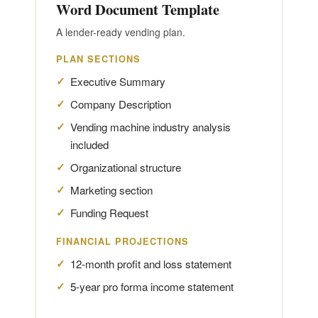
Word Document Template
A lender-ready vending plan.
PLAN SECTIONS
Executive Summary
Company Description
Vending machine industry analysis
included
Organizational structure
Marketing section
Funding Request
FINANCIAL PROJECTIONS
12-month profit and loss statement
5-year pro forma income statement