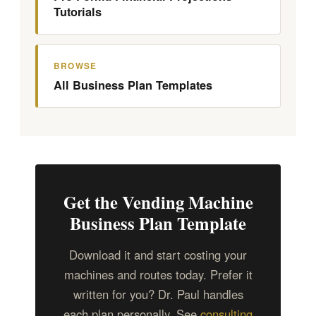
Tutorials
BROWSE
All Business Plan Templates
Get the Vending Machine
Business Plan Template
Download it and start costing your
machines and routes today. Prefer it
written for you? Dr. Paul handles
each plan personally. See
consulting