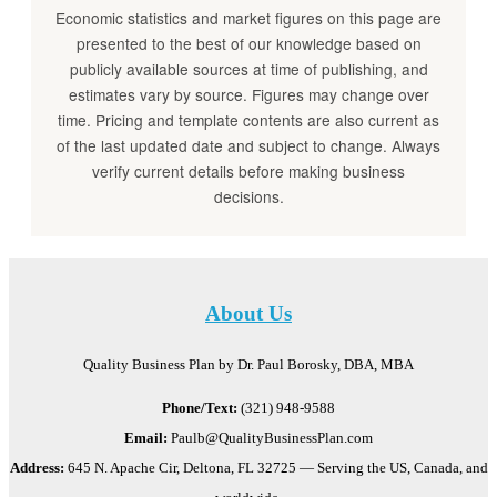
Economic statistics and market figures on this page are
presented to the best of our knowledge based on
publicly available sources at time of publishing, and
estimates vary by source. Figures may change over
time. Pricing and template contents are also current as
of the last updated date and subject to change. Always
verify current details before making business
decisions.
About Us
Quality Business Plan by Dr. Paul Borosky, DBA, MBA
Phone/Text:
(321) 948-9588
Email:
Paulb@QualityBusinessPlan.com
Address:
645 N. Apache Cir, Deltona, FL 32725 — Serving the US, Canada, and