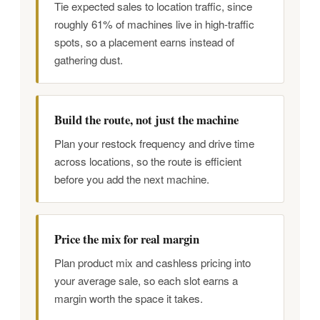
Tie expected sales to location traffic, since
roughly 61% of machines live in high-traffic
spots, so a placement earns instead of
gathering dust.
Build the route, not just the machine
Plan your restock frequency and drive time
across locations, so the route is efficient
before you add the next machine.
Price the mix for real margin
Plan product mix and cashless pricing into
your average sale, so each slot earns a
margin worth the space it takes.