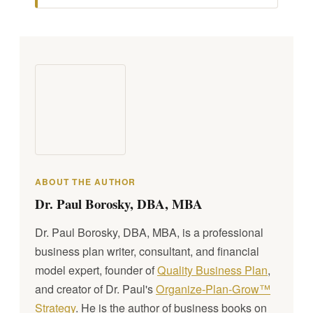
ABOUT THE AUTHOR
Dr. Paul Borosky, DBA, MBA
Dr. Paul Borosky, DBA, MBA, is a professional
business plan writer, consultant, and financial
model expert, founder of
Quality Business Plan
,
and creator of Dr. Paul's
Organize-Plan-Grow™
Strategy
. He is the author of business books on