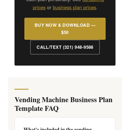
prices
or
business plan prices
.
BUY NOW & DOWNLOAD —
$50
CALL/TEXT (321) 948-9588
Vending Machine Business Plan
Template FAQ
What's included in the vending