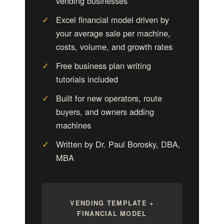
vending businesses
Excel financial model driven by
your average sale per machine,
costs, volume, and growth rates
Free business plan writing
tutorials included
Built for new operators, route
buyers, and owners adding
machines
Written by Dr. Paul Borosky, DBA,
MBA
VENDING TEMPLATE +
FINANCIAL MODEL