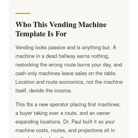
Who This Vending Machine
Template Is For
Vending looks passive and is anything but. A
machine in a dead hallway earns nothing,
restocking the wrong route burns your day, and
cash-only machines leave sales on the table.
Location and route economics, not the machine
itself, decide the income.
This fits a new operator placing first machines,
a buyer taking over a route, and an owner
expanding locations. Dr. Paul built it so your
machine costs, routes, and projections sit in