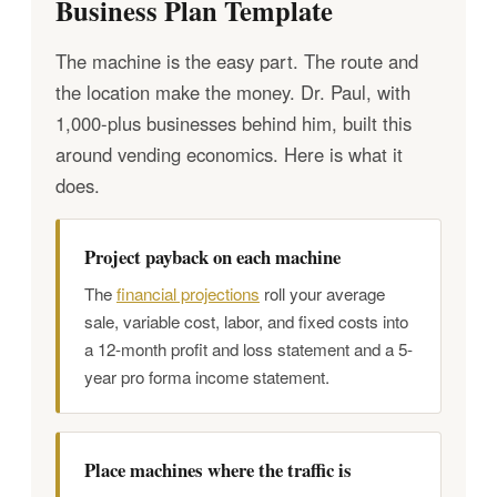
Business Plan Template
The machine is the easy part. The route and
the location make the money. Dr. Paul, with
1,000-plus businesses behind him, built this
around vending economics. Here is what it
does.
Project payback on each machine
The
financial projections
roll your average
sale, variable cost, labor, and fixed costs into
a 12-month profit and loss statement and a 5-
year pro forma income statement.
Place machines where the traffic is