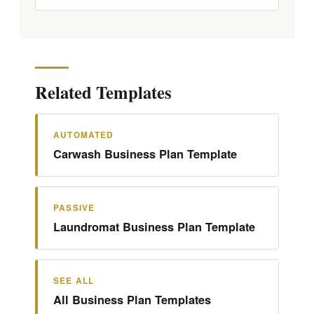
Related Templates
AUTOMATED
Carwash Business Plan Template
PASSIVE
Laundromat Business Plan Template
SEE ALL
All Business Plan Templates