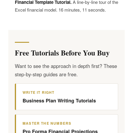
Financial Template Tutorial.
A line-by-line tour of the
Excel financial model. 16 minutes, 11 seconds.
Free Tutorials Before You Buy
Want to see the approach in depth first? These
step-by-step guides are free.
WRITE IT RIGHT
Business Plan Writing Tutorials
MASTER THE NUMBERS
Pro Forma Financial Projections