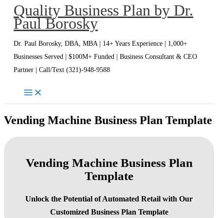
Quality Business Plan by Dr.
Skip
Paul Borosky
to
content
Dr. Paul Borosky, DBA, MBA | 14+ Years Experience | 1,000+
Businesses Served | $100M+ Funded | Business Consultant & CEO
Partner | Call/Text (321)-948-9588
Vending Machine Business Plan Template
Vending Machine Business Plan
Template
Unlock the Potential of Automated Retail with Our
Customized Business Plan Template