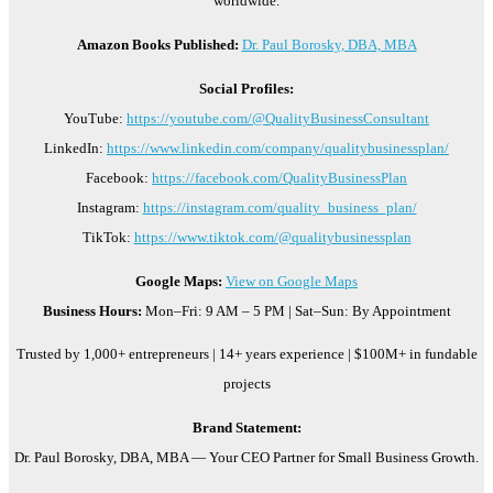
worldwide.
Amazon Books Published:
Dr. Paul Borosky, DBA, MBA
Social Profiles:
YouTube:
https://youtube.com/@QualityBusinessConsultant
LinkedIn:
https://www.linkedin.com/company/qualitybusinessplan/
Facebook:
https://facebook.com/QualityBusinessPlan
Instagram:
https://instagram.com/quality_business_plan/
TikTok:
https://www.tiktok.com/@qualitybusinessplan
Google Maps:
View on Google Maps
Business Hours:
Mon–Fri: 9 AM – 5 PM | Sat–Sun: By Appointment
Trusted by 1,000+ entrepreneurs | 14+ years experience | $100M+ in fundable
projects
Brand Statement:
Dr. Paul Borosky, DBA, MBA — Your CEO Partner for Small Business Growth.