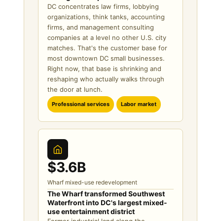
DC concentrates law firms, lobbying
organizations, think tanks, accounting
firms, and management consulting
companies at a level no other U.S. city
matches. That's the customer base for
most downtown DC small businesses.
Right now, that base is shrinking and
reshaping who actually walks through
the door at lunch.
Professional services
Labor market
$3.6B
Wharf mixed-use redevelopment
The Wharf transformed Southwest
Waterfront into DC's largest mixed-
use entertainment district
Former industrial land along the