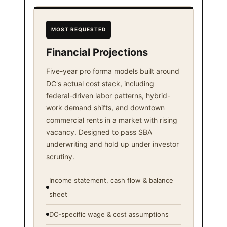
MOST REQUESTED
Financial Projections
Five-year pro forma models built around
DC's actual cost stack, including
federal-driven labor patterns, hybrid-
work demand shifts, and downtown
commercial rents in a market with rising
vacancy. Designed to pass SBA
underwriting and hold up under investor
scrutiny.
Income statement, cash flow & balance
sheet
DC-specific wage & cost assumptions