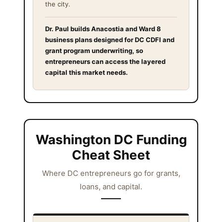
the city.
Dr. Paul builds Anacostia and Ward 8
business plans designed for DC CDFI and
grant program underwriting, so
entrepreneurs can access the layered
capital this market needs.
Washington DC Funding
Cheat Sheet
Where DC entrepreneurs go for grants,
loans, and capital.