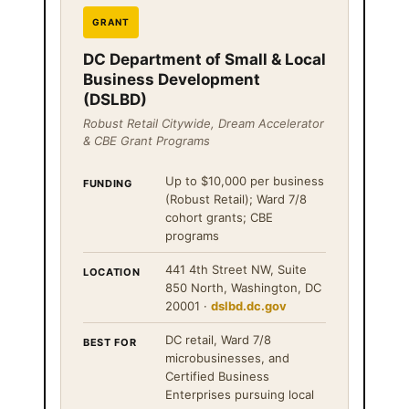
GRANT
DC Department of Small & Local
Business Development
(DSLBD)
Robust Retail Citywide, Dream Accelerator
& CBE Grant Programs
Up to $10,000 per business
FUNDING
(Robust Retail); Ward 7/8
cohort grants; CBE
programs
441 4th Street NW, Suite
LOCATION
850 North, Washington, DC
20001 ·
dslbd.dc.gov
DC retail, Ward 7/8
BEST FOR
microbusinesses, and
Certified Business
Enterprises pursuing local