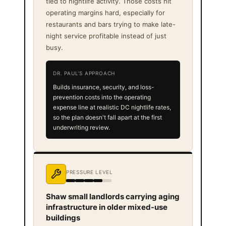
tied to nightlife activity. Those costs hit
operating margins hard, especially for
restaurants and bars trying to make late-
night service profitable instead of just
busy.
DR. PAUL'S APPROACH
Builds insurance, security, and loss-
prevention costs into the operating
expense line at realistic DC nightlife rates,
so the plan doesn't fall apart at the first
underwriting review.
PRESSURE LEVEL
Shaw small landlords carrying aging
infrastructure in older mixed-use
buildings