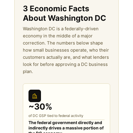
3 Economic Facts
About Washington DC
Washington DC is a federally-driven
economy in the middle of a major
correction. The numbers below shape
how small businesses operate, who their
customers actually are, and what lenders
look for before approving a DC business
plan.
~30%
of DC GSP tied to federal activity
The federal government directly and
indirectly drives a massive portion of