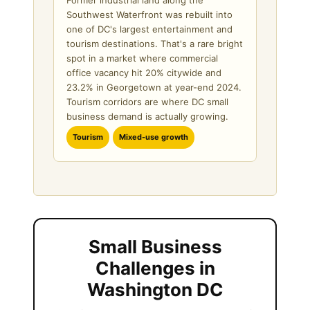
Southwest Waterfront was rebuilt into
one of DC's largest entertainment and
tourism destinations. That's a rare bright
spot in a market where commercial
office vacancy hit 20% citywide and
23.2% in Georgetown at year-end 2024.
Tourism corridors are where DC small
business demand is actually growing.
Tourism
Mixed-use growth
Small Business
Challenges in
Washington DC