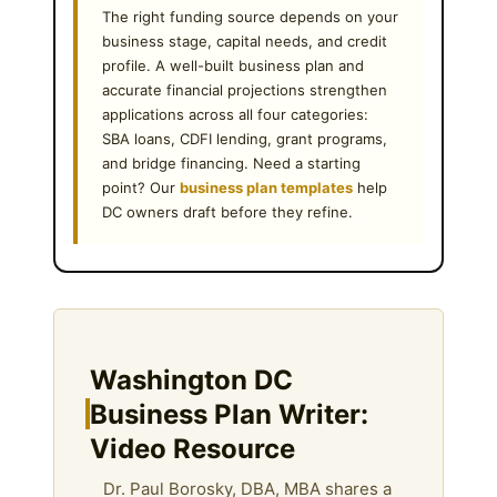
The right funding source depends on your
business stage, capital needs, and credit
profile. A well-built business plan and
accurate financial projections strengthen
applications across all four categories:
SBA loans, CDFI lending, grant programs,
and bridge financing. Need a starting
point? Our
business plan templates
help
DC owners draft before they refine.
Washington DC
Business Plan Writer:
Video Resource
Dr. Paul Borosky, DBA, MBA shares a