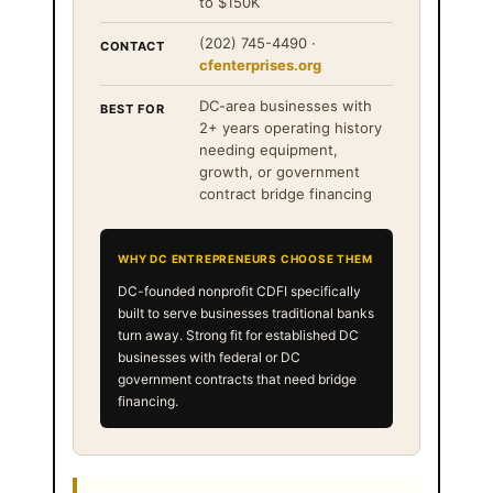
to $150K
(202) 745-4490 ·
CONTACT
cfenterprises.org
DC-area businesses with
BEST FOR
2+ years operating history
needing equipment,
growth, or government
contract bridge financing
WHY DC ENTREPRENEURS CHOOSE THEM
DC-founded nonprofit CDFI specifically
built to serve businesses traditional banks
turn away. Strong fit for established DC
businesses with federal or DC
government contracts that need bridge
financing.