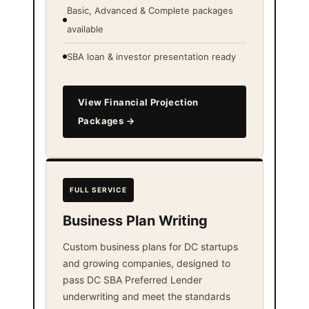
Basic, Advanced & Complete packages
available
SBA loan & investor presentation ready
View Financial Projection
Packages →
FULL SERVICE
Business Plan Writing
Custom business plans for DC startups
and growing companies, designed to
pass DC SBA Preferred Lender
underwriting and meet the standards