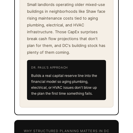
Small landlords operating older mixed-use
buildings in neighborhoods like Shaw face
rising maintenance costs tied to aging
plumbing, electrical, and HVAC
infrastructure. Those CapEx surprises
break cash flow projections that don't
plan for them, and DC's building stock has
plenty of them coming.
DR. PAUL'S APPROACH
Builds a real capital reserve line into the
financial model so aging plumbing,
electrical, or HVAC issues don't blow up
the plan the first time something fails.
WHY STRUCTURED PLANNING MATTERS IN DC