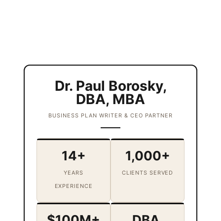
Dr. Paul Borosky,
DBA, MBA
BUSINESS PLAN WRITER & CEO PARTNER
14+
1,000+
YEARS
CLIENTS SERVED
EXPERIENCE
$100M+
DBA,