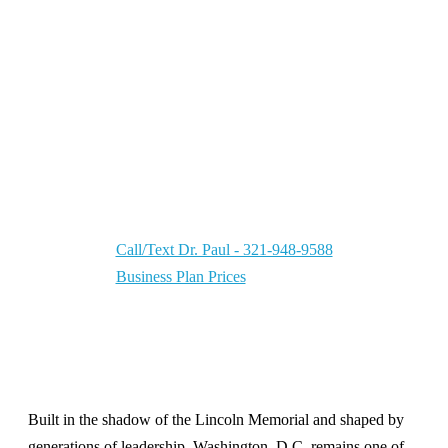
MBA
Washington, D.C. Business Plan Writer | Your
CEO Partner — supporting business leaders in
a city where
Georgetown
has operated as a
major commercial and trade district since the
1700s.
Call/Text Dr. Paul - 321-948-9588
Business Plan Prices
Built in the shadow of the
Lincoln Memorial
and shaped by
generations of leadership, Washington, D.C. remains one of