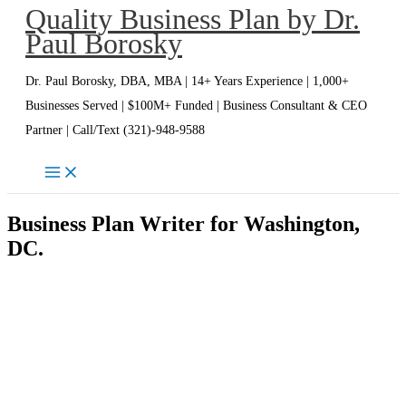
Quality Business Plan by Dr.
Skip
Paul Borosky
to
content
Dr. Paul Borosky, DBA, MBA | 14+ Years Experience | 1,000+
Businesses Served | $100M+ Funded | Business Consultant & CEO
Partner | Call/Text (321)-948-9588
Business Plan Writer for Washington,
DC.
Washington DC Business Plan
Writer | Dr. Paul Borosky, DBA,