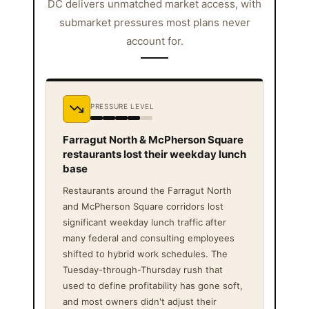
DC delivers unmatched market access, with
submarket pressures most plans never
account for.
PRESSURE LEVEL
Farragut North & McPherson Square
restaurants lost their weekday lunch
base
Restaurants around the Farragut North
and McPherson Square corridors lost
significant weekday lunch traffic after
many federal and consulting employees
shifted to hybrid work schedules. The
Tuesday-through-Thursday rush that
used to define profitability has gone soft,
and most owners didn't adjust their