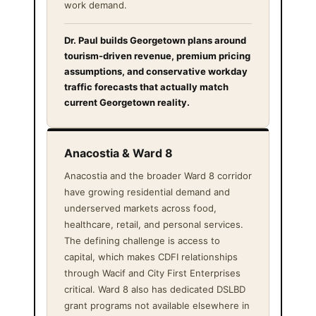
work demand.
Dr. Paul builds Georgetown plans around
tourism-driven revenue, premium pricing
assumptions, and conservative workday
traffic forecasts that actually match
current Georgetown reality.
Anacostia & Ward 8
Anacostia and the broader Ward 8 corridor
have growing residential demand and
underserved markets across food,
healthcare, retail, and personal services.
The defining challenge is access to
capital, which makes CDFI relationships
through Wacif and City First Enterprises
critical. Ward 8 also has dedicated DSLBD
grant programs not available elsewhere in