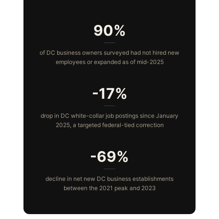
90%
of DC business owners surveyed had not hired new
employees or expanded as of mid-2025
-17%
drop in DC white-collar job postings since January
2025, a targeted federal-tied correction
-69%
decline in net new DC business establishments
between the 2021 peak and 2023