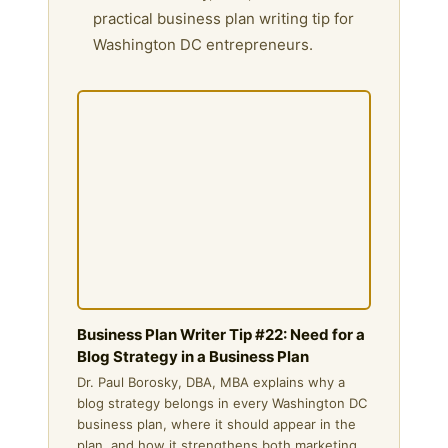
practical business plan writing tip for
Washington DC entrepreneurs.
Business Plan Writer Tip #22: Need for a
Blog Strategy in a Business Plan
Dr. Paul Borosky, DBA, MBA explains why a
blog strategy belongs in every Washington DC
business plan, where it should appear in the
plan, and how it strengthens both marketing