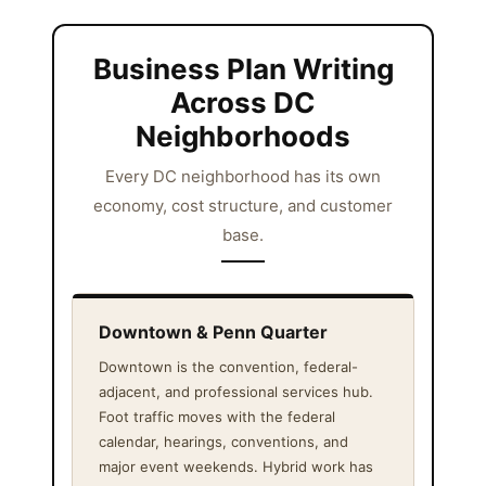
Business Plan Writing
Across DC
Neighborhoods
Every DC neighborhood has its own
economy, cost structure, and customer
base.
Downtown & Penn Quarter
Downtown is the convention, federal-
adjacent, and professional services hub.
Foot traffic moves with the federal
calendar, hearings, conventions, and
major event weekends. Hybrid work has