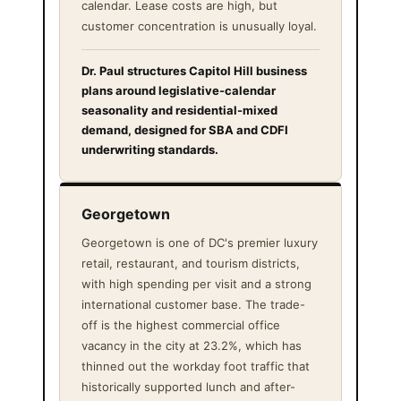
calendar. Lease costs are high, but
customer concentration is unusually loyal.
Dr. Paul structures Capitol Hill business
plans around legislative-calendar
seasonality and residential-mixed
demand, designed for SBA and CDFI
underwriting standards.
Georgetown
Georgetown is one of DC's premier luxury
retail, restaurant, and tourism districts,
with high spending per visit and a strong
international customer base. The trade-
off is the highest commercial office
vacancy in the city at 23.2%, which has
thinned out the workday foot traffic that
historically supported lunch and after-