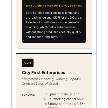
WHY DC ENTREPRENEURS CHOOSE THEM
SBA-certified small business lender and
the leading regional CDFI for the DC area.
Pairs lending with one-on-one business
coaching, which helps entrepreneurs
without strong credit files actually qualify
and succeed long-term.
CDFI
City First Enterprises
Equipment Financing, Working Capital &
Contract Lines of Credit
Equipment loans $5K to
FUNDING
$50K; working capital $50K
to $150K; contract LOC $5K