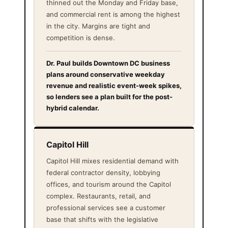
thinned out the Monday and Friday base,
and commercial rent is among the highest
in the city. Margins are tight and
competition is dense.
Dr. Paul builds Downtown DC business
plans around conservative weekday
revenue and realistic event-week spikes,
so lenders see a plan built for the post-
hybrid calendar.
Capitol Hill
Capitol Hill mixes residential demand with
federal contractor density, lobbying
offices, and tourism around the Capitol
complex. Restaurants, retail, and
professional services see a customer
base that shifts with the legislative