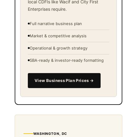
local CDFIs like Wacif and City First
Enterprises require.
Full narrative business plan
Market & competitive analysis
Operational & growth strategy
SBA-ready & investor-ready formatting
View Business Plan Prices →
WASHINGTON, DC