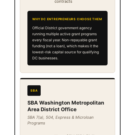
contracts
WHY DC ENTREPRENEURS CHOOSE THEM
Official District government agency
running multiple active grant programs
every fiscal year. Non-repayable grant
funding (not a loan), which makes it the
lowest-risk capital source for qualifying
DC businesses.
SBA
SBA Washington Metropolitan
Area District Office
SBA 7(a), 504, Express & Microloan
Programs