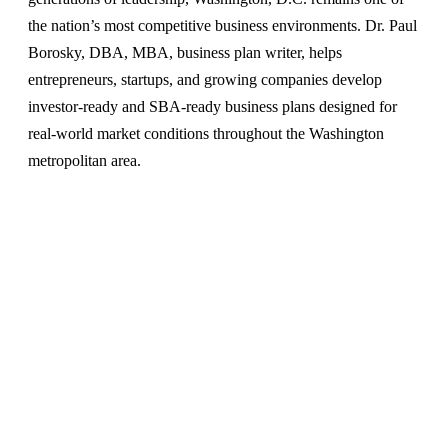
the nation’s most competitive business environments. Dr. Paul
Borosky, DBA, MBA, business plan writer, helps
entrepreneurs, startups, and growing companies develop
investor-ready and SBA-ready business plans designed for
real-world market conditions throughout the Washington
metropolitan area.