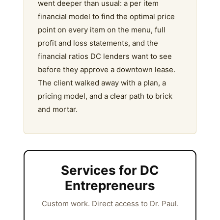
went deeper than usual: a per item
financial model to find the optimal price
point on every item on the menu, full
profit and loss statements, and the
financial ratios DC lenders want to see
before they approve a downtown lease.
The client walked away with a plan, a
pricing model, and a clear path to brick
and mortar.
Services for DC
Entrepreneurs
Custom work. Direct access to Dr. Paul.