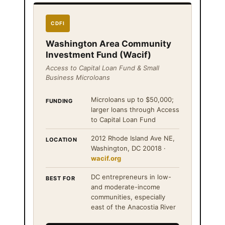
CDFI
Washington Area Community
Investment Fund (Wacif)
Access to Capital Loan Fund & Small
Business Microloans
Microloans up to $50,000;
FUNDING
larger loans through Access
to Capital Loan Fund
2012 Rhode Island Ave NE,
LOCATION
Washington, DC 20018 ·
wacif.org
DC entrepreneurs in low-
BEST FOR
and moderate-income
communities, especially
east of the Anacostia River