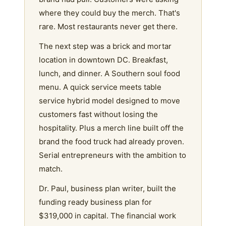
where they could buy the merch. That's
rare. Most restaurants never get there.
The next step was a brick and mortar
location in downtown DC. Breakfast,
lunch, and dinner. A Southern soul food
menu. A quick service meets table
service hybrid model designed to move
customers fast without losing the
hospitality. Plus a merch line built off the
brand the food truck had already proven.
Serial entrepreneurs with the ambition to
match.
Dr. Paul, business plan writer, built the
funding ready business plan for
$319,000 in capital. The financial work