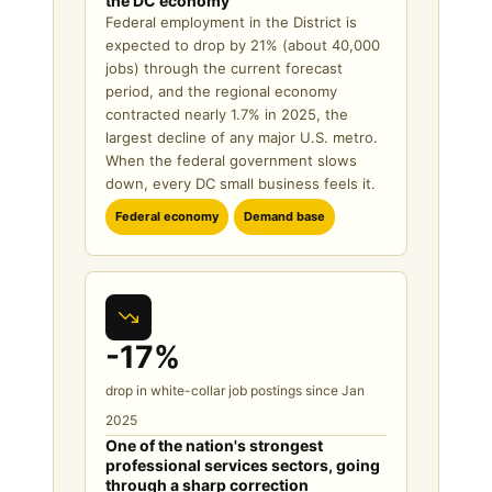
the DC economy
Federal employment in the District is
expected to drop by 21% (about 40,000
jobs) through the current forecast
period, and the regional economy
contracted nearly 1.7% in 2025, the
largest decline of any major U.S. metro.
When the federal government slows
down, every DC small business feels it.
Federal economy
Demand base
-17%
drop in white-collar job postings since Jan
2025
One of the nation's strongest
professional services sectors, going
through a sharp correction