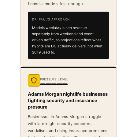
financial models fast enough.
DR. PAUL'S APPROACH
Models weekday lunch revenue
separately from weekend and event-
driven traffic, so projections reflect what
hybrid-era DC actually delivers, not what
2019 used to.
PRESSURE LEVEL
Adams Morgan nightlife businesses
fighting security and insurance
pressure
Businesses in Adams Morgan struggle
with late-night security concerns,
vandalism, and rising insurance premiums