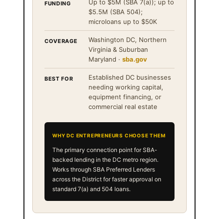
Up to $5M (SBA 7(a)); up to
FUNDING
$5.5M (SBA 504);
microloans up to $50K
Washington DC, Northern
COVERAGE
Virginia & Suburban
Maryland ·
sba.gov
Established DC businesses
BEST FOR
needing working capital,
equipment financing, or
commercial real estate
WHY DC ENTREPRENEURS CHOOSE THEM
The primary connection point for SBA-
backed lending in the DC metro region.
Works through SBA Preferred Lenders
across the District for faster approval on
standard 7(a) and 504 loans.