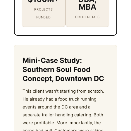
MBA
PROJECTS
CREDENTIALS
FUNDED
Mini-Case Study:
Southern Soul Food
Concept, Downtown DC
This client wasn't starting from scratch.
He already had a food truck running
events around the DC area and a
separate trailer handling catering. Both
were profitable. More importantly, the
brand had pull. Customers were asking