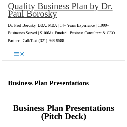
Quality Business Plan by Dr.
Skip
Paul Borosky
to
content
Dr. Paul Borosky, DBA, MBA | 14+ Years Experience | 1,000+
Businesses Served | $100M+ Funded | Business Consultant & CEO
Partner | Call/Text (321)-948-9588
Business Plan Presentations
Business Plan Presentations
(Pitch Deck)