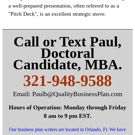
a well-prepared presentation, often referred to as a
"Pitch Deck", is an excellent strategic move.
Call or Text Paul,
Doctoral
Candidate, MBA.
321-948-9588
Email: Paulb@QualityBusinessPlan.com
Hours of Operation: Monday through Friday
8 am to 9 pm EST.
Our business plan writers are located in Orlando, Fl.
We have