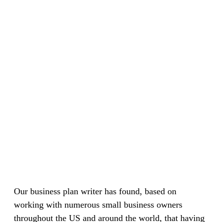
Our business plan writer has found, based on
working with numerous small business owners
throughout the US and around the world, that having