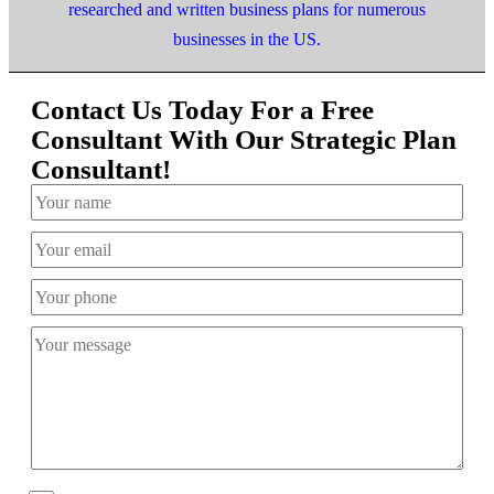
researched and written business plans for numerous
businesses in the US.
Contact Us Today For a Free
Consultant With Our Strategic Plan
Consultant!