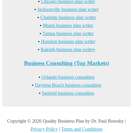
•
Chicago business plan writer
•
Jacksonville business plan writer
•
Charlotte business plan writer
•
Miami business plan writer
•
Tampa business plan writer
•
Houston business plan writer
•
Raleigh business plan writer•
Business Consulting (Top Markets)
•
Orlando business consulting
•
Daytona Beach business consulting
•
Sanford business consulting
Copyright © 2026 Quality Business Plan by Dr. Paul Borosky |
Privacy Policy
|
Terms and Conditions