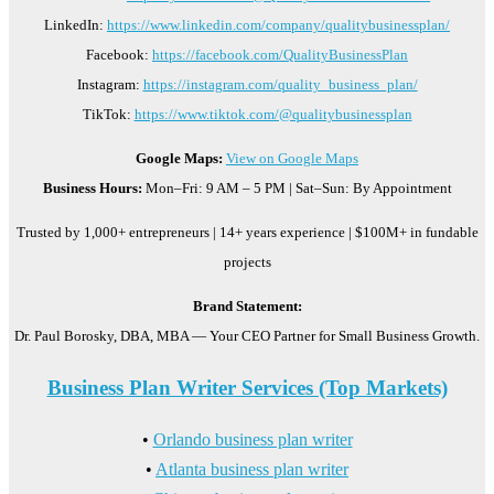
LinkedIn:
https://www.linkedin.com/company/qualitybusinessplan/
Facebook:
https://facebook.com/QualityBusinessPlan
Instagram:
https://instagram.com/quality_business_plan/
TikTok:
https://www.tiktok.com/@qualitybusinessplan
Google Maps:
View on Google Maps
Business Hours:
Mon–Fri: 9 AM – 5 PM | Sat–Sun: By Appointment
Trusted by 1,000+ entrepreneurs | 14+ years experience | $100M+ in fundable
projects
Brand Statement:
Dr. Paul Borosky, DBA, MBA — Your CEO Partner for Small Business Growth.
Business Plan Writer Services (Top Markets)
•
Orlando business plan writer
•
Atlanta business plan writer