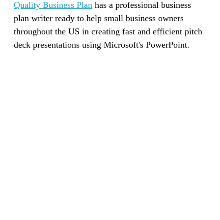
Quality Business Plan
has a professional business
plan writer ready to help small business owners
throughout the US in creating fast and efficient pitch
deck presentations using Microsoft's PowerPoint.