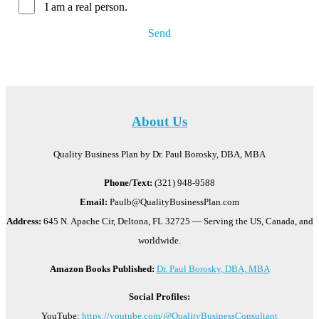
I am a real person.
Send
About Us
Quality Business Plan by Dr. Paul Borosky, DBA, MBA
Phone/Text:
(321) 948-9588
Email:
Paulb@QualityBusinessPlan.com
Address:
645 N. Apache Cir, Deltona, FL 32725 — Serving the US, Canada, and
worldwide.
Amazon Books Published:
Dr. Paul Borosky, DBA, MBA
Social Profiles:
YouTube:
https://youtube.com/@QualityBusinessConsultant