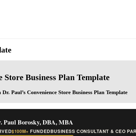
late
 Store Business Plan Template
th Dr. Paul’s Convenience Store Business Plan Template
. Paul Borosky, DBA, MBA
RVED
$100M+
FUNDED
BUSINESS CONSULTANT & CEO PA