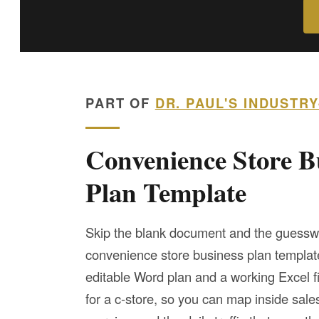
PART OF
DR. PAUL'S INDUSTR
Convenience Store B
Plan Template
Skip the blank document and the guessw
convenience store business plan templa
editable Word plan and a working Excel fi
for a c-store, so you can map inside sales