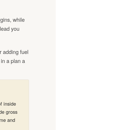
gins, while
slead you
r adding fuel
 in a plan a
f inside
ide gross
lume and