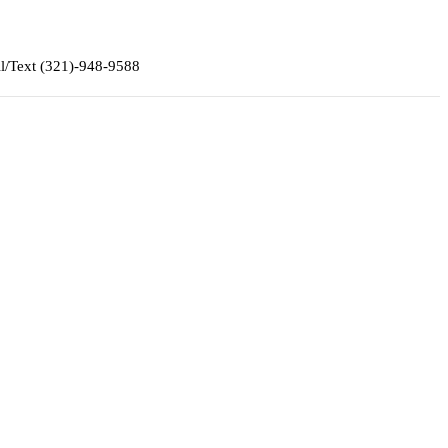
ll/Text (321)-948-9588