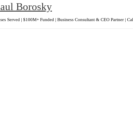
Paul Borosky
ses Served | $100M+ Funded | Business Consultant & CEO Partner | Ca