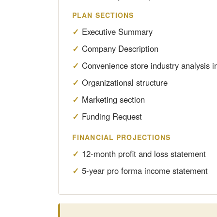
PLAN SECTIONS
Executive Summary
Company Description
Convenience store industry analysis i
Organizational structure
Marketing section
Funding Request
FINANCIAL PROJECTIONS
12-month profit and loss statement
5-year pro forma income statement