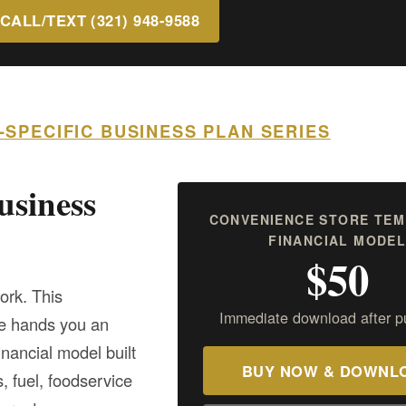
CALL/TEXT (321) 948-9588
Y-SPECIFIC BUSINESS PLAN SERIES
usiness
CONVENIENCE STORE TEM
FINANCIAL MODE
$50
ork. This
Immediate download after p
te hands you an
nancial model built
BUY NOW & DOWNL
, fuel, foodservice