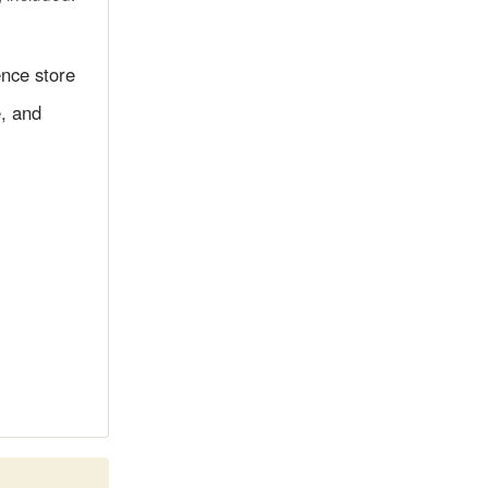
ence store
e, and