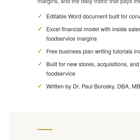
margins, and the daily traffic that pays th
Editable Word document built for con
Excel financial model with inside sales
foodservice margins
Free business plan writing tutorials i
Built for new stores, acquisitions, and
foodservice
Written by Dr. Paul Borosky, DBA, M