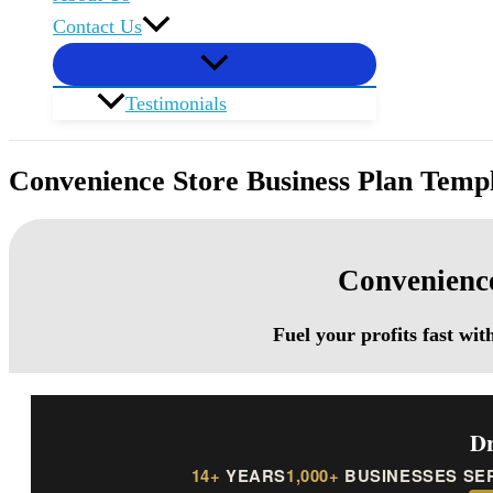
Contact Us
Testimonials
Convenience Store Business Plan Temp
Convenience
Fuel your profits fast wi
Dr
14+
YEARS
1,000+
BUSINESSES SE