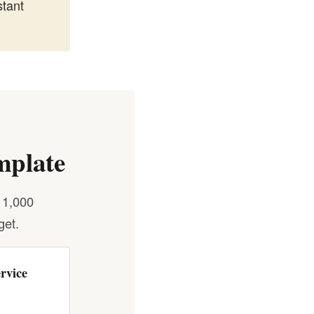
tant
mplate
 1,000
get.
rvice