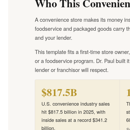
Who This Convenienc
A convenience store makes its money insid
foodservice and packaged goods carry the
and your lender.
This template fits a first-time store owne
or a foodservice program. Dr. Paul built i
lender or franchisor will respect.
$817.5B
U.S. convenience industry sales
T
hit $817.5 billion in 2025, with
s
inside sales at a record $341.2
6
billion.
So