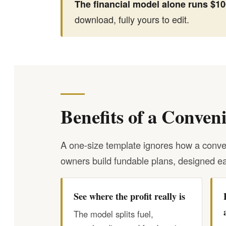
The financial model alone runs $100
download, fully yours to edit.
Benefits of a Conven
A one-size template ignores how a conven
owners build fundable plans, designed ea
See where the profit really is
The model splits fuel,