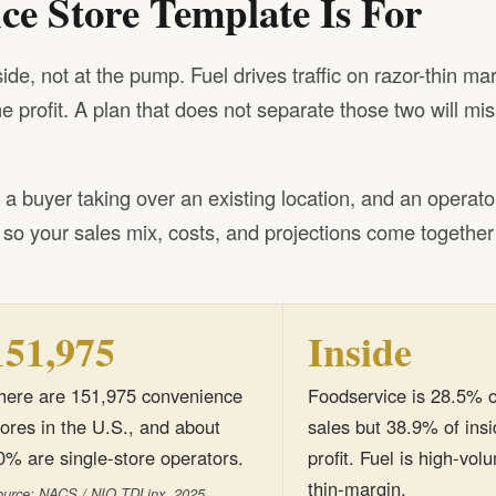
e Store Template Is For
e, not at the pump. Fuel drives traffic on razor-thin mar
 profit. A plan that does not separate those two will mi
r, a buyer taking over an existing location, and an operato
t so your sales mix, costs, and projections come together
151,975
Inside
here are 151,975 convenience
Foodservice is 28.5% o
tores in the U.S., and about
sales but 38.9% of ins
0% are single-store operators.
profit. Fuel is high-vo
thin-margin.
urce: NACS / NIQ TDLinx, 2025