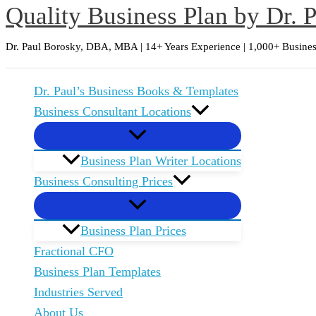
Quality Business Plan by Dr. 
Skip
to
Dr. Paul Borosky, DBA, MBA | 14+ Years Experience | 1,000+ Busines
content
Dr. Paul’s Business Books & Templates
Business Consultant Locations
Business Plan Writer Locations
Business Consulting Prices
Business Plan Prices
Fractional CFO
Business Plan Templates
Industries Served
About Us