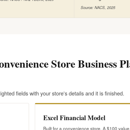
Source: NACS, 2025
onvenience Store Business P
ighted fields with your store's details and it is finished.
Excel Financial Model
Built for a convenience store. A $100 value