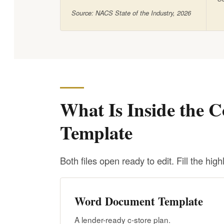
Source: NACS State of the Industry, 2026
What Is Inside the C
Template
Both files open ready to edit. Fill the highl
Word Document Template
A lender-ready c-store plan.