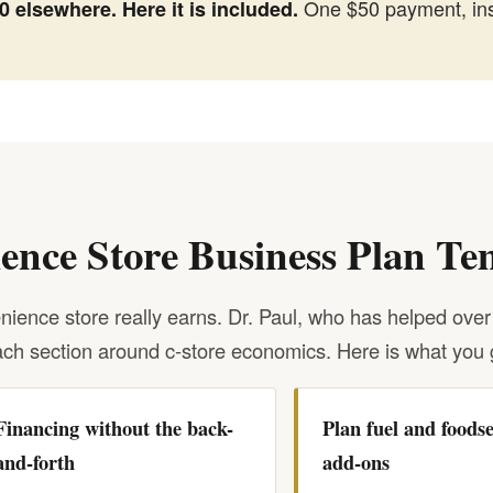
One $50 payment, ins
 elsewhere. Here it is included.
ience Store Business Plan Te
ience store really earns. Dr. Paul, who has helped over
ch section around c-store economics. Here is what you 
Financing without the back-
Plan fuel and foodse
and-forth
add-ons