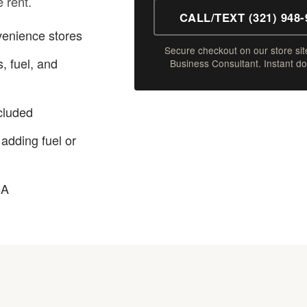
e rent.
CALL/TEXT (321) 948-
venience stores
Secure checkout on our store site
, fuel, and
Business Consultant. Instant d
ncluded
 adding fuel or
BA