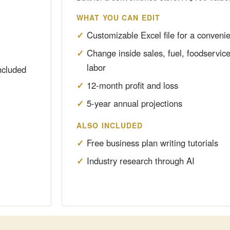
WHAT YOU CAN EDIT
Customizable Excel file for a conveni
Change inside sales, fuel, foodservic
labor
ncluded
12-month profit and loss
5-year annual projections
ALSO INCLUDED
Free business plan writing tutorials
Industry research through AI