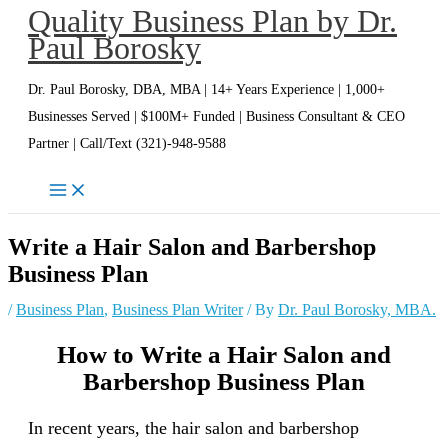
Quality Business Plan by Dr.
Skip
Paul Borosky
to
content
Dr. Paul Borosky, DBA, MBA | 14+ Years Experience | 1,000+
Businesses Served | $100M+ Funded | Business Consultant & CEO
Partner | Call/Text (321)-948-9588
Write a Hair Salon and Barbershop
Business Plan
/
Business Plan
,
Business Plan Writer
/ By
Dr. Paul Borosky, MBA.
How to Write a Hair Salon and
Barbershop Business Plan
In recent years, the hair salon and barbershop