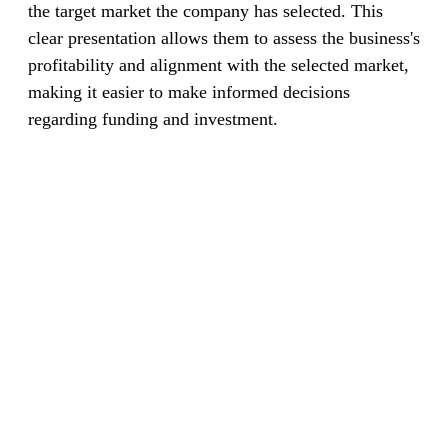
the target market the company has selected. This
clear presentation allows them to assess the business's
profitability and alignment with the selected market,
making it easier to make informed decisions
regarding funding and investment.