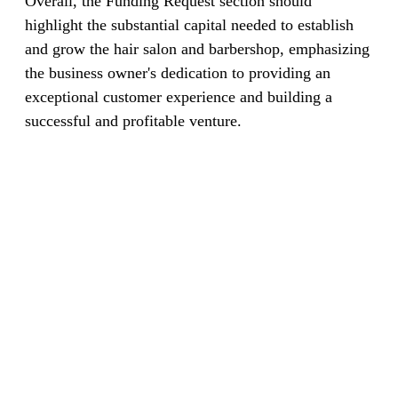
Overall, the Funding Request section should
highlight the substantial capital needed to establish
and grow the hair salon and barbershop, emphasizing
the business owner's dedication to providing an
exceptional customer experience and building a
successful and profitable venture.