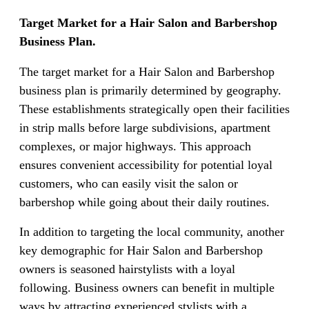
Target Market for a Hair Salon and Barbershop
Business Plan.
The target market for a Hair Salon and Barbershop
business plan is primarily determined by geography.
These establishments strategically open their facilities
in strip malls before large subdivisions, apartment
complexes, or major highways. This approach
ensures convenient accessibility for potential loyal
customers, who can easily visit the salon or
barbershop while going about their daily routines.
In addition to targeting the local community, another
key demographic for Hair Salon and Barbershop
owners is seasoned hairstylists with a loyal
following. Business owners can benefit in multiple
ways by attracting experienced stylists with a