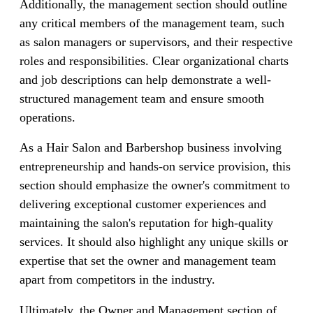
Additionally, the management section should outline
any critical members of the management team, such
as salon managers or supervisors, and their respective
roles and responsibilities. Clear organizational charts
and job descriptions can help demonstrate a well-
structured management team and ensure smooth
operations.
As a Hair Salon and Barbershop business involving
entrepreneurship and hands-on service provision, this
section should emphasize the owner's commitment to
delivering exceptional customer experiences and
maintaining the salon's reputation for high-quality
services. It should also highlight any unique skills or
expertise that set the owner and management team
apart from competitors in the industry.
Ultimately, the Owner and Management section of