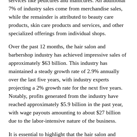
services like pedicures and manicures. An additional
7% of industry sales come from merchandise sales,
while the remainder is attributed to beauty care
products, skin care products and services, and other
specialized offerings from individual shops.
Over the past 12 months, the hair salon and
barbershop industry has achieved impressive sales of
approximately $63 billion. This industry has
maintained a steady growth rate of 2.9% annually
over the last five years, with industry experts
projecting a 2% growth rate for the next five years.
Notably, profits generated from the industry have
reached approximately $5.9 billion in the past year,
with wage payouts amounting to about $27 billion
due to the labor-intensive nature of the business.
It is essential to highlight that the hair salon and