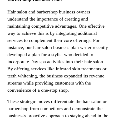
Hair salon and barbershop business owners
understand the importance of creating and
maintaining competitive advantages. One effective
way to achieve this is by integrating additional
services to complement their core offerings. For
instance, our hair salon business plan writer recently
developed a plan for a stylist who decided to
incorporate Day spa activities into their hair salon.
By offering services like infrared skin treatments or
teeth whitening, the business expanded its revenue
streams while providing customers with the
convenience of a one-stop shop.
These strategic moves differentiate the hair salon or
barbershop from competitors and demonstrate the
business's proactive approach to staying ahead in the