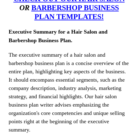
OR
BARBERSHOP BUSINESS
PLAN TEMPLATES!
Executive Summary for a Hair Salon and
Barbershop Business Plan.
The executive summary of a hair salon and
barbershop business plan is a concise overview of the
entire plan, highlighting key aspects of the business.
It should encompass essential segments, such as the
company description, industry analysis, marketing
strategy, and financial highlights. Our hair salon
business plan writer advises emphasizing the
organization's core competencies and unique selling
points right at the beginning of the executive
summary.