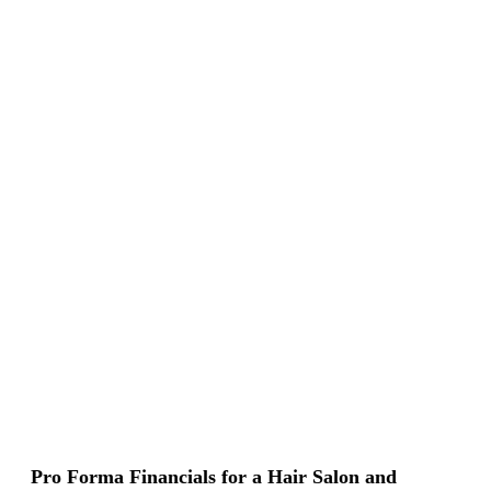
Pro Forma Financials for a Hair Salon and