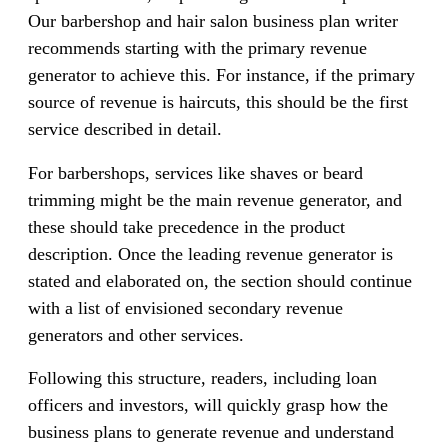
Our barbershop and hair salon business plan writer
recommends starting with the primary revenue
generator to achieve this. For instance, if the primary
source of revenue is haircuts, this should be the first
service described in detail.
For barbershops, services like shaves or beard
trimming might be the main revenue generator, and
these should take precedence in the product
description. Once the leading revenue generator is
stated and elaborated on, the section should continue
with a list of envisioned secondary revenue
generators and other services.
Following this structure, readers, including loan
officers and investors, will quickly grasp how the
business plans to generate revenue and understand