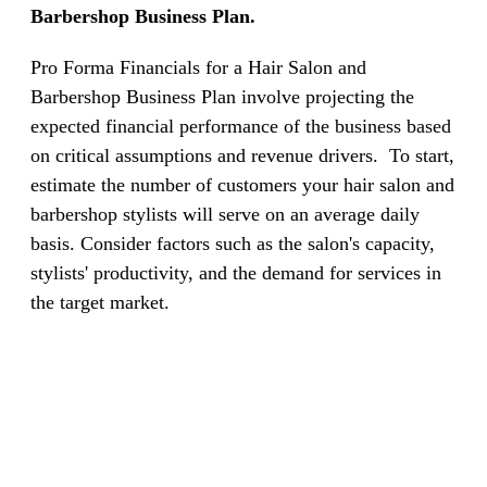
Barbershop Business Plan.
Pro Forma Financials for a Hair Salon and
Barbershop Business Plan involve projecting the
expected financial performance of the business based
on critical assumptions and revenue drivers.
To start,
estimate the number of customers your hair salon and
barbershop stylists will serve on an average daily
basis. Consider factors such as the salon's capacity,
stylists' productivity, and the demand for services in
the target market.