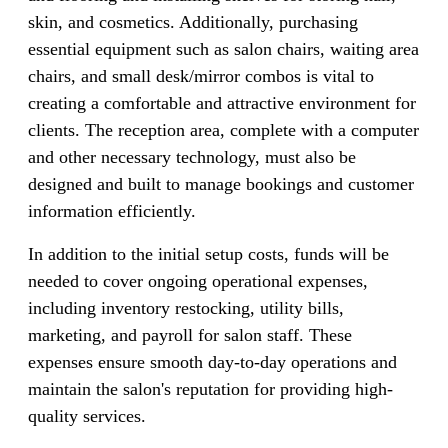
skin, and cosmetics. Additionally, purchasing
essential equipment such as salon chairs, waiting area
chairs, and small desk/mirror combos is vital to
creating a comfortable and attractive environment for
clients. The reception area, complete with a computer
and other necessary technology, must also be
designed and built to manage bookings and customer
information efficiently.
In addition to the initial setup costs, funds will be
needed to cover ongoing operational expenses,
including inventory restocking, utility bills,
marketing, and payroll for salon staff. These
expenses ensure smooth day-to-day operations and
maintain the salon's reputation for providing high-
quality services.