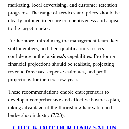
marketing, local advertising, and customer retention
programs. The range of services and prices should be
clearly outlined to ensure competitiveness and appeal
to the target market.
Furthermore, introducing the management team, key
staff members, and their qualifications fosters
confidence in the business's capabilities. Pro forma
financial projections should be realistic, projecting
revenue forecasts, expense estimates, and profit
projections for the next few years.
These recommendations enable entrepreneurs to
develop a comprehensive and effective business plan,
taking advantage of the flourishing hair salon and
barbershop industry (7/23).
CHECK OUT OUR HAIR SALON