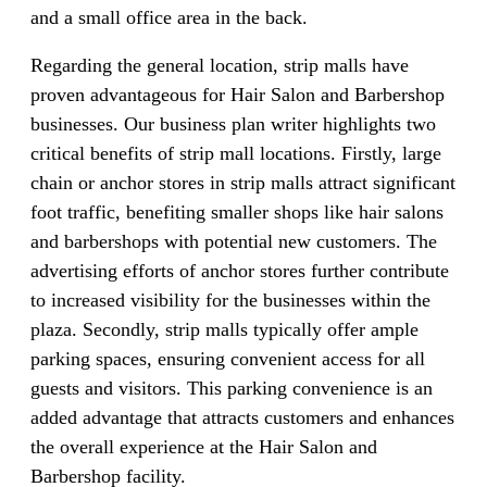
and a small office area in the back.
Regarding the general location, strip malls have
proven advantageous for Hair Salon and Barbershop
businesses. Our business plan writer highlights two
critical benefits of strip mall locations. Firstly, large
chain or anchor stores in strip malls attract significant
foot traffic, benefiting smaller shops like hair salons
and barbershops with potential new customers. The
advertising efforts of anchor stores further contribute
to increased visibility for the businesses within the
plaza. Secondly, strip malls typically offer ample
parking spaces, ensuring convenient access for all
guests and visitors. This parking convenience is an
added advantage that attracts customers and enhances
the overall experience at the Hair Salon and
Barbershop facility.