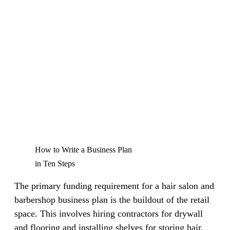
How to Write a Business Plan
in Ten Steps
The primary funding requirement for a hair salon and
barbershop business plan is the buildout of the retail
space. This involves hiring contractors for drywall
and flooring and installing shelves for storing hair,