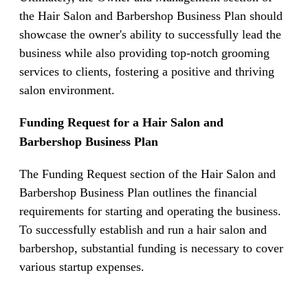
the Hair Salon and Barbershop Business Plan should
showcase the owner's ability to successfully lead the
business while also providing top-notch grooming
services to clients, fostering a positive and thriving
salon environment.
Funding Request for a Hair Salon and
Barbershop Business Plan
The Funding Request section of the Hair Salon and
Barbershop Business Plan outlines the financial
requirements for starting and operating the business.
To successfully establish and run a hair salon and
barbershop, substantial funding is necessary to cover
various startup expenses.