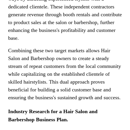
dedicated clientele. These independent contractors
generate revenue through booth rentals and contribute
to product sales at the salon or barbershop, further
enhancing the business's profitability and customer
base.
Combining these two target markets allows Hair
Salon and Barbershop owners to create a steady
stream of repeat customers from the local community
while capitalizing on the established clientele of
skilled hairstylists. This dual approach proves
beneficial for building a solid customer base and
ensuring the business's sustained growth and success.
Industry Research for a Hair Salon and
Barbershop Business Plan.