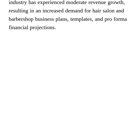
industry has experienced moderate revenue growth,
resulting in an increased demand for hair salon and
barbershop business plans, templates, and pro forma
financial projections.