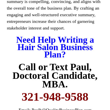
summary is compelling, convincing, and aligns with
the overall tone of the business plan. By crafting an
engaging and well-structured executive summary,
entrepreneurs increase their chances of garnering
stakeholder interest and support.
Need Help Writing a
Hair Salon Business
Plan?
Call or Text Paul,
Doctoral Candidate,
MBA.
321-948-9588
Email: Paulb@QualityBusinessPlan.com