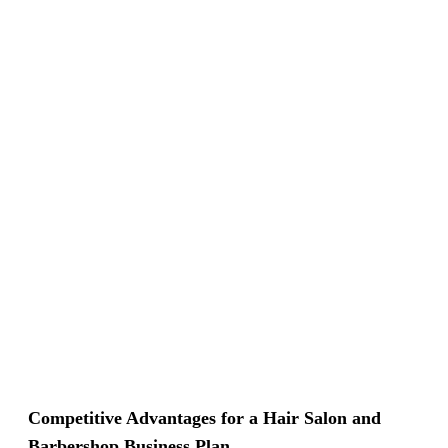
Competitive Advantages for a Hair Salon and
Barbershop Business Plan.