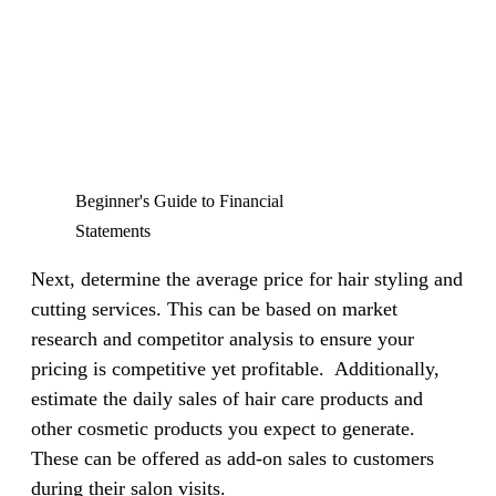
Beginner's Guide to Financial
Statements
Next, determine the average price for hair styling and
cutting services. This can be based on market
research and competitor analysis to ensure your
pricing is competitive yet profitable.
Additionally,
estimate the daily sales of hair care products and
other cosmetic products you expect to generate.
These can be offered as add-on sales to customers
during their salon visits.