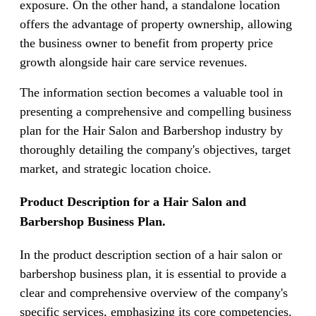
exposure. On the other hand, a standalone location
offers the advantage of property ownership, allowing
the business owner to benefit from property price
growth alongside hair care service revenues.
The information section becomes a valuable tool in
presenting a comprehensive and compelling business
plan for the Hair Salon and Barbershop industry by
thoroughly detailing the company's objectives, target
market, and strategic location choice.
Product Description for a Hair Salon and
Barbershop Business Plan.
In the product description section of a hair salon or
barbershop business plan, it is essential to provide a
clear and comprehensive overview of the company's
specific services, emphasizing its core competencies.