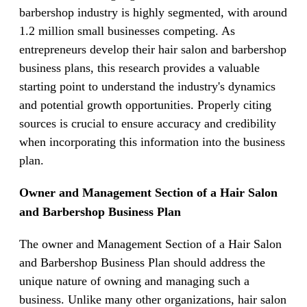
barbershop industry is highly segmented, with around
1.2 million small businesses competing. As
entrepreneurs develop their hair salon and barbershop
business plans, this research provides a valuable
starting point to understand the industry's dynamics
and potential growth opportunities. Properly citing
sources is crucial to ensure accuracy and credibility
when incorporating this information into the business
plan.
Owner and Management Section of a Hair Salon
and Barbershop Business Plan
The owner and Management Section of a Hair Salon
and Barbershop Business Plan should address the
unique nature of owning and managing such a
business. Unlike many other organizations, hair salon