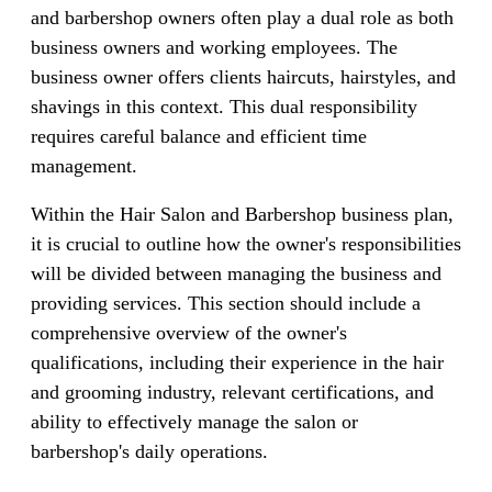
and barbershop owners often play a dual role as both
business owners and working employees. The
business owner offers clients haircuts, hairstyles, and
shavings in this context. This dual responsibility
requires careful balance and efficient time
management.
Within the Hair Salon and Barbershop business plan,
it is crucial to outline how the owner's responsibilities
will be divided between managing the business and
providing services. This section should include a
comprehensive overview of the owner's
qualifications, including their experience in the hair
and grooming industry, relevant certifications, and
ability to effectively manage the salon or
barbershop's daily operations.