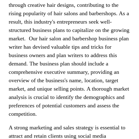
through creative hair designs, contributing to the
rising popularity of hair salons and barbershops. As a
result, this industry's entrepreneurs seek well-
structured business plans to capitalize on the growing
market. Our hair salon and barbershop business plan
writer has devised valuable tips and tricks for
business owners and plan writers to address this
demand. The business plan should include a
comprehensive executive summary, providing an
overview of the business's name, location, target
market, and unique selling points. A thorough market
analysis is crucial to identify the demographics and
preferences of potential customers and assess the
competition.
A strong marketing and sales strategy is essential to
attract and retain clients using social media