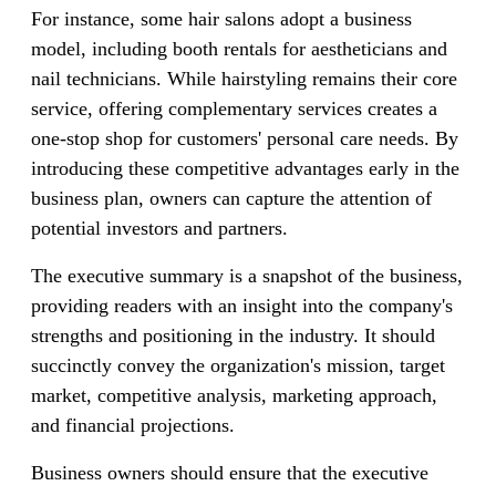
For instance, some hair salons adopt a business
model, including booth rentals for aestheticians and
nail technicians. While hairstyling remains their core
service, offering complementary services creates a
one-stop shop for customers' personal care needs. By
introducing these competitive advantages early in the
business plan, owners can capture the attention of
potential investors and partners.
The executive summary is a snapshot of the business,
providing readers with an insight into the company's
strengths and positioning in the industry. It should
succinctly convey the organization's mission, target
market, competitive analysis, marketing approach,
and financial projections.
Business owners should ensure that the executive