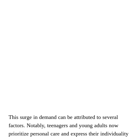
This surge in demand can be attributed to several
factors. Notably, teenagers and young adults now
prioritize personal care and express their individuality