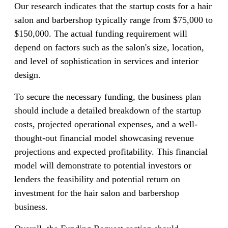
Our research indicates that the startup costs for a hair
salon and barbershop typically range from $75,000 to
$150,000. The actual funding requirement will
depend on factors such as the salon's size, location,
and level of sophistication in services and interior
design.
To secure the necessary funding, the business plan
should include a detailed breakdown of the startup
costs, projected operational expenses, and a well-
thought-out financial model showcasing revenue
projections and expected profitability. This financial
model will demonstrate to potential investors or
lenders the feasibility and potential return on
investment for the hair salon and barbershop
business.