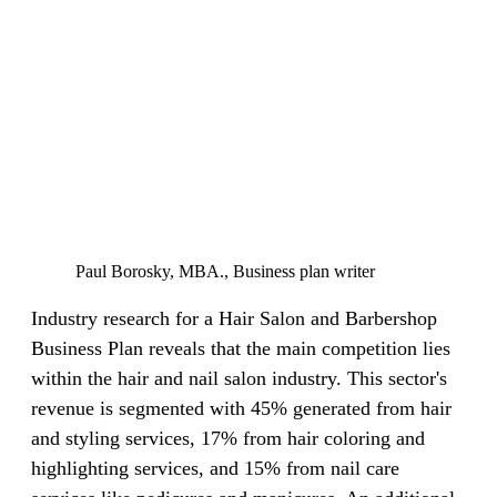
Paul Borosky, MBA., Business plan writer
Industry research for a Hair Salon and Barbershop
Business Plan reveals that the main competition lies
within the hair and nail salon industry. This sector's
revenue is segmented with 45% generated from hair
and styling services, 17% from hair coloring and
highlighting services, and 15% from nail care