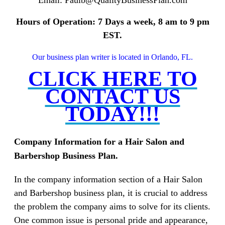
Hours of Operation: 7 Days a week, 8 am to 9 pm
EST.
Our business plan writer is located in Orlando, FL.
CLICK HERE TO
CONTACT US
TODAY!!!
Company Information for a Hair Salon and
Barbershop Business Plan.
In the company information section of a Hair Salon
and Barbershop business plan, it is crucial to address
the problem the company aims to solve for its clients.
One common issue is personal pride and appearance,