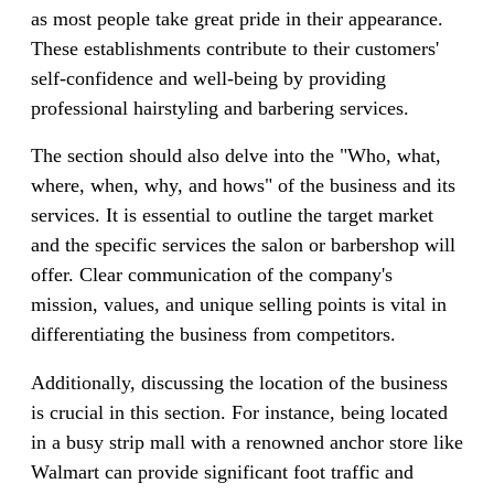
as most people take great pride in their appearance.
These establishments contribute to their customers'
self-confidence and well-being by providing
professional hairstyling and barbering services.
The section should also delve into the "Who, what,
where, when, why, and hows" of the business and its
services. It is essential to outline the target market
and the specific services the salon or barbershop will
offer. Clear communication of the company's
mission, values, and unique selling points is vital in
differentiating the business from competitors.
Additionally, discussing the location of the business
is crucial in this section. For instance, being located
in a busy strip mall with a renowned anchor store like
Walmart can provide significant foot traffic and