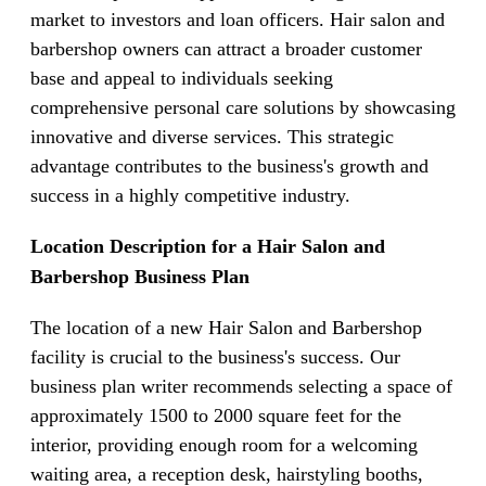
market to investors and loan officers. Hair salon and
barbershop owners can attract a broader customer
base and appeal to individuals seeking
comprehensive personal care solutions by showcasing
innovative and diverse services. This strategic
advantage contributes to the business's growth and
success in a highly competitive industry.
Location Description for a Hair Salon and
Barbershop Business Plan
The location of a new Hair Salon and Barbershop
facility is crucial to the business's success. Our
business plan writer recommends selecting a space of
approximately 1500 to 2000 square feet for the
interior, providing enough room for a welcoming
waiting area, a reception desk, hairstyling booths,