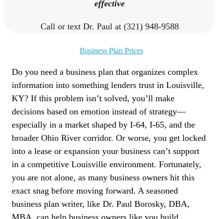
effective
Call or text Dr. Paul at (321) 948-9588
Business Plan Prices
Do you need a business plan that organizes complex
information into something lenders trust in Louisville,
KY? If this problem isn’t solved, you’ll make
decisions based on emotion instead of strategy—
especially in a market shaped by I-64, I-65, and the
broader Ohio River corridor. Or worse, you get locked
into a lease or expansion your business can’t support
in a competitive Louisville environment. Fortunately,
you are not alone, as many business owners hit this
exact snag before moving forward. A seasoned
business plan writer, like Dr. Paul Borosky, DBA,
MBA, can help business owners like you build