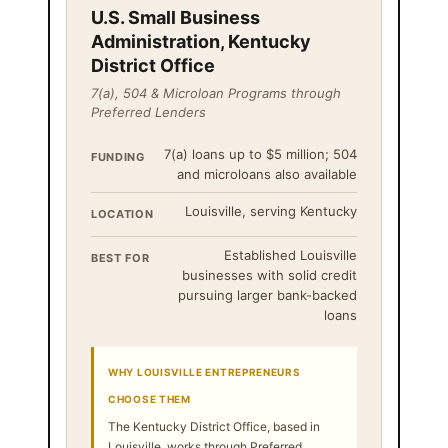
U.S. Small Business
Administration, Kentucky
District Office
7(a), 504 & Microloan Programs through
Preferred Lenders
7(a) loans up to $5 million; 504
FUNDING
and microloans also available
Louisville, serving Kentucky
LOCATION
Established Louisville
BEST FOR
businesses with solid credit
pursuing larger bank-backed
loans
WHY LOUISVILLE ENTREPRENEURS
CHOOSE THEM
The Kentucky District Office, based in
Louisville, works through Preferred