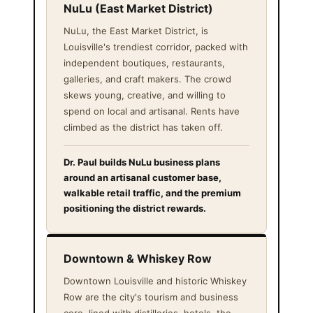
NuLu (East Market District)
NuLu, the East Market District, is
Louisville's trendiest corridor, packed with
independent boutiques, restaurants,
galleries, and craft makers. The crowd
skews young, creative, and willing to
spend on local and artisanal. Rents have
climbed as the district has taken off.
Dr. Paul builds NuLu business plans
around an artisanal customer base,
walkable retail traffic, and the premium
positioning the district rewards.
Downtown & Whiskey Row
Downtown Louisville and historic Whiskey
Row are the city's tourism and business