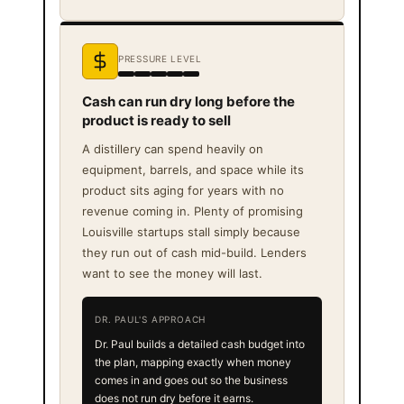
PRESSURE LEVEL
Cash can run dry long before the
product is ready to sell
A distillery can spend heavily on
equipment, barrels, and space while its
product sits aging for years with no
revenue coming in. Plenty of promising
Louisville startups stall simply because
they run out of cash mid-build. Lenders
want to see the money will last.
DR. PAUL'S APPROACH
Dr. Paul builds a detailed cash budget into
the plan, mapping exactly when money
comes in and goes out so the business
does not run dry before it earns.