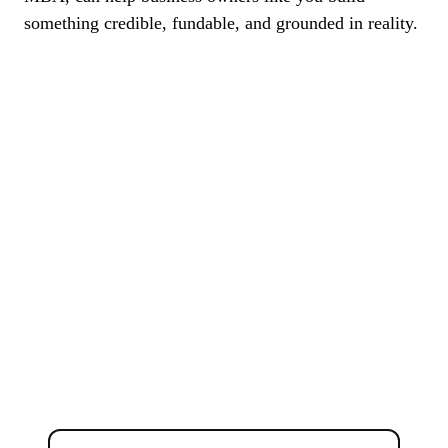
something credible, fundable, and grounded in reality.