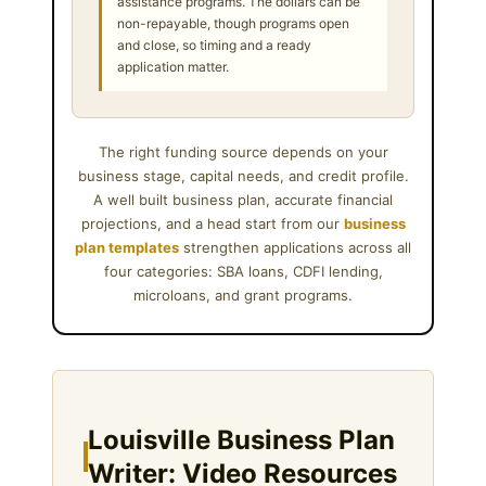
assistance programs. The dollars can be
non-repayable, though programs open
and close, so timing and a ready
application matter.
The right funding source depends on your
business stage, capital needs, and credit profile.
A well built business plan, accurate financial
projections, and a head start from our
business
plan templates
strengthen applications across all
four categories: SBA loans, CDFI lending,
microloans, and grant programs.
Louisville Business Plan
Writer: Video Resources