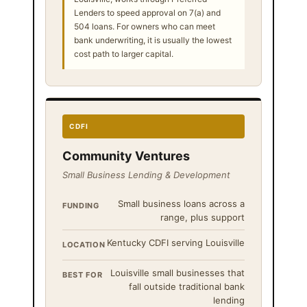
Lenders to speed approval on 7(a) and
504 loans. For owners who can meet
bank underwriting, it is usually the lowest
cost path to larger capital.
CDFI
Community Ventures
Small Business Lending & Development
Small business loans across a
FUNDING
range, plus support
Kentucky CDFI serving Louisville
LOCATION
Louisville small businesses that
BEST FOR
fall outside traditional bank
lending