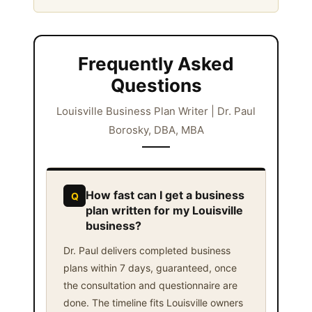
Frequently Asked
Questions
Louisville Business Plan Writer | Dr. Paul
Borosky, DBA, MBA
How fast can I get a business
Q
plan written for my Louisville
business?
Dr. Paul delivers completed business
plans within 7 days, guaranteed, once
the consultation and questionnaire are
done. The timeline fits Louisville owners