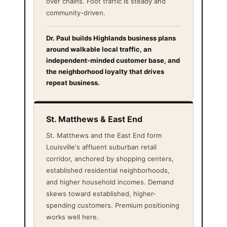
over chains. Foot traffic is steady and
community-driven.
Dr. Paul builds Highlands business plans
around walkable local traffic, an
independent-minded customer base, and
the neighborhood loyalty that drives
repeat business.
St. Matthews & East End
St. Matthews and the East End form
Louisville's affluent suburban retail
corridor, anchored by shopping centers,
established residential neighborhoods,
and higher household incomes. Demand
skews toward established, higher-
spending customers. Premium positioning
works well here.