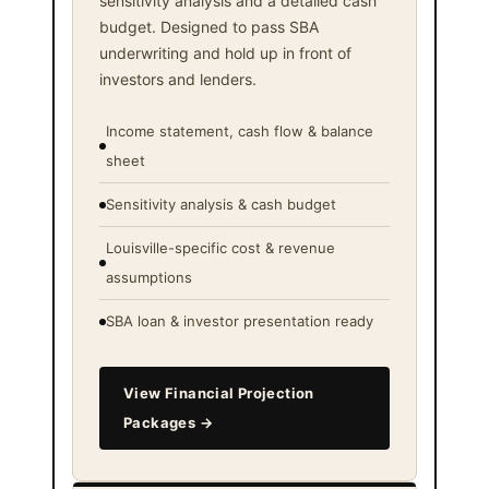
sensitivity analysis and a detailed cash
budget. Designed to pass SBA
underwriting and hold up in front of
investors and lenders.
Income statement, cash flow & balance
sheet
Sensitivity analysis & cash budget
Louisville-specific cost & revenue
assumptions
SBA loan & investor presentation ready
View Financial Projection
Packages →