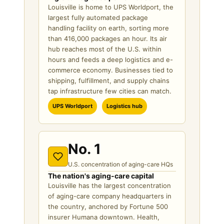
Louisville is home to UPS Worldport, the
largest fully automated package
handling facility on earth, sorting more
than 416,000 packages an hour. Its air
hub reaches most of the U.S. within
hours and feeds a deep logistics and e-
commerce economy. Businesses tied to
shipping, fulfillment, and supply chains
tap infrastructure few cities can match.
UPS Worldport
Logistics hub
No. 1
U.S. concentration of aging-care HQs
The nation's aging-care capital
Louisville has the largest concentration
of aging-care company headquarters in
the country, anchored by Fortune 500
insurer Humana downtown. Health,