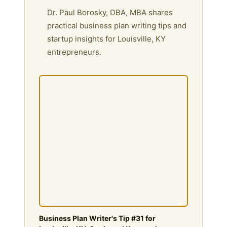
Dr. Paul Borosky, DBA, MBA shares
practical business plan writing tips and
startup insights for Louisville, KY
entrepreneurs.
Business Plan Writer's Tip #31 for