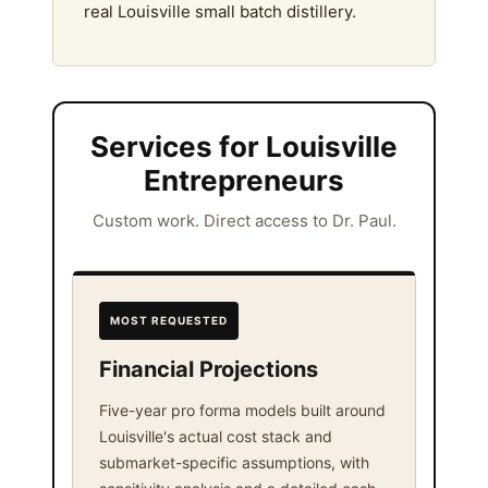
real Louisville small batch distillery.
Services for Louisville
Entrepreneurs
Custom work. Direct access to Dr. Paul.
MOST REQUESTED
Financial Projections
Five-year pro forma models built around
Louisville's actual cost stack and
submarket-specific assumptions, with