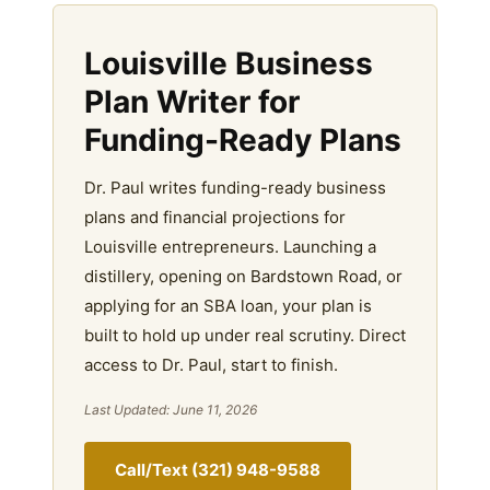
Louisville Business
Plan Writer for
Funding-Ready Plans
Dr. Paul writes funding-ready business
plans and financial projections for
Louisville entrepreneurs. Launching a
distillery, opening on Bardstown Road, or
applying for an SBA loan, your plan is
built to hold up under real scrutiny. Direct
access to Dr. Paul, start to finish.
Last Updated: June 11, 2026
Call/Text (321) 948-9588