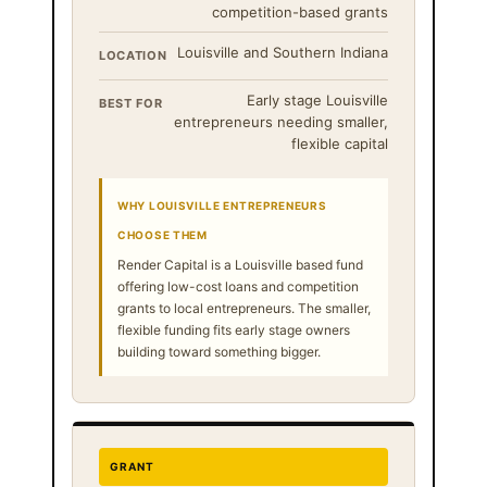
competition-based grants
Louisville and Southern Indiana
LOCATION
Early stage Louisville
BEST FOR
entrepreneurs needing smaller,
flexible capital
WHY LOUISVILLE ENTREPRENEURS
CHOOSE THEM
Render Capital is a Louisville based fund
offering low-cost loans and competition
grants to local entrepreneurs. The smaller,
flexible funding fits early stage owners
building toward something bigger.
GRANT