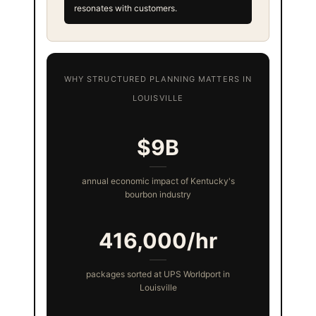
resonates with customers.
WHY STRUCTURED PLANNING MATTERS IN
LOUISVILLE
$9B
annual economic impact of Kentucky's
bourbon industry
416,000/hr
packages sorted at UPS Worldport in
Louisville