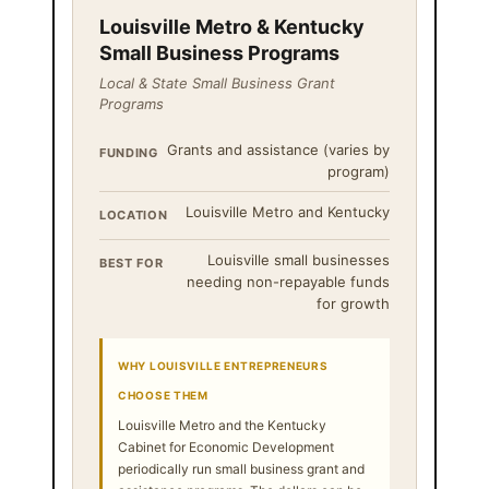
Louisville Metro & Kentucky
Small Business Programs
Local & State Small Business Grant
Programs
Grants and assistance (varies by
FUNDING
program)
Louisville Metro and Kentucky
LOCATION
Louisville small businesses
BEST FOR
needing non-repayable funds
for growth
WHY LOUISVILLE ENTREPRENEURS
CHOOSE THEM
Louisville Metro and the Kentucky
Cabinet for Economic Development
periodically run small business grant and