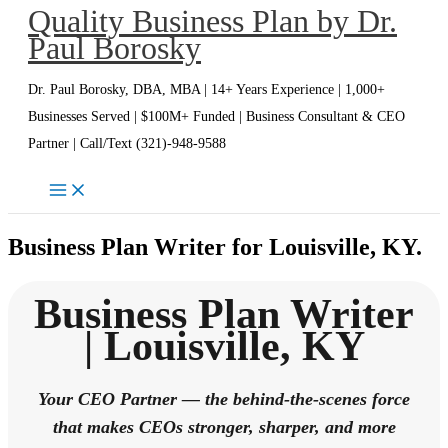
Quality Business Plan by Dr.
Skip
Paul Borosky
to
content
Dr. Paul Borosky, DBA, MBA | 14+ Years Experience | 1,000+
Businesses Served | $100M+ Funded | Business Consultant & CEO
Partner | Call/Text (321)-948-9588
Business Plan Writer for Louisville, KY.
Business Plan Writer
| Louisville, KY
Your CEO Partner — the behind-the-scenes force
that makes CEOs stronger, sharper, and more