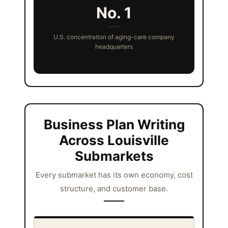
No. 1
U.S. concentration of aging-care company
headquarters
Business Plan Writing
Across Louisville
Submarkets
Every submarket has its own economy, cost
structure, and customer base.