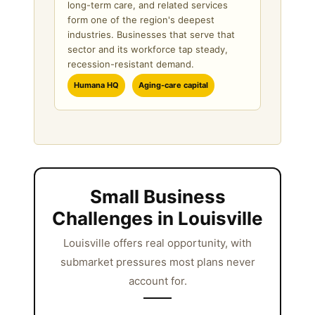
long-term care, and related services
form one of the region's deepest
industries. Businesses that serve that
sector and its workforce tap steady,
recession-resistant demand.
Humana HQ
Aging-care capital
Small Business
Challenges in Louisville
Louisville offers real opportunity, with
submarket pressures most plans never
account for.