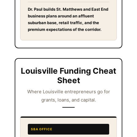
Dr. Paul builds St. Matthews and East End
business plans around an affluent
suburban base, retail traffic, and the
premium expectations of the corridor.
Louisville Funding Cheat
Sheet
Where Louisville entrepreneurs go for
grants, loans, and capital.
SBA OFFICE