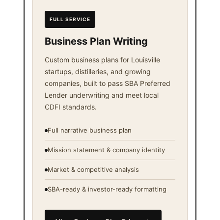
FULL SERVICE
Business Plan Writing
Custom business plans for Louisville
startups, distilleries, and growing
companies, built to pass SBA Preferred
Lender underwriting and meet local
CDFI standards.
Full narrative business plan
Mission statement & company identity
Market & competitive analysis
SBA-ready & investor-ready formatting