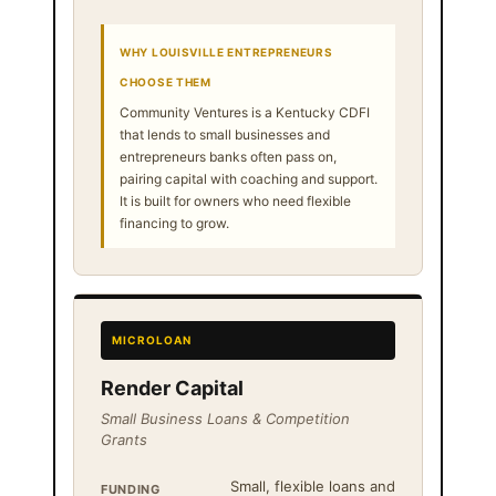
WHY LOUISVILLE ENTREPRENEURS
CHOOSE THEM
Community Ventures is a Kentucky CDFI
that lends to small businesses and
entrepreneurs banks often pass on,
pairing capital with coaching and support.
It is built for owners who need flexible
financing to grow.
MICROLOAN
Render Capital
Small Business Loans & Competition
Grants
Small, flexible loans and
FUNDING