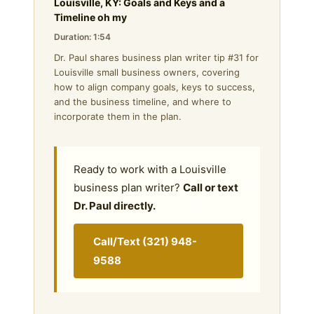
Louisville, KY: Goals and Keys and a
Timeline oh my
Duration: 1:54
Dr. Paul shares business plan writer tip #31 for
Louisville small business owners, covering
how to align company goals, keys to success,
and the business timeline, and where to
incorporate them in the plan.
Ready to work with a Louisville
business plan writer?
Call or text
Dr. Paul directly.
Call/Text (321) 948-
9588