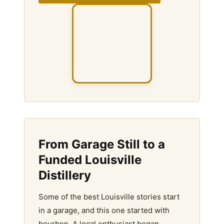
From Garage Still to a
Funded Louisville
Distillery
Some of the best Louisville stories start
in a garage, and this one started with
bourbon. A local enthusiast began