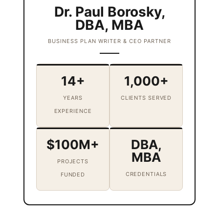
Dr. Paul Borosky,
DBA, MBA
BUSINESS PLAN WRITER & CEO PARTNER
14+
1,000+
YEARS
CLIENTS SERVED
EXPERIENCE
$100M+
DBA,
MBA
PROJECTS
CREDENTIALS
FUNDED