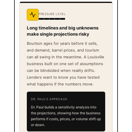
PRESSURE LEVEL
Long timelines and big unknowns
make single projections risky
Bourbon ages for years before it sells,
and demand, barrel prices, and tourism
can all swing in the meantime. A Louisville
business built on one set of assumptions
can be blindsided when reality drifts.
Lenders want to know you have tested
what happens if the numbers move.
DR. PAUL'S APPROACH
Dr. Paul builds a sensitivity analysis into
the projections, showing how the business
performs if costs, prices, or volume shift up
or down.