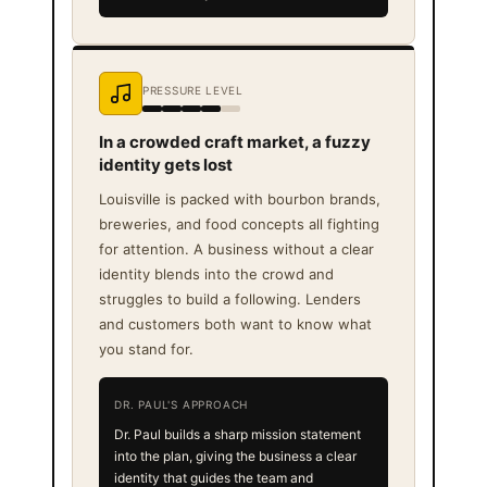
PRESSURE LEVEL
In a crowded craft market, a fuzzy
identity gets lost
Louisville is packed with bourbon brands,
breweries, and food concepts all fighting
for attention. A business without a clear
identity blends into the crowd and
struggles to build a following. Lenders
and customers both want to know what
you stand for.
DR. PAUL'S APPROACH
Dr. Paul builds a sharp mission statement
into the plan, giving the business a clear
identity that guides the team and