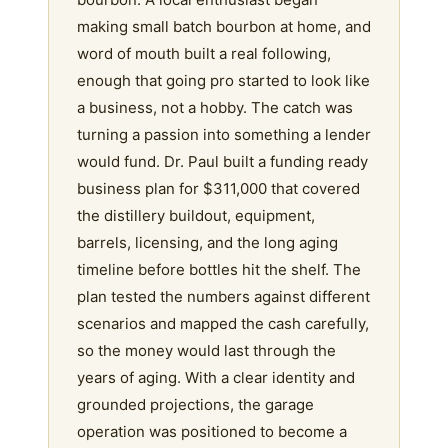
making small batch bourbon at home, and
word of mouth built a real following,
enough that going pro started to look like
a business, not a hobby. The catch was
turning a passion into something a lender
would fund. Dr. Paul built a funding ready
business plan for $311,000 that covered
the distillery buildout, equipment,
barrels, licensing, and the long aging
timeline before bottles hit the shelf. The
plan tested the numbers against different
scenarios and mapped the cash carefully,
so the money would last through the
years of aging. With a clear identity and
grounded projections, the garage
operation was positioned to become a