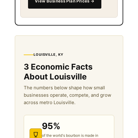
View Business Plan Prices →
LOUISVILLE, KY
3 Economic Facts
About Louisville
The numbers below shape how small
businesses operate, compete, and grow
across metro Louisville.
95%
of the world's bourbon is made in