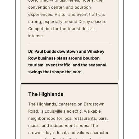
core, lined with distilleries, hotels, the
convention center, and bourbon
experiences. Visitor and event traffic is
strong, especially around Derby season.
Competition for the tourist dollar is
intense.
Dr. Paul builds downtown and Whiskey
Row business plans around bourbon
tourism, event traffic, and the seasonal
swings that shape the core.
The Highlands
The Highlands, centered on Bardstown
Road, is Louisville's eclectic, walkable
neighborhood for local restaurants, bars,
music, and independent shops. The
crowd is loyal, local, and values character