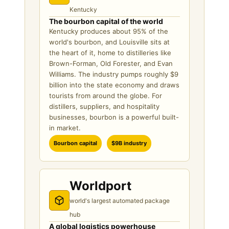
Kentucky
The bourbon capital of the world
Kentucky produces about 95% of the
world's bourbon, and Louisville sits at
the heart of it, home to distilleries like
Brown-Forman, Old Forester, and Evan
Williams. The industry pumps roughly $9
billion into the state economy and draws
tourists from around the globe. For
distillers, suppliers, and hospitality
businesses, bourbon is a powerful built-
in market.
Bourbon capital
$9B industry
Worldport
world's largest automated package
hub
A global logistics powerhouse