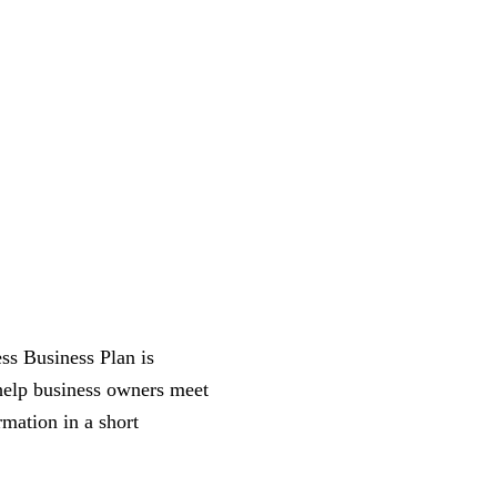
ss Business Plan is
 help business owners meet
rmation in a short