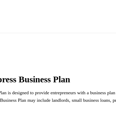
ress Business Plan
an is designed to provide entrepreneurs with a business plan 
Business Plan may include landlords, small business loans, p