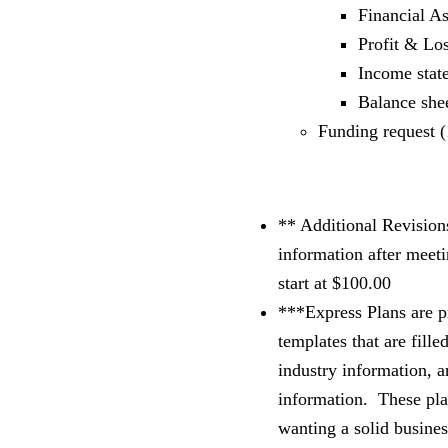
Financial A
Profit & Lo
Income stat
Balance shee
Funding request (
** Additional Revision
information after meet
start at $100.00
***Express Plans are p
templates that are fille
industry information, a
information. These plan
wanting a solid busines