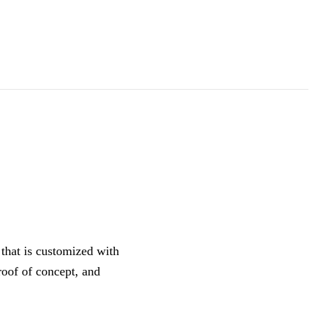
that is customized with
roof of concept, and