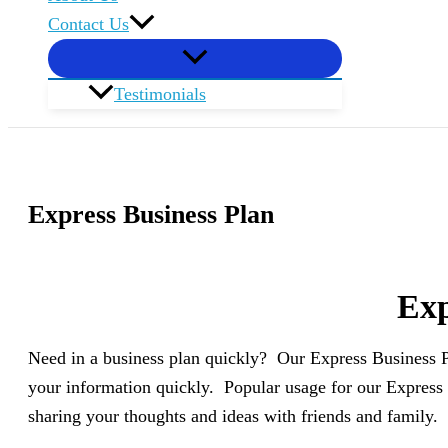
Contact Us
Testimonials
Express Business Plan
Exp
Need in a business plan quickly? Our Express Business Pl
your information quickly. Popular usage for our Express 
sharing your thoughts and ideas with friends and family.