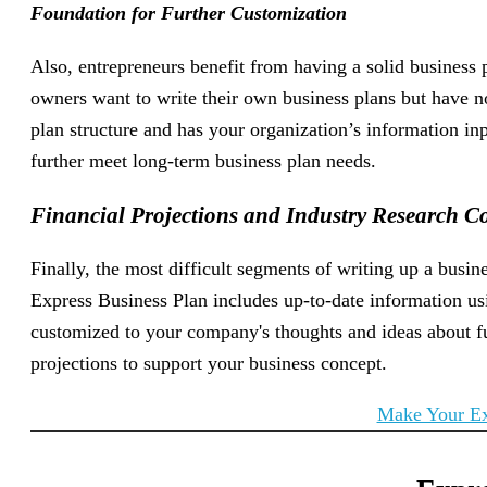
Foundation for Further Customization
Also, entrepreneurs benefit from having a solid business
owners want to write their own business plans but have n
plan structure and has your organization’s information in
further meet long-term business plan needs.
Financial Projections and Industry Research C
Finally, the most difficult segments of writing up a busi
Express Business Plan includes up-to-date information usi
customized to your company's thoughts and ideas about fu
projections to support your business concept.
Make Your Ex