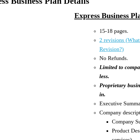
ss Business Plan Details
Express Business Pl
15-18 pages.
2 revisions (What
Revision?)
No Refunds.
Limited to compa
less.
Proprietary busin
in.
Executive Summa
Company descript
Company S
Product Des
services)