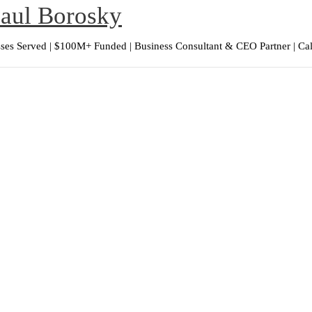
Paul Borosky
ses Served | $100M+ Funded | Business Consultant & CEO Partner | Ca