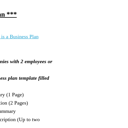
an ***
 is a Business Plan
nies with 2 employees or
ess plan template filled
ry (1 Page)
ion (2 Pages)
ummary
cription (Up to two