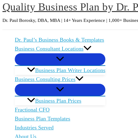
Quality Business Plan by Dr. 
Skip
to
Dr. Paul Borosky, DBA, MBA | 14+ Years Experience | 1,000+ Busines
content
Dr. Paul’s Business Books & Templates
Business Consultant Locations
Business Plan Writer Locations
Business Consulting Prices
Business Plan Prices
Fractional CFO
Business Plan Templates
Industries Served
About Us