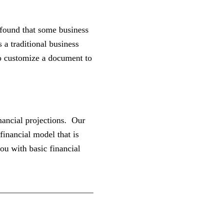
 found that some business
a traditional business
to customize a document to
inancial projections. Our
financial model that is
ou with basic financial