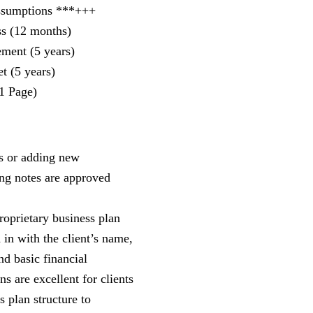
ssumptions ***+++
ss (12 months)
ement (5 years)
t (5 years)
1 Page)
s or adding new
ing notes are approved
roprietary business plan
d in with the client’s name,
nd basic financial
s are excellent for clients
s plan structure to