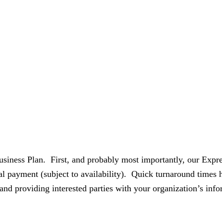
siness Plan. First, and probably most importantly, our Expre
nal payment (subject to availability). Quick turnaround times
 and providing interested parties with your organization’s info