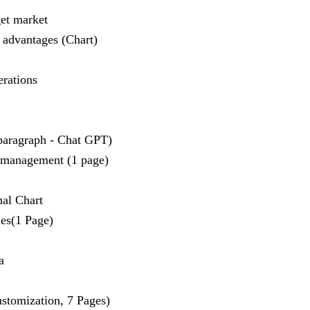
get market
 advantages (Chart)
erations
 paragraph - Chat GPT)
 management (1 page)
nal Chart
es(1 Page)
a
stomization, 7 Pages)