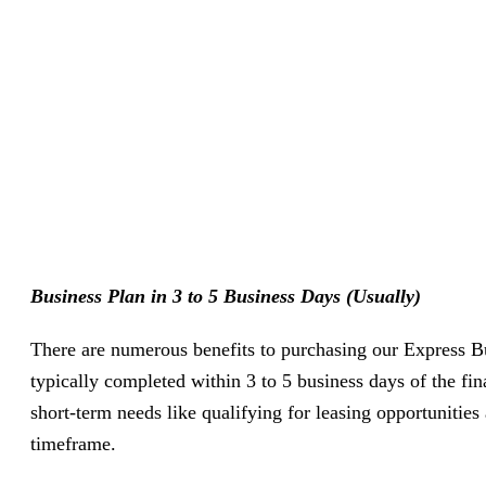
Business Plan in 3 to 5 Business Days (Usually)
There are numerous benefits to purchasing our Express Bu
typically completed within 3 to 5 business days of the fi
short-term needs like qualifying for leasing opportunities
timeframe.