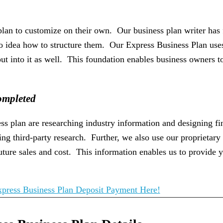
 plan to customize on their own. Our business plan writer has
o idea how to structure them. Our Express Business Plan uses 
put into it as well. This foundation enables business owners 
ompleted
ness plan are researching industry information and designing f
ng third-party research. Further, we also use our proprietary 
ture sales and cost. This information enables us to provide y
press Business Plan Deposit Payment Here!