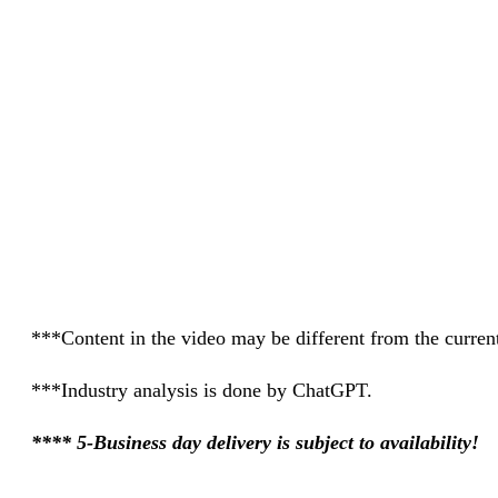
***Content in the video may be different from the current
***Industry analysis is done by ChatGPT.
**** 5-Business day delivery is subject to availability!