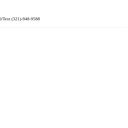
ll/Text (321)-948-9588