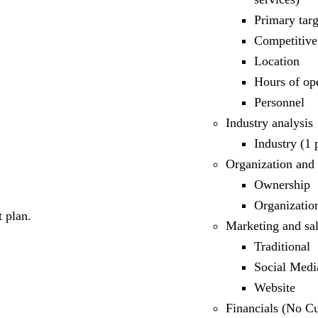
Primary tar
Competitive
Location
Hours of op
Personnel
Industry analysis
Industry (1
Organization and
Ownership
Organizatio
 plan.
Marketing and sal
Traditional
Social Medi
Website
Financials (No Cu